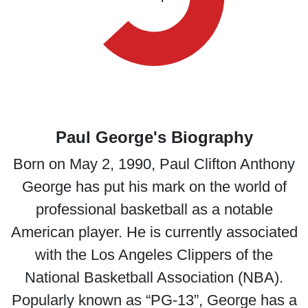
Paul George's Biography
Born on May 2, 1990, Paul Clifton Anthony
George has put his mark on the world of
professional basketball as a notable
American player. He is currently associated
with the Los Angeles Clippers of the
National Basketball Association (NBA).
Popularly known as “PG-13”, George has a