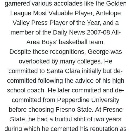
garnered various accolades like the Golden
League Most Valuable Player, Antelope
Valley Press Player of the Year, and a
member of the Daily News 2007-08 All-
Area Boys’ basketball team.
Despite these recognitions, George was
overlooked by many colleges. He
committed to Santa Clara initially but de-
committed following the advice of his high
school coach. He later committed and de-
committed from Pepperdine University
before choosing Fresno State. At Fresno
State, he had a fruitful stint of two years
during which he cemented his reputation as