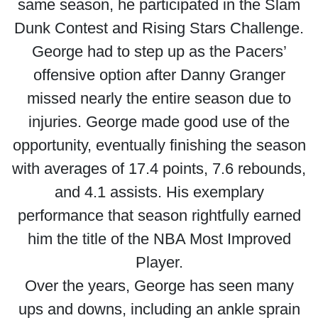
same season, he participated in the Slam
Dunk Contest and Rising Stars Challenge.
George had to step up as the Pacers’
offensive option after Danny Granger
missed nearly the entire season due to
injuries. George made good use of the
opportunity, eventually finishing the season
with averages of 17.4 points, 7.6 rebounds,
and 4.1 assists. His exemplary
performance that season rightfully earned
him the title of the NBA Most Improved
Player.
Over the years, George has seen many
ups and downs, including an ankle sprain