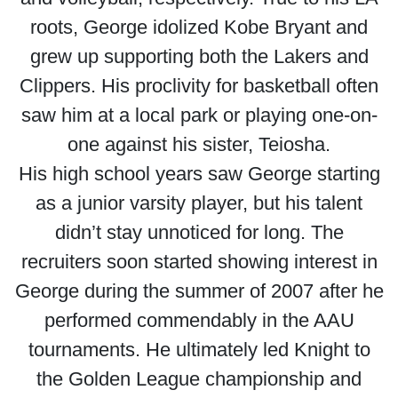
roots, George idolized Kobe Bryant and
grew up supporting both the Lakers and
Clippers. His proclivity for basketball often
saw him at a local park or playing one-on-
one against his sister, Teiosha.
His high school years saw George starting
as a junior varsity player, but his talent
didn’t stay unnoticed for long. The
recruiters soon started showing interest in
George during the summer of 2007 after he
performed commendably in the AAU
tournaments. He ultimately led Knight to
the Golden League championship and