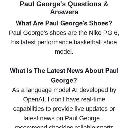
Paul George's Questions &
Answers
What Are Paul George's Shoes?
Paul George's shoes are the Nike PG 6,
his latest performance basketball shoe
model.
What Is The Latest News About Paul
George?
As a language model AI developed by
OpenAI, I don't have real-time
capabilities to provide live updates or
latest news on Paul George. I
recommend checking reliable sports