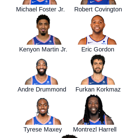
Michael Foster Jr.
Robert Covington
Kenyon Martin Jr.
Eric Gordon
Andre Drummond
Furkan Korkmaz
Tyrese Maxey
Montrezl Harrell