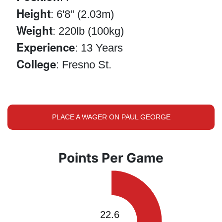
Height
: 6'8" (2.03m)
Weight
: 220lb (100kg)
Experience
: 13 Years
College
: Fresno St.
PLACE A WAGER ON PAUL GEORGE
Points Per Game