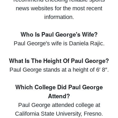
news websites for the most recent
information.
Who Is Paul George's Wife?
Paul George's wife is Daniela Rajic.
What Is The Height Of Paul George?
Paul George stands at a height of 6′ 8″.
Which College Did Paul George
Attend?
Paul George attended college at
California State University, Fresno.