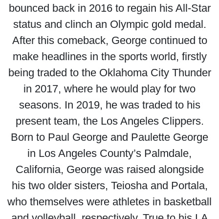
bounced back in 2016 to regain his All-Star
status and clinch an Olympic gold medal.
After this comeback, George continued to
make headlines in the sports world, firstly
being traded to the Oklahoma City Thunder
in 2017, where he would play for two
seasons. In 2019, he was traded to his
present team, the Los Angeles Clippers.
Born to Paul George and Paulette George
in Los Angeles County’s Palmdale,
California, George was raised alongside
his two older sisters, Teiosha and Portala,
who themselves were athletes in basketball
and volleyball, respectively. True to his LA