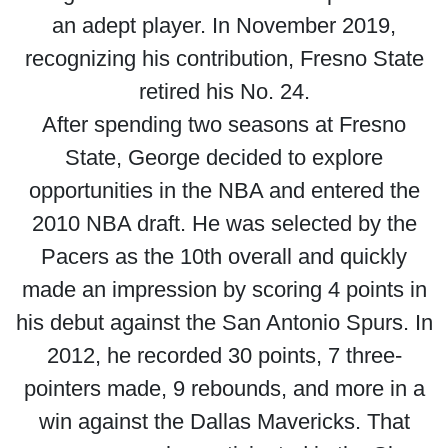
an adept player. In November 2019,
recognizing his contribution, Fresno State
retired his No. 24.
After spending two seasons at Fresno
State, George decided to explore
opportunities in the NBA and entered the
2010 NBA draft. He was selected by the
Pacers as the 10th overall and quickly
made an impression by scoring 4 points in
his debut against the San Antonio Spurs. In
2012, he recorded 30 points, 7 three-
pointers made, 9 rebounds, and more in a
win against the Dallas Mavericks. That