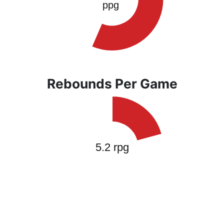
Rebounds Per Game