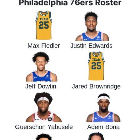
Philadelphia 76ers Roster
Max Fiedler
Justin Edwards
Jeff Dowtin
Jared Brownridge
Guerschon Yabusele
Adem Bona