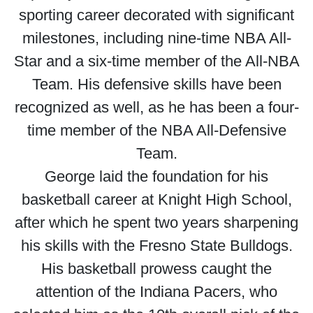
sporting career decorated with significant
milestones, including nine-time NBA All-
Star and a six-time member of the All-NBA
Team. His defensive skills have been
recognized as well, as he has been a four-
time member of the NBA All-Defensive
Team.
George laid the foundation for his
basketball career at Knight High School,
after which he spent two years sharpening
his skills with the Fresno State Bulldogs.
His basketball prowess caught the
attention of the Indiana Pacers, who