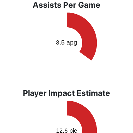
Assists Per Game
Player Impact Estimate