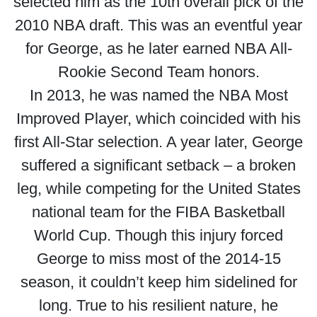
selected him as the 10th overall pick of the
2010 NBA draft. This was an eventful year
for George, as he later earned NBA All-
Rookie Second Team honors.
In 2013, he was named the NBA Most
Improved Player, which coincided with his
first All-Star selection. A year later, George
suffered a significant setback – a broken
leg, while competing for the United States
national team for the FIBA Basketball
World Cup. Though this injury forced
George to miss most of the 2014-15
season, it couldn’t keep him sidelined for
long. True to his resilient nature, he