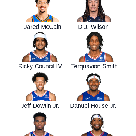
Jared McCain
D.J. Wilson
Ricky Council IV
Terquavion Smith
Jeff Dowtin Jr.
Danuel House Jr.