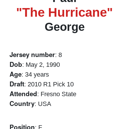
"The Hurricane"
George
Jersey number
: 8
Dob
: May 2, 1990
Age
: 34 years
Draft
: 2010 R1 Pick 10
Attended
: Fresno State
Country
: USA
Position
: F