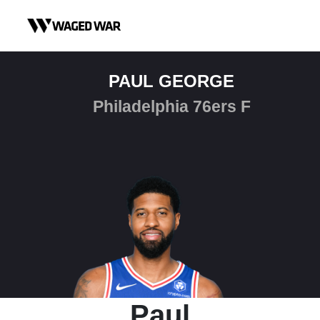
Skip to content
PAUL GEORGE
Philadelphia 76ers F
Paul