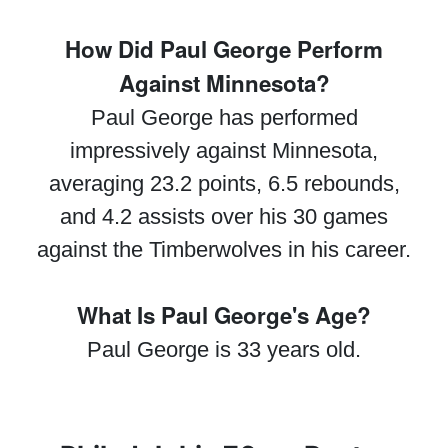
How Did Paul George Perform
Against Minnesota?
Paul George has performed
impressively against Minnesota,
averaging 23.2 points, 6.5 rebounds,
and 4.2 assists over his 30 games
against the Timberwolves in his career.
What Is Paul George's Age?
Paul George is 33 years old.