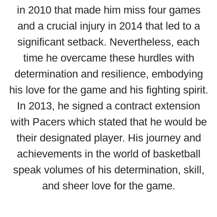
in 2010 that made him miss four games
and a crucial injury in 2014 that led to a
significant setback. Nevertheless, each
time he overcame these hurdles with
determination and resilience, embodying
his love for the game and his fighting spirit.
In 2013, he signed a contract extension
with Pacers which stated that he would be
their designated player. His journey and
achievements in the world of basketball
speak volumes of his determination, skill,
and sheer love for the game.