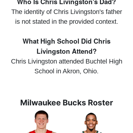
Who Is Chris Livingston's Dad?
The identity of Chris Livingston's father
is not stated in the provided context.
What High School Did Chris
Livingston Attend?
Chris Livingston attended Buchtel High
School in Akron, Ohio.
Milwaukee Bucks Roster