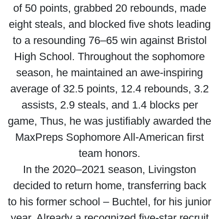
of 50 points, grabbed 20 rebounds, made
eight steals, and blocked five shots leading
to a resounding 76–65 win against Bristol
High School. Throughout the sophomore
season, he maintained an awe-inspiring
average of 32.5 points, 12.4 rebounds, 3.2
assists, 2.9 steals, and 1.4 blocks per
game, Thus, he was justifiably awarded the
MaxPreps Sophomore All-American first
team honors.
In the 2020–2021 season, Livingston
decided to return home, transferring back
to his former school – Buchtel, for his junior
year. Already a recognized five-star recruit