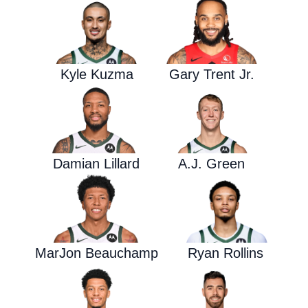
Kyle Kuzma
Gary Trent Jr.
Damian Lillard
A.J. Green
MarJon Beauchamp
Ryan Rollins