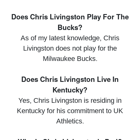
Does Chris Livingston Play For The
Bucks?
As of my latest knowledge, Chris
Livingston does not play for the
Milwaukee Bucks.
Does Chris Livingston Live In
Kentucky?
Yes, Chris Livingston is residing in
Kentucky for his commitment to UK
Athletics.