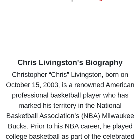
Chris Livingston's Biography
Christopher “Chris” Livingston, born on
October 15, 2003, is a renowned American
professional basketball player who has
marked his territory in the National
Basketball Association’s (NBA) Milwaukee
Bucks. Prior to his NBA career, he played
college basketball as part of the celebrated