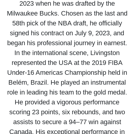
2023 when he was drafted by the
Milwaukee Bucks. Chosen as the last and
58th pick of the NBA draft, he officially
signed his contract on July 9, 2023, and
began his professional journey in earnest.
In the international scene, Livingston
represented the USA at the 2019 FIBA
Under-16 Americas Championship held in
Belém, Brazil. He played an instrumental
role in leading his team to the gold medal.
He provided a vigorous performance
scoring 23 points, six rebounds, and two
assists to secure a 94–77 win against
Canada. His exceptional performance in