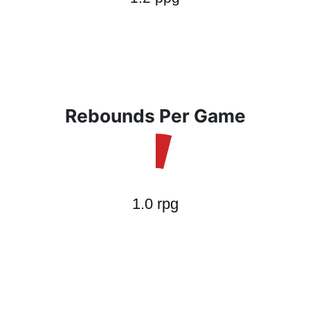
Rebounds Per Game