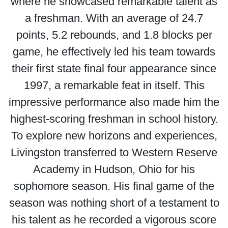
where he showcased remarkable talent as
a freshman. With an average of 24.7
points, 5.2 rebounds, and 1.8 blocks per
game, he effectively led his team towards
their first state final four appearance since
1997, a remarkable feat in itself. This
impressive performance also made him the
highest-scoring freshman in school history.
To explore new horizons and experiences,
Livingston transferred to Western Reserve
Academy in Hudson, Ohio for his
sophomore season. His final game of the
season was nothing short of a testament to
his talent as he recorded a vigorous score