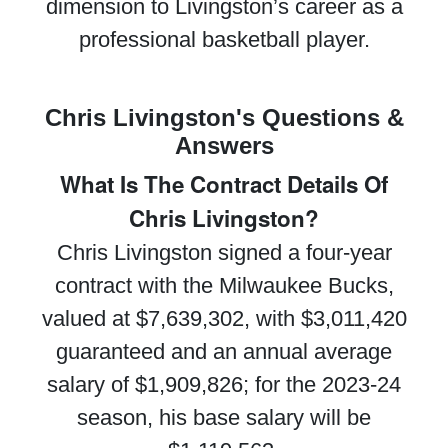
dimension to Livingston’s career as a
professional basketball player.
Chris Livingston's Questions &
Answers
What Is The Contract Details Of
Chris Livingston?
Chris Livingston signed a four-year
contract with the Milwaukee Bucks,
valued at $7,639,302, with $3,011,420
guaranteed and an annual average
salary of $1,909,826; for the 2023-24
season, his base salary will be