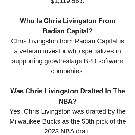
$1,119,563.
Who Is Chris Livingston From
Radian Capital?
Chris Livingston from Radian Capital is
a veteran investor who specializes in
supporting growth-stage B2B software
companies.
Was Chris Livingston Drafted In The
NBA?
Yes, Chris Livingston was drafted by the
Milwaukee Bucks as the 58th pick of the
2023 NBA draft.