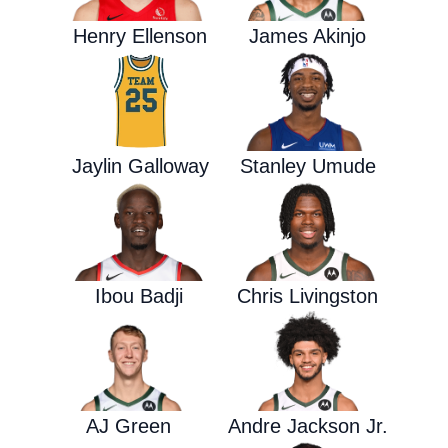
Henry Ellenson
James Akinjo
Jaylin Galloway
Stanley Umude
Ibou Badji
Chris Livingston
AJ Green
Andre Jackson Jr.