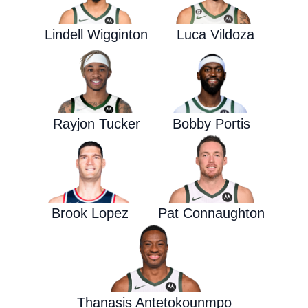
Lindell Wigginton
Luca Vildoza
Rayjon Tucker
Bobby Portis
Brook Lopez
Pat Connaughton
Thanasis Antetokounmpo