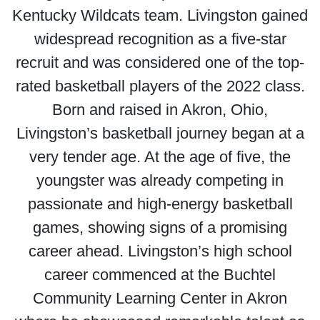
Kentucky Wildcats team. Livingston gained
widespread recognition as a five-star
recruit and was considered one of the top-
rated basketball players of the 2022 class.
Born and raised in Akron, Ohio,
Livingston’s basketball journey began at a
very tender age. At the age of five, the
youngster was already competing in
passionate and high-energy basketball
games, showing signs of a promising
career ahead. Livingston’s high school
career commenced at the Buchtel
Community Learning Center in Akron