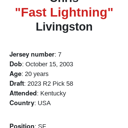
"Fast Lightning"
Livingston
Jersey number
: 7
Dob
: October 15, 2003
Age
: 20 years
Draft
: 2023 R2 Pick 58
Attended
: Kentucky
Country
: USA
Position
: SF