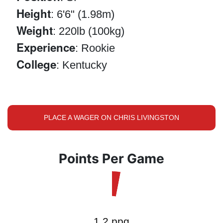
Height
: 6'6" (1.98m)
Weight
: 220lb (100kg)
Experience
: Rookie
College
: Kentucky
PLACE A WAGER ON CHRIS LIVINGSTON
Points Per Game