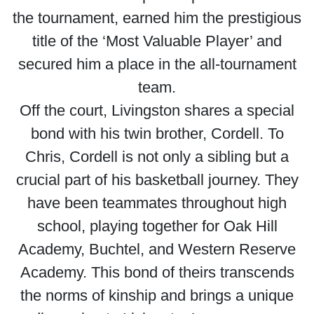
the tournament, earned him the prestigious
title of the ‘Most Valuable Player’ and
secured him a place in the all-tournament
team.
Off the court, Livingston shares a special
bond with his twin brother, Cordell. To
Chris, Cordell is not only a sibling but a
crucial part of his basketball journey. They
have been teammates throughout high
school, playing together for Oak Hill
Academy, Buchtel, and Western Reserve
Academy. This bond of theirs transcends
the norms of kinship and brings a unique