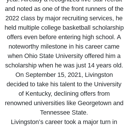
and noted as one of the front runners of the
2022 class by major recruiting services, he
held multiple college basketball scholarship
offers even before entering high school. A
noteworthy milestone in his career came
when Ohio State University offered him a
scholarship when he was just 14 years old.
On September 15, 2021, Livingston
decided to take his talent to the University
of Kentucky, declining offers from
renowned universities like Georgetown and
Tennessee State.
Livingston’s career took a major turn in