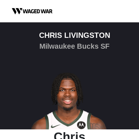
Skip to content
CHRIS LIVINGSTON
Milwaukee Bucks SF
Chris