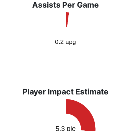
Assists Per Game
Player Impact Estimate