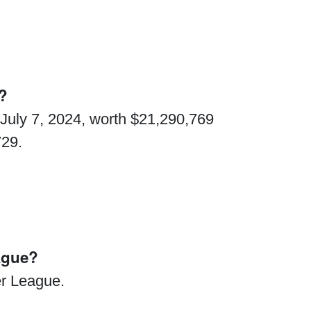
n?
 July 7, 2024, worth $21,290,769
729.
ague?
r League.