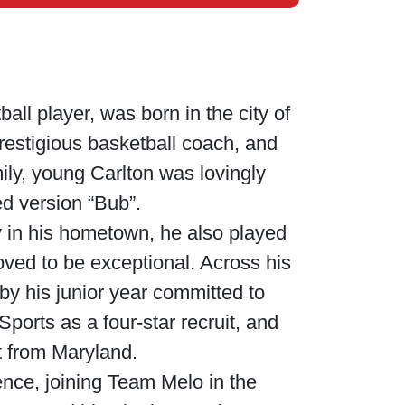
all player, was born in the city of
prestigious basketball coach, and
ily, young Carlton was lovingly
ed version “Bub”.
y in his hometown, he also played
roved to be exceptional. Across his
y his junior year committed to
ports as a four-star recruit, and
st from Maryland.
ence, joining Team Melo in the