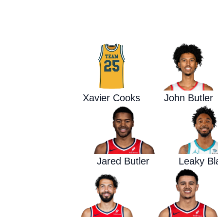
Xavier Cooks
John Butler
Jared Butler
Leaky Bl