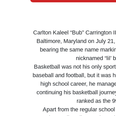
Carlton Kaleel “Bub” Carrington II
Baltimore, Maryland on July 21, 
bearing the same name marking 
nicknamed “lil’ 
Basketball was not his only spor
baseball and football, but it was 
high school career, he manage
continuing his basketball journe
ranked as the 99
Apart from the regular school