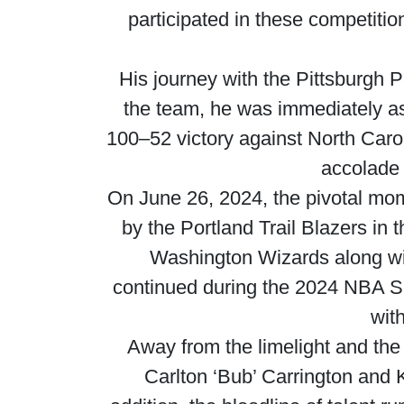
participated in these competiti
His journey with the Pittsburgh 
the team, he was immediately as
100–52 victory against North Caroli
accolade 
On June 26, 2024, the pivotal mome
by the Portland Trail Blazers in 
Washington Wizards along wi
continued during the 2024 NBA S
wit
Away from the limelight and the
Carlton ‘Bub’ Carrington and K