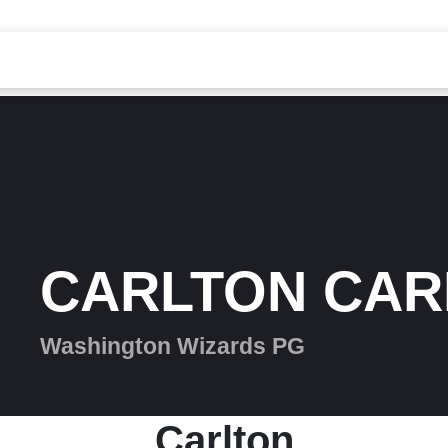
CARLTON CAR
Washington Wizards PG
Carlton