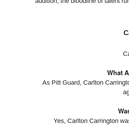
addition, the bloodline of talent 
C
Ca
What A
As Pitt Guard, Carlton Carring
ag
Was
Yes, Carlton Carrington wa