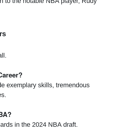
sin to the notable NBA player, Rudy
rs
ll.
Career?
de exemplary skills, tremendous
es.
NBA?
ards in the 2024 NBA draft.