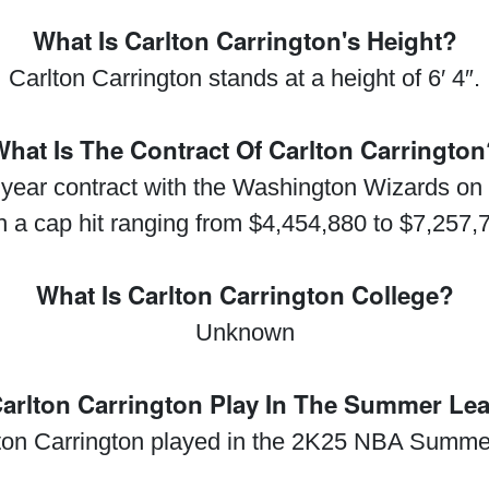
What Is Carlton Carrington's Height?
Carlton Carrington stands at a height of 6′ 4″.
hat Is The Contract Of Carlton Carringto
 year contract with the Washington Wizards on
h a cap hit ranging from $4,454,880 to $7,257,
What Is Carlton Carrington College?
Unknown
Carlton Carrington Play In The Summer Le
lton Carrington played in the 2K25 NBA Summe