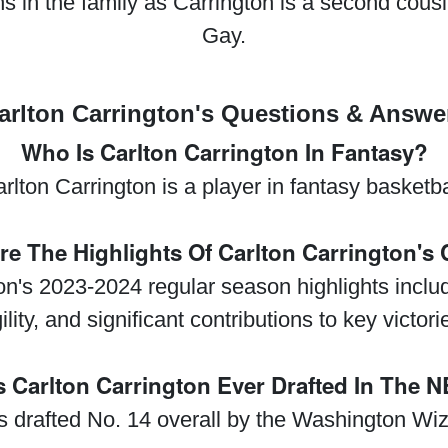
runs in the family as Carrington is a second cou
Gay.
arlton Carrington's Questions & Answe
Who Is Carlton Carrington In Fantasy?
rlton Carrington is a player in fantasy basketba
re The Highlights Of Carlton Carrington's 
ton's 2023-2024 regular season highlights inclu
ility, and significant contributions to key victori
 Carlton Carrington Ever Drafted In The 
s drafted No. 14 overall by the Washington Wiz