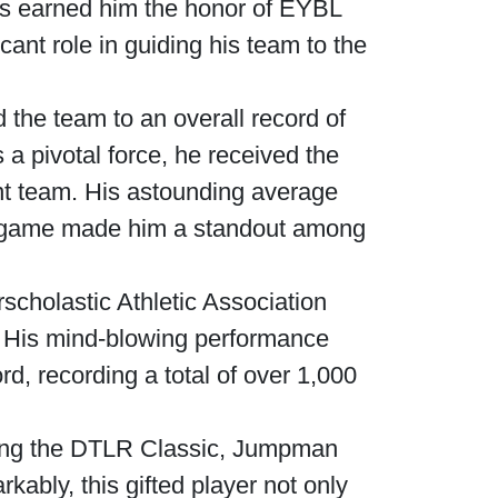
ills earned him the honor of EYBL
ant role in guiding his team to the
the team to an overall record of
a pivotal force, he received the
ent team. His astounding average
per game made him a standout among
scholastic Athletic Association
e. His mind-blowing performance
d, recording a total of over 1,000
uding the DTLR Classic, Jumpman
bly, this gifted player not only