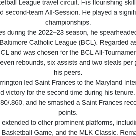
tball League travel circuit. His flourishing sk
 second-team All-Session. He played a signific
championships.
nces during the 2022–23 season, he spearheaded 
 Baltimore Catholic League (BCL). Regarded as 
ll-BCL and was chosen for the BCL All-Tournam
, seven rebounds, six assists and two steals 
his peers.
rrington led Saint Frances to the Maryland Inter
 victory for the second time during his tenur
.380/.860, and he smashed a Saint Frances recor
points.
y extended to other prominent platforms, incl
 Basketball Game, and the MLK Classic. Remarka