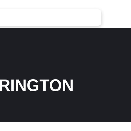
RINGTON