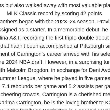
ons but also walked away with most valuable pl
MLK Classic record by scoring 42 points.
Panthers began with the 2023–24 season. Provin
signed as a starter. In a memorable debut, he 
na A&T, recording the first triple-double debut
that hadn’t been accomplished at Pittsburgh s
nt of Carrington’s career arrived with his selec
the 2024 NBA draft. However, in a surprising tu
th Malcolm Brogdon, in exchange for Deni Avdi
ummer League, where he played in five games,
h 7.4 rebounds per game and 5.2 assists per g
 cheering crowds, Carrington is a cherished mem
arima Carrington, he is the loving brother to 