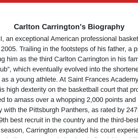
Carlton Carrington's Biography
I, an exceptional American professional basketb
2005. Trailing in the footsteps of his father, a 
him as the third Carlton Carrington in his fam
bub”, which eventually evolved into the shorten
t as a young athlete. At Saint Frances Academ
his high dexterity on the basketball court that p
d to amass over a whopping 2,000 points and b
y with the Pittsburgh Panthers, as rated by 247S
th best recruit in the country and the third-be
 season, Carrington expanded his court experi