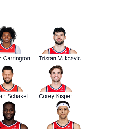
Waged War Support
Customer Service
n Carrington
Tristan Vukcevic
an Schakel
Corey Kispert