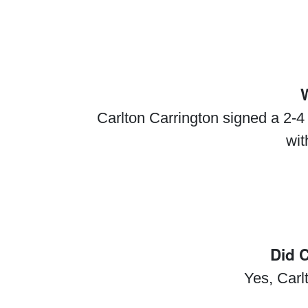
W
Carlton Carrington signed a 2-4
wit
Did 
Yes, Car