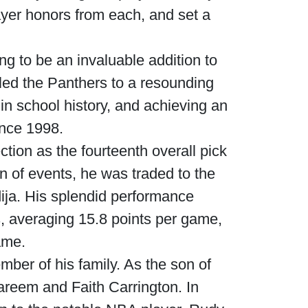
ayer honors from each, and set a
g to be an invaluable addition to
led the Panthers to a resounding
 in school history, and achieving an
ince 1998.
tion as the fourteenth overall pick
rn of events, he was traded to the
ja. His splendid performance
 averaging 15.8 points per game,
ame.
ber of his family. As the son of
Kareem and Faith Carrington. In