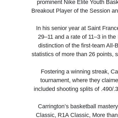
prominent Nike Elite Youth Baske
Breakout Player of the Session and
In his senior year at Saint Fra
29–11 and a rate of 11–3 in the
distinction of the first-team A
statistics of more than 26 points
Fostering a winning streak, Ca
tournament, where they claimed
included shooting splits of .490/
Carrington’s basketball master
Classic, R1A Classic, More than