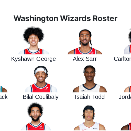
Washington Wizards Roster
Kyshawn George
Alex Sarr
Carlto
ack
Bilal Coulibaly
Isaiah Todd
Jord