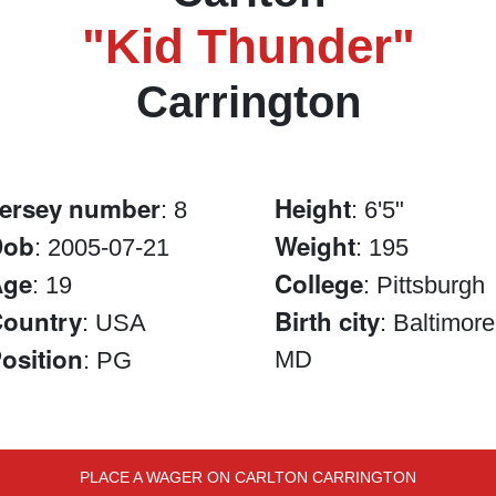
"Kid Thunder"
Carrington
ersey number
Height
: 8
: 6'5"
Dob
Weight
: 2005-07-21
: 195
Age
College
: 19
: Pittsburgh
ountry
Birth city
: USA
: Baltimore
osition
MD
: PG
PLACE A WAGER ON CARLTON CARRINGTON