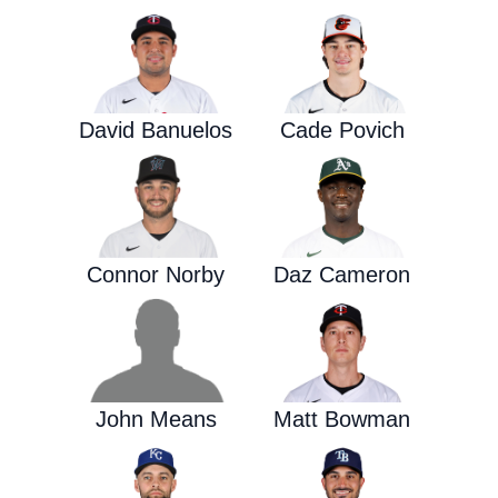
David Banuelos
Cade Povich
Connor Norby
Daz Cameron
John Means
Matt Bowman