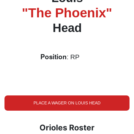
"The Phoenix"
Head
Position
: RP
PLACE A WAGER ON LOUIS HEAD
Orioles Roster