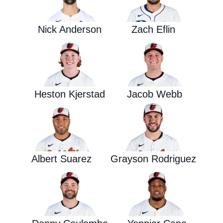
Nick Anderson
Zach Eflin
Heston Kjerstad
Jacob Webb
Albert Suarez
Grayson Rodriguez