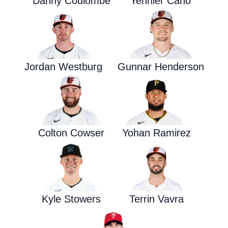
Danny Coulombe
Yennier Cano
Jordan Westburg
Gunnar Henderson
Colton Cowser
Yohan Ramirez
Kyle Stowers
Terrin Vavra