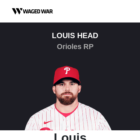
Skip to content
LOUIS HEAD
Orioles RP
Louis