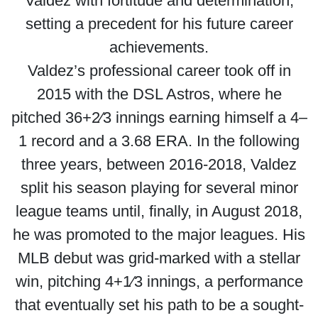
Valdez with fortitude and determination,
setting a precedent for his future career
achievements.
Valdez’s professional career took off in
2015 with the DSL Astros, where he
pitched 36+2⁄3 innings earning himself a 4–
1 record and a 3.68 ERA. In the following
three years, between 2016-2018, Valdez
split his season playing for several minor
league teams until, finally, in August 2018,
he was promoted to the major leagues. His
MLB debut was grid-marked with a stellar
win, pitching 4+1⁄3 innings, a performance
that eventually set his path to be a sought-