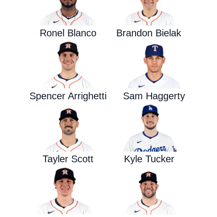
Ronel Blanco
Brandon Bielak
Spencer Arrighetti
Sam Haggerty
Tayler Scott
Kyle Tucker