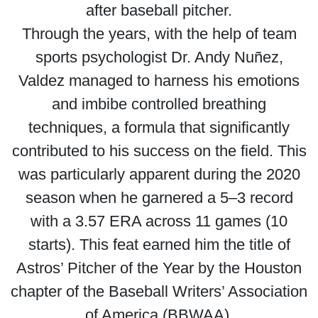
after baseball pitcher.
Through the years, with the help of team
sports psychologist Dr. Andy Nuñez,
Valdez managed to harness his emotions
and imbibe controlled breathing
techniques, a formula that significantly
contributed to his success on the field. This
was particularly apparent during the 2020
season when he garnered a 5–3 record
with a 3.57 ERA across 11 games (10
starts). This feat earned him the title of
Astros’ Pitcher of the Year by the Houston
chapter of the Baseball Writers’ Association
of America (BBWAA).