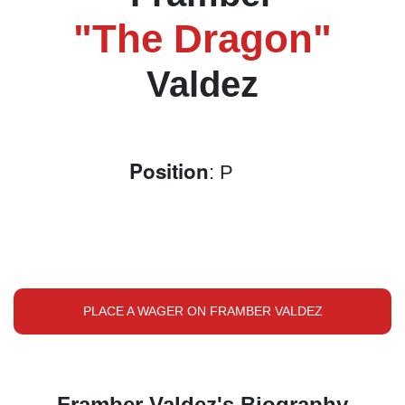
"The Dragon"
Valdez
Position
: P
PLACE A WAGER ON FRAMBER VALDEZ
Framber Valdez's Biography