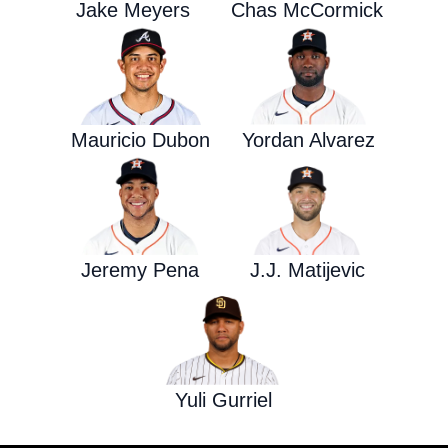
Jake Meyers
Chas McCormick
Mauricio Dubon
Yordan Alvarez
Jeremy Pena
J.J. Matijevic
Yuli Gurriel