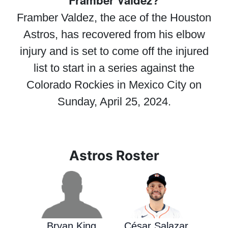
Framber Valdez?
Framber Valdez, the ace of the Houston
Astros, has recovered from his elbow
injury and is set to come off the injured
list to start in a series against the
Colorado Rockies in Mexico City on
Sunday, April 25, 2024.
Astros Roster
Bryan King
César Salazar