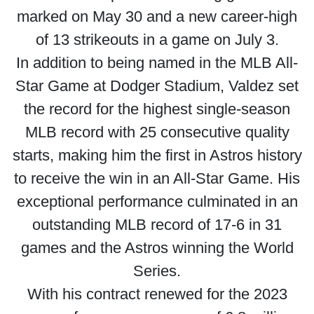
marked on May 30 and a new career-high
of 13 strikeouts in a game on July 3.
In addition to being named in the MLB All-
Star Game at Dodger Stadium, Valdez set
the record for the highest single-season
MLB record with 25 consecutive quality
starts, making him the first in Astros history
to receive the win in an All-Star Game. His
exceptional performance culminated in an
outstanding MLB record of 17-6 in 31
games and the Astros winning the World
Series.
With his contract renewed for the 2023