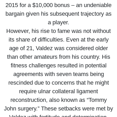
2015 for a $10,000 bonus – an undeniable
bargain given his subsequent trajectory as
a player.
However, his rise to fame was not without
its share of difficulties. Even at the early
age of 21, Valdez was considered older
than other amateurs from his country. His
fitness challenges resulted in potential
agreements with seven teams being
rescinded due to concerns that he might
require ulnar collateral ligament
reconstruction, also known as “Tommy
John surgery.” These setbacks were met by