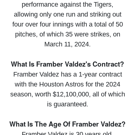
performance against the Tigers,
allowing only one run and striking out
four over four innings with a total of 50
pitches, of which 35 were strikes, on
March 11, 2024.
What Is Framber Valdez's Contract?
Framber Valdez has a 1-year contract
with the Houston Astros for the 2024
season, worth $12,100,000, all of which
is guaranteed.
What Is The Age Of Framber Valdez?
Framber Valdez is 30 years old.