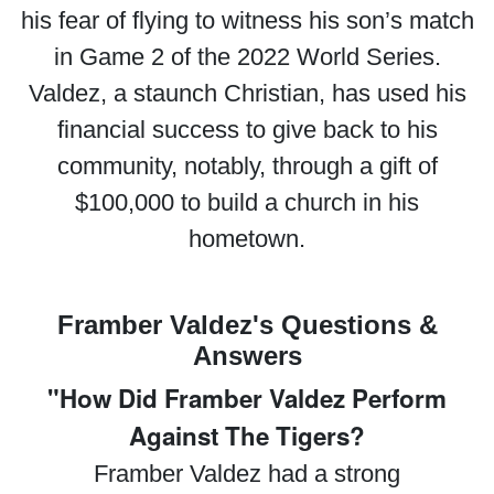
his fear of flying to witness his son’s match
in Game 2 of the 2022 World Series.
Valdez, a staunch Christian, has used his
financial success to give back to his
community, notably, through a gift of
$100,000 to build a church in his
hometown.
Framber Valdez's Questions &
Answers
"How Did Framber Valdez Perform
Against The Tigers?
Framber Valdez had a strong