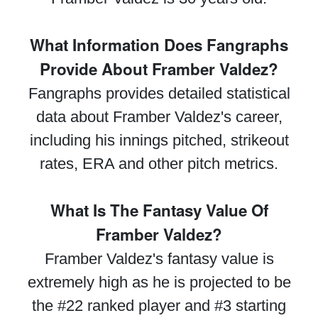
What Information Does Fangraphs
Provide About Framber Valdez?
Fangraphs provides detailed statistical
data about Framber Valdez's career,
including his innings pitched, strikeout
rates, ERA and other pitch metrics.
What Is The Fantasy Value Of
Framber Valdez?
Framber Valdez's fantasy value is
extremely high as he is projected to be
the #22 ranked player and #3 starting