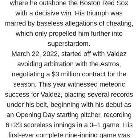
where he outshone the Boston Red Sox
with a decisive win. His triumph was
marred by baseless allegations of cheating,
which only propelled him further into
superstardom.
March 22, 2022, started off with Valdez
avoiding arbitration with the Astros,
negotiating a $3 million contract for the
season. This year witnessed meteoric
success for Valdez, placing several records
under his belt, beginning with his debut as
an Opening Day starting pitcher, recording
6+2⁄3 scoreless innings in a 3–1 game. His
first-ever complete nine-inning game was