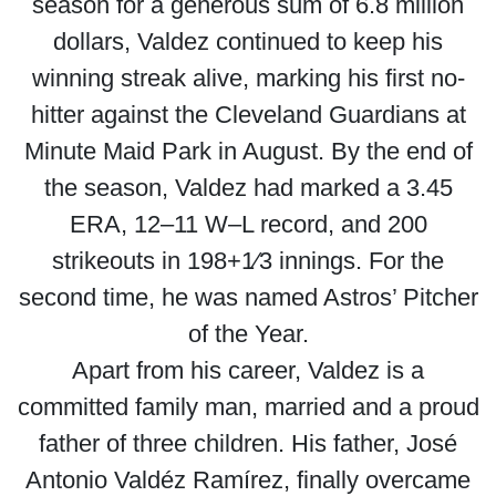
season for a generous sum of 6.8 million
dollars, Valdez continued to keep his
winning streak alive, marking his first no-
hitter against the Cleveland Guardians at
Minute Maid Park in August. By the end of
the season, Valdez had marked a 3.45
ERA, 12–11 W–L record, and 200
strikeouts in 198+1⁄3 innings. For the
second time, he was named Astros’ Pitcher
of the Year.
Apart from his career, Valdez is a
committed family man, married and a proud
father of three children. His father, José
Antonio Valdéz Ramírez, finally overcame