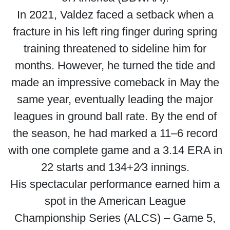
In 2021, Valdez faced a setback when a
fracture in his left ring finger during spring
training threatened to sideline him for
months. However, he turned the tide and
made an impressive comeback in May the
same year, eventually leading the major
leagues in ground ball rate. By the end of
the season, he had marked a 11–6 record
with one complete game and a 3.14 ERA in
22 starts and 134+2⁄3 innings.
His spectacular performance earned him a
spot in the American League
Championship Series (ALCS) – Game 5,