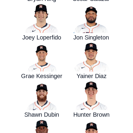
Joey Loperfido
Jon Singleton
Grae Kessinger
Yainer Diaz
Shawn Dubin
Hunter Brown