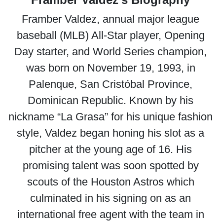
Framber Valdez, annual major league
baseball (MLB) All-Star player, Opening
Day starter, and World Series champion,
was born on November 19, 1993, in
Palenque, San Cristóbal Province,
Dominican Republic. Known by his
nickname “La Grasa” for his unique fashion
style, Valdez began honing his slot as a
pitcher at the young age of 16. His
promising talent was soon spotted by
scouts of the Houston Astros which
culminated in his signing on as an
international free agent with the team in