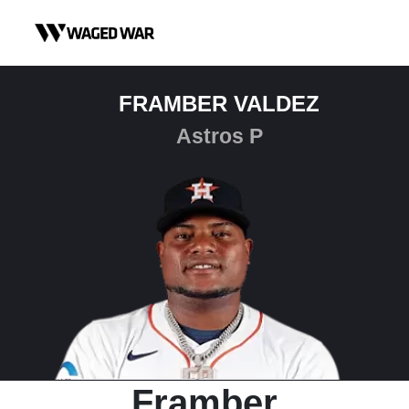
Skip to content
FRAMBER VALDEZ
Astros P
Framber