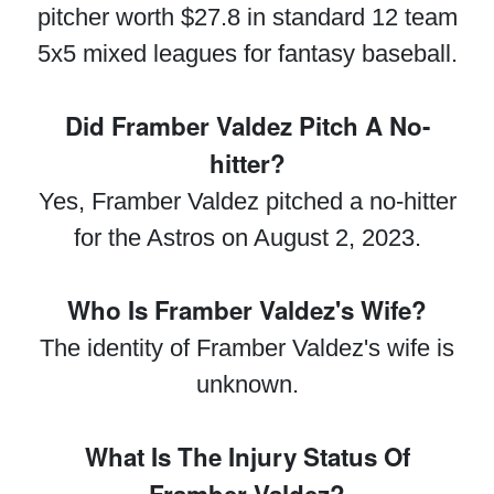
pitcher worth $27.8 in standard 12 team
5x5 mixed leagues for fantasy baseball.
Did Framber Valdez Pitch A No-
hitter?
Yes, Framber Valdez pitched a no-hitter
for the Astros on August 2, 2023.
Who Is Framber Valdez's Wife?
The identity of Framber Valdez's wife is
unknown.
What Is The Injury Status Of