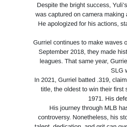
Despite the bright success, Yuli’
was captured on camera making a r
He apologized for his actions, 
Gurriel continues to make waves on
September 2018, they made histor
leagues. That same year, Gurri
SLG w
In 2021, Gurriel batted .319, claim
title, the oldest to win their fi
1971. His def
His journey through MLB has
controversy. Nonetheless, his st
talent, dedication, and grit can o