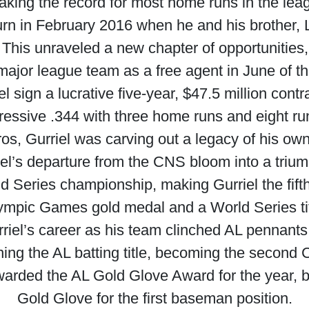
aking the record for most home runs in the lea
turn in February 2016 when he and his brother,
. This unraveled a new chapter of opportunities,
major league team as a free agent in June of t
l sign a lucrative five-year, $47.5 million contr
essive .344 with three home runs and eight run
ros, Gurriel was carving out a legacy of his ow
’s departure from the CNS bloom into a trium
 Series championship, making Gurriel the fift
ympic Games gold medal and a World Series tit
rriel’s career as his team clinched AL pennan
ng the AL batting title, becoming the second 
awarded the AL Gold Glove Award for the year, 
Gold Glove for the first baseman position.