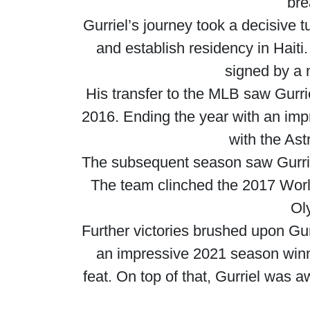
bre
Gurriel’s journey took a decisive 
and establish residency in Haiti
signed by a 
His transfer to the MLB saw Gurrie
2016. Ending the year with an impr
with the Ast
The subsequent season saw Gurriel
The team clinched the 2017 World
Ol
Further victories brushed upon Gu
an impressive 2021 season winni
feat. On top of that, Gurriel was 