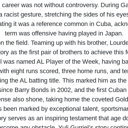
s career was not without controversy. During G
acist gesture, stretching the sides of his ey
stating it was a reference common in Cuba, ack
term was offensive having played in Japan.
 the field. Teaming up with his brother, Lourde
y as the first pair of brothers to achieve this 
el was named AL Player of the Week, having ba
ith eight runs scored, three home runs, and te
ing the AL batting title. This marked him as the 
rst since Barry Bonds in 2002, and the first Cuban
ense also shone, taking home the coveted Gol
 been marked by exceptional talent, sportsman
ory serves as an inspiring testament that age do
vercome any obstacle. Yuli Gurriel’s story contin