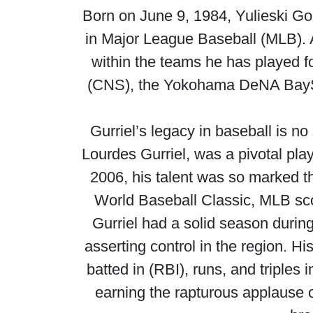
Born on June 9, 1984, Yulieski Gou
in Major League Baseball (MLB). A
within the teams he has played f
(CNS), the Yokohama DeNA BaySta
Gurriel’s legacy in baseball is no
Lourdes Gurriel, was a pivotal pla
2006, his talent was so marked t
World Baseball Classic, MLB scout
Gurriel had a solid season durin
asserting control in the region. H
batted in (RBI), runs, and triple
earning the rapturous applause of