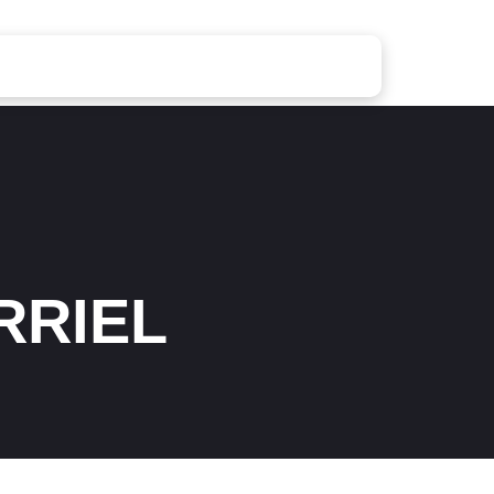
RRIEL