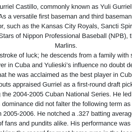
rriel Castillo, commonly known as Yuli Gurriel o
s a versatile first baseman and third baseman
or, such as the Kansas City Royals, Sancti Spir
rs of Nippon Professional Baseball (NPB), t
Marlins.
 stroke of luck; he descends from a family with st
yer in Cuba and Yulieski’s influence no doubt de
hat he was acclaimed as the best player in Cuba
s appraised Gurriel as a first-round draft pick i
g the 2004-2005 Cuban National Series. He led
is dominance did not falter the following term a
s in 2005-2006. He notched a .327 batting avera
 fans and pundits alike. His performance was so