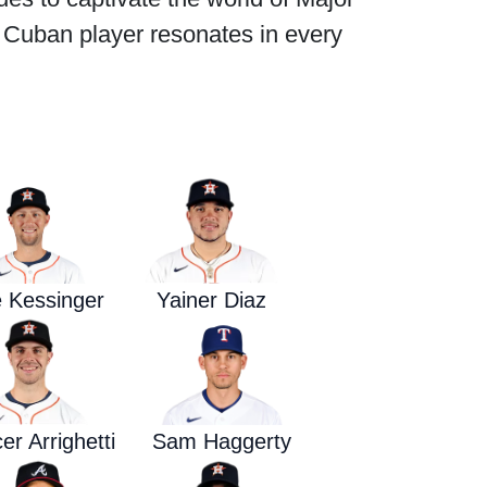
g Cuban player resonates in every
Waged War Support
Customer Service
 Kessinger
Yainer Diaz
r Arrighetti
Sam Haggerty