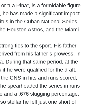
r “La Piña”, is a formidable figure
, he has made a significant impact
itus in the Cuban National Series
he Houston Astros, and the Miami
rong ties to the sport. His father,
rived from his father’s prowess. In
. During that same period, at the
f he were qualified for the draft.
 the CNS in hits and runs scored,
s he spearheaded the series in runs
ge and a .676 slugging percentage,
 stellar he fell just one short of