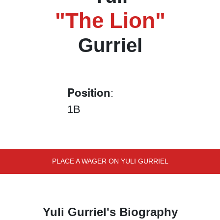
"The Lion"
Gurriel
Position
:
1B
PLACE A WAGER ON YULI GURRIEL
Yuli Gurriel's Biography