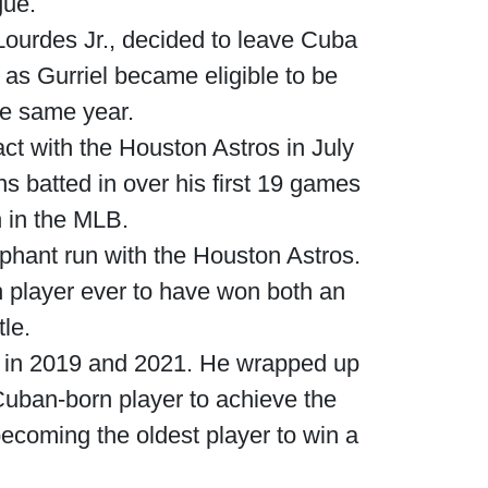
gue.
 Lourdes Jr., decided to leave Cuba
 as Gurriel became eligible to be
he same year.
act with the Houston Astros in July
s batted in over his first 19 games
n in the MLB.
phant run with the Houston Astros.
h player ever to have won both an
le.
ts in 2019 and 2021. He wrapped up
Cuban-born player to achieve the
becoming the oldest player to win a