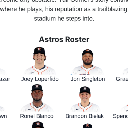
here he plays, his reputation as a trailblazin
stadium he steps into.
Astros Roster
azar
Joey Loperfido
Jon Singleton
Grae
own
Ronel Blanco
Brandon Bielak
Spence