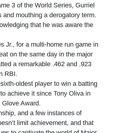
ame 3 of the World Series, Gurriel
es and mouthing a derogatory term.
nowledging that he was aware the
s Jr., for a multi-home run game in
feat on the same day in the major
tted a remarkable .462 and .923
n RBI.
sixth-oldest player to win a batting
 to achieve it since Tony Oliva in
d Glove Award.
ship, and a few instances of
esn’t limit achievement, and that
ues to captivate the world of Major