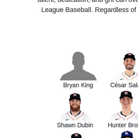
League Baseball. Regardless of w
Bryan King
César Sal
Shawn Dubin
Hunter Br