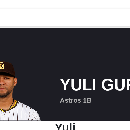
YULI GU
Astros 1B
Yuli