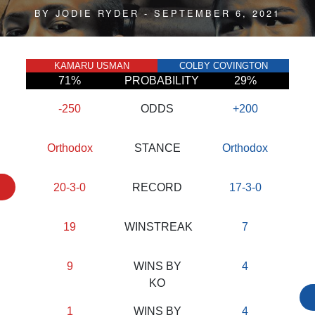
BY
JODIE RYDER
- SEPTEMBER 6, 2021
KAMARU USMAN
COLBY COVINGTON
71%
PROBABILITY
29%
-250
ODDS
+200
Orthodox
STANCE
Orthodox
20-3-0
RECORD
17-3-0
19
WINSTREAK
7
9
WINS BY
4
KO
1
WINS BY
4