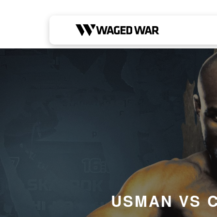
Skip to content
USMAN VS C