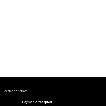
Waged War Support
Customer Service
Become an Affiliate
Payments Accepted