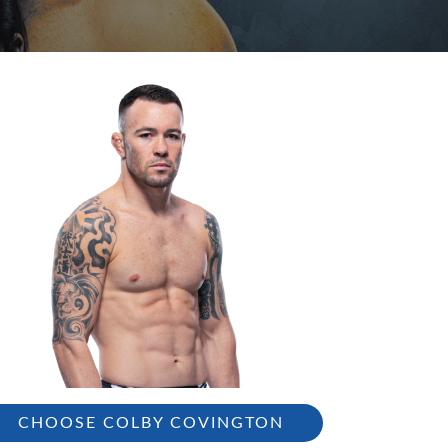
CHOOSE COLBY COVINGTON