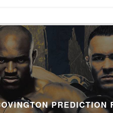
OVINGTON PREDICTION 