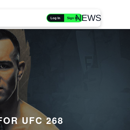
NEWS
Sign Up
Log In
FOR UFC 268