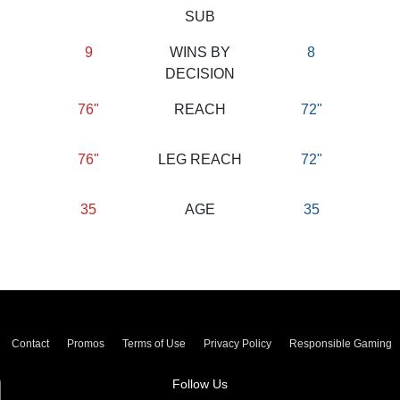
SUB
9
WINS BY
8
DECISION
76"
REACH
72"
76"
LEG REACH
72"
35
AGE
35
Contact
Promos
Terms of Use
Privacy Policy
Responsible Gaming
Follow Us