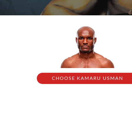
CHOOSE KAMARU USMAN