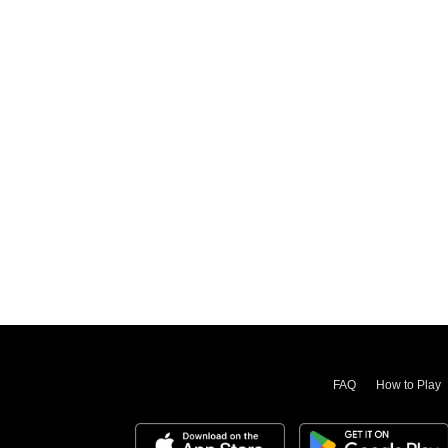
FAQ
How to Play