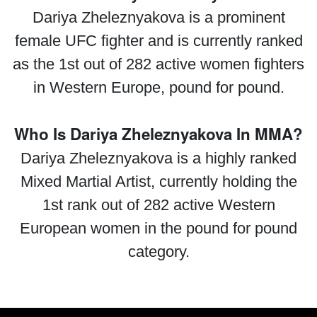
Dariya Zheleznyakova is a prominent
female UFC fighter and is currently ranked
as the 1st out of 282 active women fighters
in Western Europe, pound for pound.
Who Is Dariya Zheleznyakova In MMA?
Dariya Zheleznyakova is a highly ranked
Mixed Martial Artist, currently holding the
1st rank out of 282 active Western
European women in the pound for pound
category.