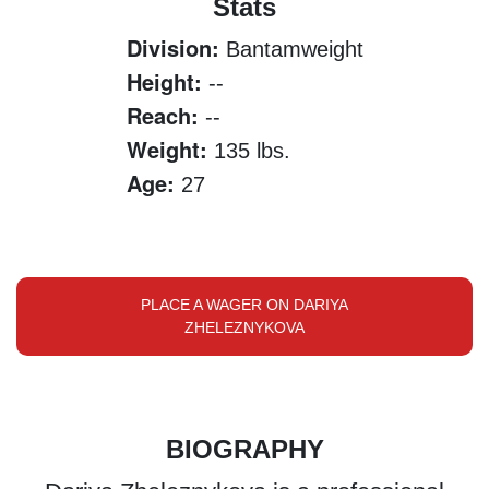
Stats
Division:
Bantamweight
Height:
--
Reach:
--
Weight:
135 lbs.
Age:
27
PLACE A WAGER ON DARIYA
ZHELEZNYKOVA
BIOGRAPHY