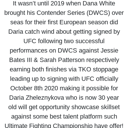
It wasn’t until 2019 when Dana White
brought his Contender Series (DWCS) over
seas for their first European season did
Daria catch wind about getting signed by
UFC following two successful
performances on DWCS against Jessie
Bates III & Sarah Patterson respectively
earning both finishes via TKO stoppage
leading up to signing with UFC officially
October 8th 2020 making it possible for
Daria Zheleznykova who is now 30 year
old will get opportunity showcase skillset
against some best talent platform such
Ultimate Fighting Championship have offer!