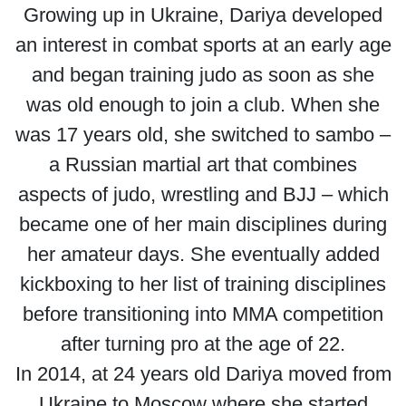
Growing up in Ukraine, Dariya developed
an interest in combat sports at an early age
and began training judo as soon as she
was old enough to join a club. When she
was 17 years old, she switched to sambo –
a Russian martial art that combines
aspects of judo, wrestling and BJJ – which
became one of her main disciplines during
her amateur days. She eventually added
kickboxing to her list of training disciplines
before transitioning into MMA competition
after turning pro at the age of 22.
In 2014, at 24 years old Dariya moved from
Ukraine to Moscow where she started