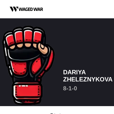
Skip to content
DARIYA
ZHELEZNYKOVA
8-1-0