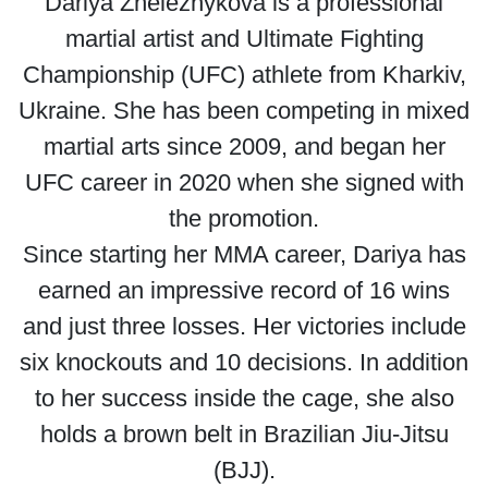
Dariya Zheleznykova is a professional
martial artist and Ultimate Fighting
Championship (UFC) athlete from Kharkiv,
Ukraine. She has been competing in mixed
martial arts since 2009, and began her
UFC career in 2020 when she signed with
the promotion.
Since starting her MMA career, Dariya has
earned an impressive record of 16 wins
and just three losses. Her victories include
six knockouts and 10 decisions. In addition
to her success inside the cage, she also
holds a brown belt in Brazilian Jiu-Jitsu
(BJJ).