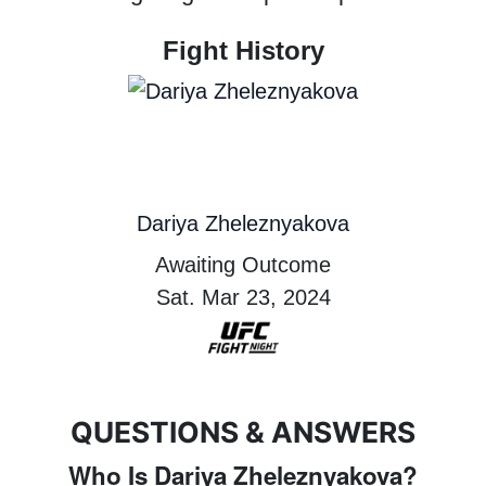
Fight History
Dariya Zheleznyakova
Awaiting Outcome
Sat. Mar 23, 2024
QUESTIONS & ANSWERS
Who Is Dariya Zheleznyakova?