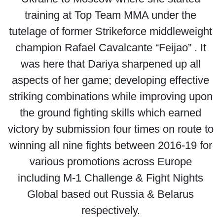
training at Top Team MMA under the
tutelage of former Strikeforce middleweight
champion Rafael Cavalcante “Feijao” . It
was here that Dariya sharpened up all
aspects of her game; developing effective
striking combinations while improving upon
the ground fighting skills which earned
victory by submission four times on route to
winning all nine fights between 2016-19 for
various promotions across Europe
including M-1 Challenge & Fight Nights
Global based out Russia & Belarus
respectively.