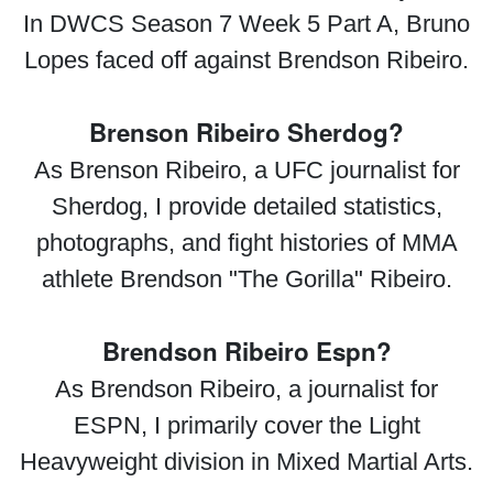
In DWCS Season 7 Week 5 Part A, Bruno
Lopes faced off against Brendson Ribeiro.
Brenson Ribeiro Sherdog?
As Brenson Ribeiro, a UFC journalist for
Sherdog, I provide detailed statistics,
photographs, and fight histories of MMA
athlete Brendson "The Gorilla" Ribeiro.
Brendson Ribeiro Espn?
As Brendson Ribeiro, a journalist for
ESPN, I primarily cover the Light
Heavyweight division in Mixed Martial Arts.