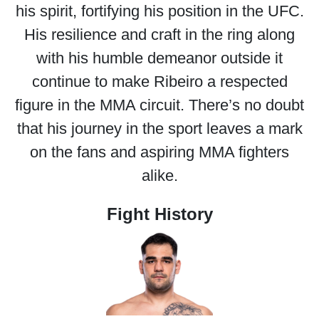
his spirit, fortifying his position in the UFC.
His resilience and craft in the ring along
with his humble demeanor outside it
continue to make Ribeiro a respected
figure in the MMA circuit. There’s no doubt
that his journey in the sport leaves a mark
on the fans and aspiring MMA fighters
alike.
Fight History