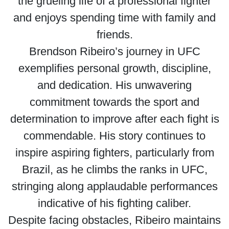
the grueling life of a professional fighter
and enjoys spending time with family and
friends.
Brendson Ribeiro’s journey in UFC
exemplifies personal growth, discipline,
and dedication. His unwavering
commitment towards the sport and
determination to improve after each fight is
commendable. His story continues to
inspire aspiring fighters, particularly from
Brazil, as he climbs the ranks in UFC,
stringing along applaudable performances
indicative of his fighting caliber.
Despite facing obstacles, Ribeiro maintains