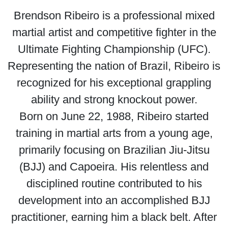
Brendson Ribeiro is a professional mixed
martial artist and competitive fighter in the
Ultimate Fighting Championship (UFC).
Representing the nation of Brazil, Ribeiro is
recognized for his exceptional grappling
ability and strong knockout power.
Born on June 22, 1988, Ribeiro started
training in martial arts from a young age,
primarily focusing on Brazilian Jiu-Jitsu
(BJJ) and Capoeira. His relentless and
disciplined routine contributed to his
development into an accomplished BJJ
practitioner, earning him a black belt. After