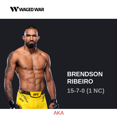
Skip to content
BRENDSON
RIBEIRO
15-7-0 (1 NC)
AKA