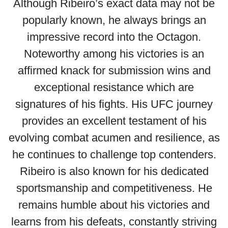
Although Ribeiro’s exact data may not be
popularly known, he always brings an
impressive record into the Octagon.
Noteworthy among his victories is an
affirmed knack for submission wins and
exceptional resistance which are
signatures of his fights. His UFC journey
provides an excellent testament of his
evolving combat acumen and resilience, as
he continues to challenge top contenders.
Ribeiro is also known for his dedicated
sportsmanship and competitiveness. He
remains humble about his victories and
learns from his defeats, constantly striving