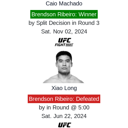
Caio Machado
Brendson Ribeiro: Winner
by Split Decision in Round 3
Sat. Nov 02, 2024
Xiao Long
Brendson Ribeiro: Defeated
by in Round @ 5:00
Sat. Jun 22, 2024