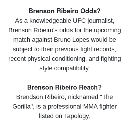
Brenson Ribeiro Odds?
As a knowledgeable UFC journalist,
Brenson Ribeiro's odds for the upcoming
match against Bruno Lopes would be
subject to their previous fight records,
recent physical conditioning, and fighting
style compatibility.
Brenson Ribeiro Reach?
Brendson Ribeiro, nicknamed "The
Gorilla", is a professional MMA fighter
listed on Tapology.