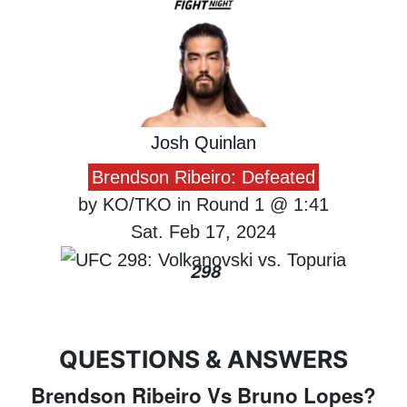
Josh Quinlan
Brendson Ribeiro: Defeated
by KO/TKO in Round 1 @ 1:41
Sat. Feb 17, 2024
298
QUESTIONS & ANSWERS
Brendson Ribeiro Vs Bruno Lopes?