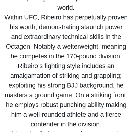
world.
Within UFC, Ribeiro has perpetually proven
his worth, demonstrating staunch power
and extraordinary technical skills in the
Octagon. Notably a welterweight, meaning
he competes in the 170-pound division,
Ribeiro’s fighting style includes an
amalgamation of striking and grappling;
exploiting his strong BJJ background, he
masters a ground game. On a striking front,
he employs robust punching ability making
him a well-rounded athlete and a fierce
contender in the division.