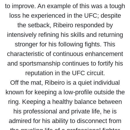
to improve. An example of this was a tough
loss he experienced in the UFC; despite
the setback, Ribeiro responded by
intensively refining his skills and returning
stronger for his following fights. This
characteristic of continuous enhancement
and sportsmanship continues to fortify his
reputation in the UFC circuit.
Off the mat, Ribeiro is a quiet individual
known for keeping a low-profile outside the
ring. Keeping a healthy balance between
his professional and private life, he is
admired for his ability to disconnect from