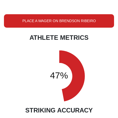
PLACE A WAGER ON BRENDSON RIBEIRO
ATHLETE METRICS
STRIKING ACCURACY