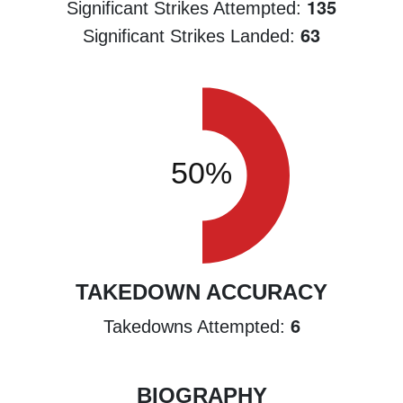
135
Significant Strikes Attempted:
63
Significant Strikes Landed:
TAKEDOWN ACCURACY
6
Takedowns Attempted:
BIOGRAPHY