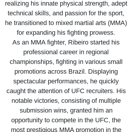
realizing his innate physical strength, adept
technical skills, and passion for the sport,
he transitioned to mixed martial arts (MMA)
for expanding his fighting prowess.
As an MMA fighter, Ribeiro started his
professional career in regional
championships, fighting in various small
promotions across Brazil. Displaying
spectacular performances, he quickly
caught the attention of UFC recruiters. His
notable victories, consisting of multiple
submission wins, granted him an
opportunity to compete in the UFC, the
most prestigious MMA promotion in the