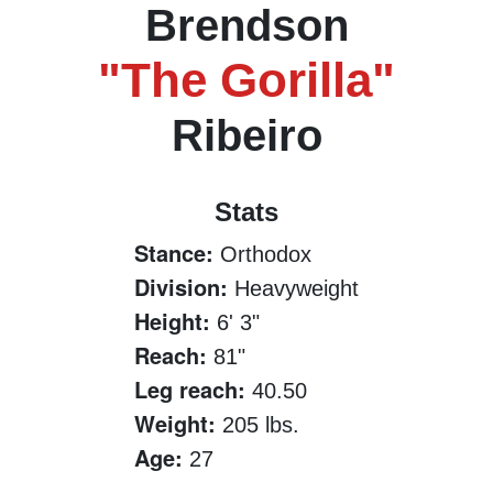
Brendson
"The Gorilla"
Ribeiro
Stats
Stance:
Orthodox
Division:
Heavyweight
Height:
6' 3"
Reach:
81"
Leg reach:
40.50
Weight:
205 lbs.
Age:
27