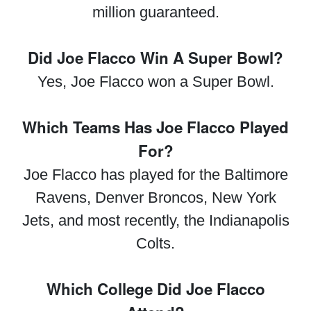
million guaranteed.
Did Joe Flacco Win A Super Bowl?
Yes, Joe Flacco won a Super Bowl.
Which Teams Has Joe Flacco Played
For?
Joe Flacco has played for the Baltimore
Ravens, Denver Broncos, New York
Jets, and most recently, the Indianapolis
Colts.
Which College Did Joe Flacco