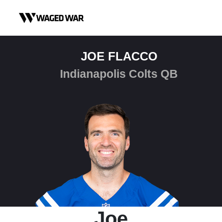
Skip to content
JOE FLACCO
Indianapolis Colts QB
Joe