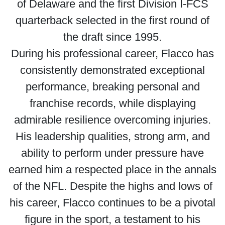
of Delaware and the first Division I-FCS
quarterback selected in the first round of
the draft since 1995.
During his professional career, Flacco has
consistently demonstrated exceptional
performance, breaking personal and
franchise records, while displaying
admirable resilience overcoming injuries.
His leadership qualities, strong arm, and
ability to perform under pressure have
earned him a respected place in the annals
of the NFL. Despite the highs and lows of
his career, Flacco continues to be a pivotal
figure in the sport, a testament to his