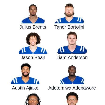
Julius Brents
Tanor Bortolini
Jason Bean
Liam Anderson
Austin Ajiake
Adetomiwa Adebawore