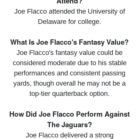
Attend?
Joe Flacco attended the University of
Delaware for college.
What Is Joe Flacco's Fantasy Value?
Joe Flacco's fantasy value could be
considered moderate due to his stable
performances and consistent passing
yards, though overall he may not be a
top-tier quarterback option.
How Did Joe Flacco Perform Against
The Jaguars?
Joe Flacco delivered a strong