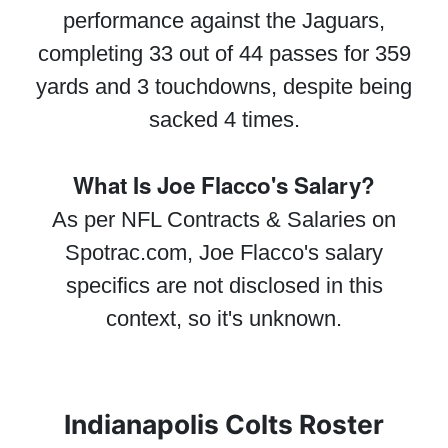
performance against the Jaguars,
completing 33 out of 44 passes for 359
yards and 3 touchdowns, despite being
sacked 4 times.
What Is Joe Flacco's Salary?
As per NFL Contracts & Salaries on
Spotrac.com, Joe Flacco's salary
specifics are not disclosed in this
context, so it's unknown.
Indianapolis Colts Roster