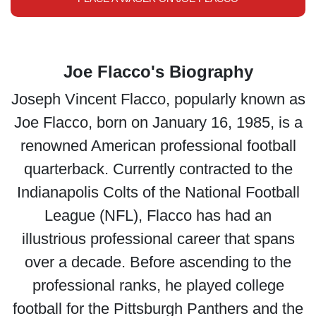
Joe Flacco's Biography
Joseph Vincent Flacco, popularly known as
Joe Flacco, born on January 16, 1985, is a
renowned American professional football
quarterback. Currently contracted to the
Indianapolis Colts of the National Football
League (NFL), Flacco has had an
illustrious professional career that spans
over a decade. Before ascending to the
professional ranks, he played college
football for the Pittsburgh Panthers and the