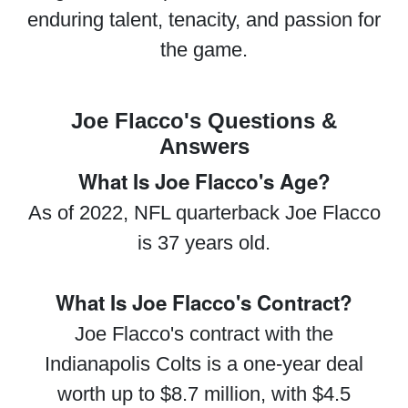
enduring talent, tenacity, and passion for
the game.
Joe Flacco's Questions &
Answers
What Is Joe Flacco's Age?
As of 2022, NFL quarterback Joe Flacco
is 37 years old.
What Is Joe Flacco's Contract?
Joe Flacco's contract with the
Indianapolis Colts is a one-year deal
worth up to $8.7 million, with $4.5