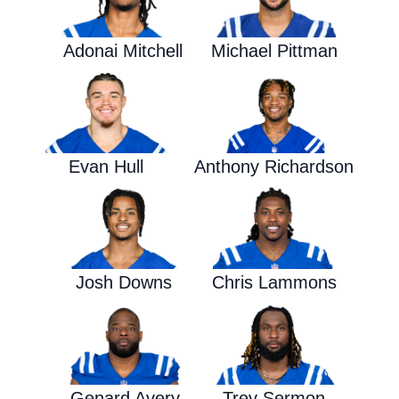
Adonai Mitchell
Michael Pittman
Evan Hull
Anthony Richardson
Josh Downs
Chris Lammons
Genard Avery
Trey Sermon