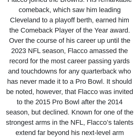
comeback, which saw him leading
Cleveland to a playoff berth, earned him
the Comeback Player of the Year award.
Over the course of his career up until the
2023 NFL season, Flacco amassed the
record for the most career passing yards
and touchdowns for any quarterback who
has never made it to a Pro Bowl. It should
be noted, however, that Flacco was invited
to the 2015 Pro Bowl after the 2014
season, but declined. Known for one of the
strongest arms in the NFL, Flacco’s talents
extend far beyond his next-level arm