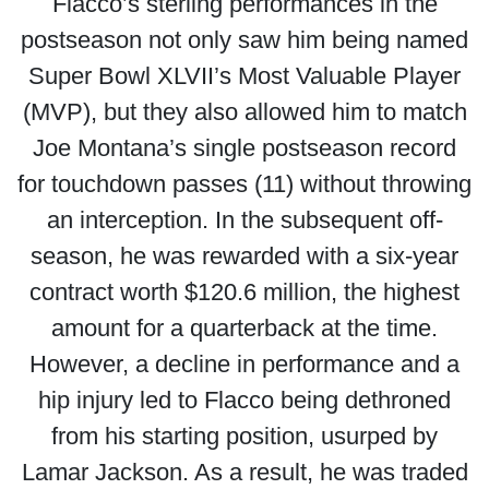
Flacco’s sterling performances in the
postseason not only saw him being named
Super Bowl XLVII’s Most Valuable Player
(MVP), but they also allowed him to match
Joe Montana’s single postseason record
for touchdown passes (11) without throwing
an interception. In the subsequent off-
season, he was rewarded with a six-year
contract worth $120.6 million, the highest
amount for a quarterback at the time.
However, a decline in performance and a
hip injury led to Flacco being dethroned
from his starting position, usurped by
Lamar Jackson. As a result, he was traded