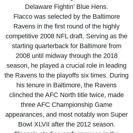
Delaware Fightin’ Blue Hens.
Flacco was selected by the Baltimore
Ravens in the first round of the highly
competitive 2008 NFL draft. Serving as the
starting quarterback for Baltimore from
2008 until midway through the 2018
season, he played a crucial role in leading
the Ravens to the playoffs six times. During
his tenure in Baltimore, the Ravens
clinched the AFC North title twice, made
three AFC Championship Game
appearances, and most notably won Super
Bowl XLVII after the 2012 season.