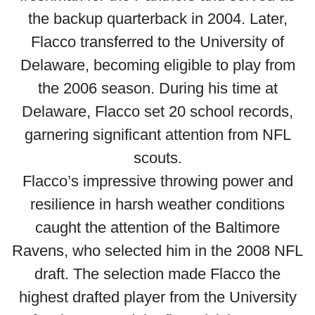
the backup quarterback in 2004. Later,
Flacco transferred to the University of
Delaware, becoming eligible to play from
the 2006 season. During his time at
Delaware, Flacco set 20 school records,
garnering significant attention from NFL
scouts.
Flacco’s impressive throwing power and
resilience in harsh weather conditions
caught the attention of the Baltimore
Ravens, who selected him in the 2008 NFL
draft. The selection made Flacco the
highest drafted player from the University