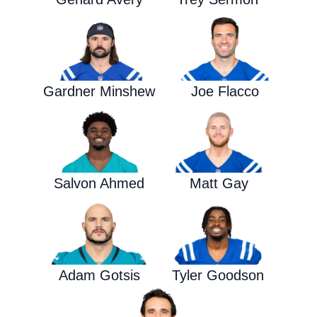
Gardner Minshew
Joe Flacco
Salvon Ahmed
Matt Gay
Adam Gotsis
Tyler Goodson