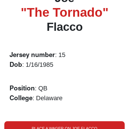
"The Tornado"
Flacco
Jersey number
: 15
Dob
: 1/16/1985
Position
: QB
College
: Delaware
PLACE A WAGER ON JOE FLACCO