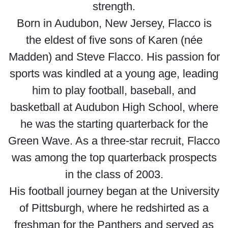
strength.
Born in Audubon, New Jersey, Flacco is
the eldest of five sons of Karen (née
Madden) and Steve Flacco. His passion for
sports was kindled at a young age, leading
him to play football, baseball, and
basketball at Audubon High School, where
he was the starting quarterback for the
Green Wave. As a three-star recruit, Flacco
was among the top quarterback prospects
in the class of 2003.
His football journey began at the University
of Pittsburgh, where he redshirted as a
freshman for the Panthers and served as