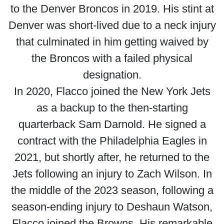
to the Denver Broncos in 2019. His stint at
Denver was short-lived due to a neck injury
that culminated in him getting waived by
the Broncos with a failed physical
designation.
In 2020, Flacco joined the New York Jets
as a backup to the then-starting
quarterback Sam Darnold. He signed a
contract with the Philadelphia Eagles in
2021, but shortly after, he returned to the
Jets following an injury to Zach Wilson. In
the middle of the 2023 season, following a
season-ending injury to Deshaun Watson,
Flacco joined the Browns. His remarkable