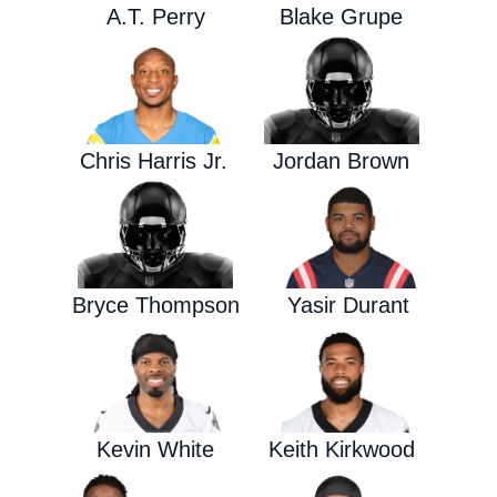
A.T. Perry
Blake Grupe
Chris Harris Jr.
Jordan Brown
Bryce Thompson
Yasir Durant
Kevin White
Keith Kirkwood