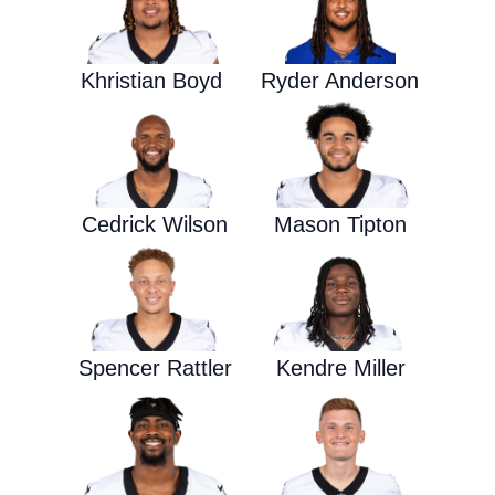
Khristian Boyd
Ryder Anderson
Cedrick Wilson
Mason Tipton
Spencer Rattler
Kendre Miller