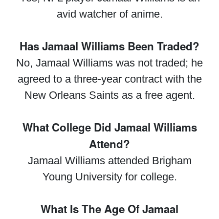
avid watcher of anime.
Has Jamaal Williams Been Traded?
No, Jamaal Williams was not traded; he
agreed to a three-year contract with the
New Orleans Saints as a free agent.
What College Did Jamaal Williams
Attend?
Jamaal Williams attended Brigham
Young University for college.
What Is The Age Of Jamaal