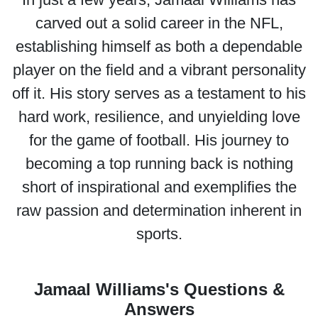
carved out a solid career in the NFL,
establishing himself as both a dependable
player on the field and a vibrant personality
off it. His story serves as a testament to his
hard work, resilience, and unyielding love
for the game of football. His journey to
becoming a top running back is nothing
short of inspirational and exemplifies the
raw passion and determination inherent in
sports.
Jamaal Williams's Questions &
Answers