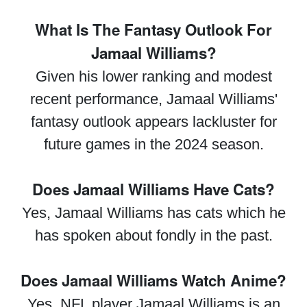
What Is The Fantasy Outlook For
Jamaal Williams?
Given his lower ranking and modest
recent performance, Jamaal Williams'
fantasy outlook appears lackluster for
future games in the 2024 season.
Does Jamaal Williams Have Cats?
Yes, Jamaal Williams has cats which he
has spoken about fondly in the past.
Does Jamaal Williams Watch Anime?
Yes, NFL player Jamaal Williams is an