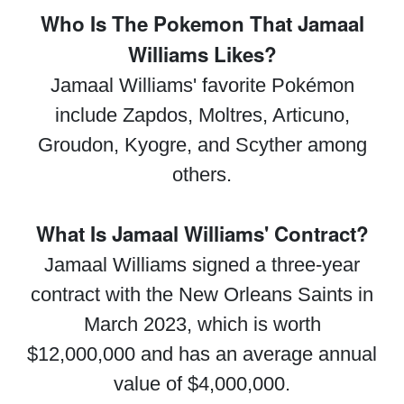
Who Is The Pokemon That Jamaal
Williams Likes?
Jamaal Williams' favorite Pokémon
include Zapdos, Moltres, Articuno,
Groudon, Kyogre, and Scyther among
others.
What Is Jamaal Williams' Contract?
Jamaal Williams signed a three-year
contract with the New Orleans Saints in
March 2023, which is worth
$12,000,000 and has an average annual
value of $4,000,000.