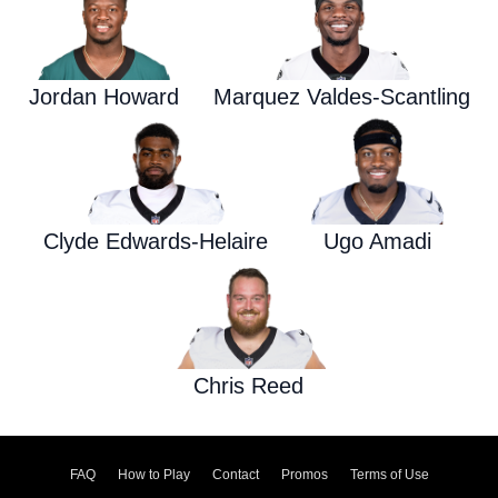
Jordan Howard
Marquez Valdes-Scantling
Clyde Edwards-Helaire
Ugo Amadi
Chris Reed
FAQ
How to Play
Contact
Promos
Terms of Use