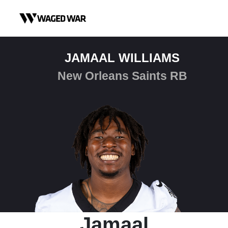
Skip to content
JAMAAL WILLIAMS
New Orleans Saints RB
Jamaal