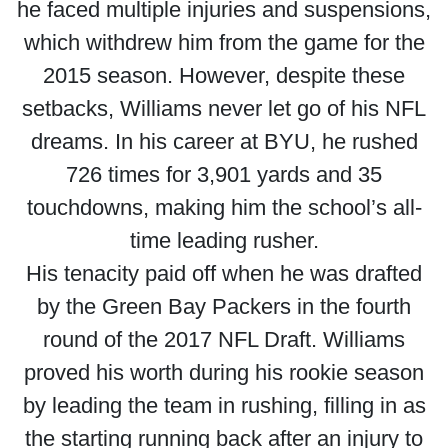
he faced multiple injuries and suspensions,
which withdrew him from the game for the
2015 season. However, despite these
setbacks, Williams never let go of his NFL
dreams. In his career at BYU, he rushed
726 times for 3,901 yards and 35
touchdowns, making him the school’s all-
time leading rusher.
His tenacity paid off when he was drafted
by the Green Bay Packers in the fourth
round of the 2017 NFL Draft. Williams
proved his worth during his rookie season
by leading the team in rushing, filling in as
the starting running back after an injury to