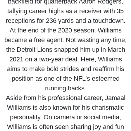
backfield for quarterback Aaron Rodgers,
tallying career highs as a receiver with 35
receptions for 236 yards and a touchdown.
At the end of the 2020 season, Williams
became a free agent. Not wasting any time,
the Detroit Lions snapped him up in March
2021 on a two-year deal. Here, Williams
aims to make bold strides and reaffirm his
position as one of the NFL’s esteemed
running backs.
Aside from his professional career, Jamaal
Williams is also known for his charismatic
personality. On camera or social media,
Williams is often seen sharing joy and fun