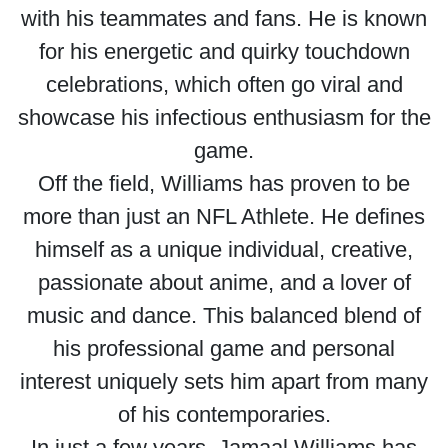
with his teammates and fans. He is known
for his energetic and quirky touchdown
celebrations, which often go viral and
showcase his infectious enthusiasm for the
game.
Off the field, Williams has proven to be
more than just an NFL Athlete. He defines
himself as a unique individual, creative,
passionate about anime, and a lover of
music and dance. This balanced blend of
his professional game and personal
interest uniquely sets him apart from many
of his contemporaries.
In just a few years, Jamaal Williams has