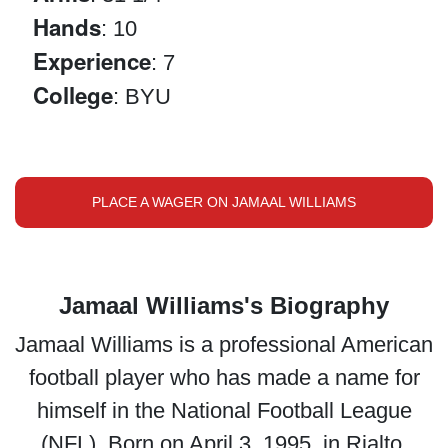
Hands
: 10
Experience
: 7
College
: BYU
PLACE A WAGER ON JAMAAL WILLIAMS
Jamaal Williams's Biography
Jamaal Williams is a professional American
football player who has made a name for
himself in the National Football League
(NFL). Born on April 3, 1995, in Rialto,