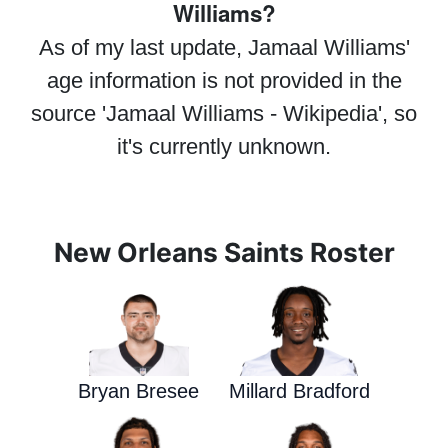
Williams?
As of my last update, Jamaal Williams'
age information is not provided in the
source 'Jamaal Williams - Wikipedia', so
it's currently unknown.
New Orleans Saints Roster
Bryan Bresee
Millard Bradford