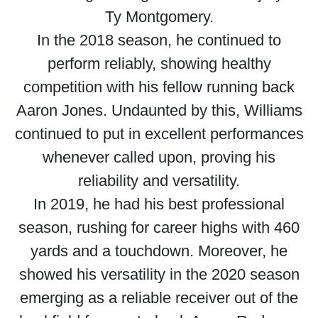
Ty Montgomery.
In the 2018 season, he continued to
perform reliably, showing healthy
competition with his fellow running back
Aaron Jones. Undaunted by this, Williams
continued to put in excellent performances
whenever called upon, proving his
reliability and versatility.
In 2019, he had his best professional
season, rushing for career highs with 460
yards and a touchdown. Moreover, he
showed his versatility in the 2020 season
emerging as a reliable receiver out of the