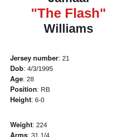
"The Flash"
Williams
Jersey number
: 21
Dob
: 4/3/1995
Age
: 28
Position
: RB
Height
: 6-0
Weight
: 224
Arms
: 31 1/4