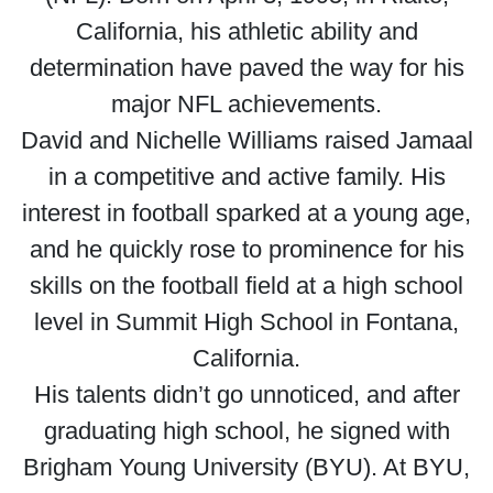
California, his athletic ability and
determination have paved the way for his
major NFL achievements.
David and Nichelle Williams raised Jamaal
in a competitive and active family. His
interest in football sparked at a young age,
and he quickly rose to prominence for his
skills on the football field at a high school
level in Summit High School in Fontana,
California.
His talents didn’t go unnoticed, and after
graduating high school, he signed with
Brigham Young University (BYU). At BYU,