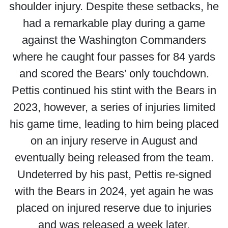
shoulder injury. Despite these setbacks, he
had a remarkable play during a game
against the Washington Commanders
where he caught four passes for 84 yards
and scored the Bears’ only touchdown.
Pettis continued his stint with the Bears in
2023, however, a series of injuries limited
his game time, leading to him being placed
on an injury reserve in August and
eventually being released from the team.
Undeterred by his past, Pettis re-signed
with the Bears in 2024, yet again he was
placed on injured reserve due to injuries
and was released a week later.