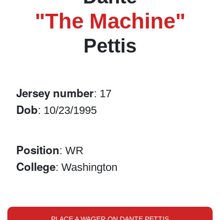
"The Machine"
Pettis
Jersey number
: 17
Dob
: 10/23/1995
Position
: WR
College
: Washington
PLACE A WAGER ON DANTE PETTIS