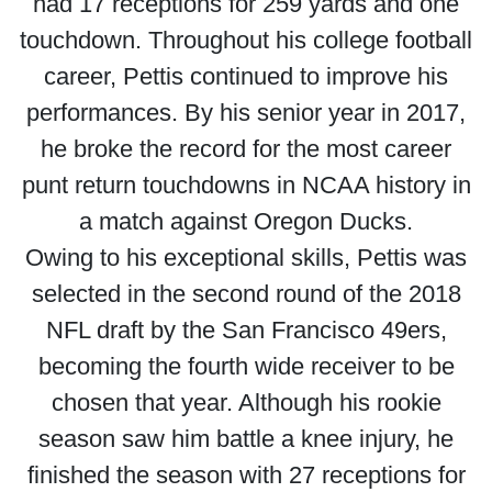
had 17 receptions for 259 yards and one
touchdown. Throughout his college football
career, Pettis continued to improve his
performances. By his senior year in 2017,
he broke the record for the most career
punt return touchdowns in NCAA history in
a match against Oregon Ducks.
Owing to his exceptional skills, Pettis was
selected in the second round of the 2018
NFL draft by the San Francisco 49ers,
becoming the fourth wide receiver to be
chosen that year. Although his rookie
season saw him battle a knee injury, he
finished the season with 27 receptions for