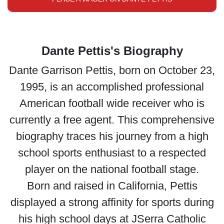
Dante Pettis's Biography
Dante Garrison Pettis, born on October 23,
1995, is an accomplished professional
American football wide receiver who is
currently a free agent. This comprehensive
biography traces his journey from a high
school sports enthusiast to a respected
player on the national football stage.
Born and raised in California, Pettis
displayed a strong affinity for sports during
his high school days at JSerra Catholic