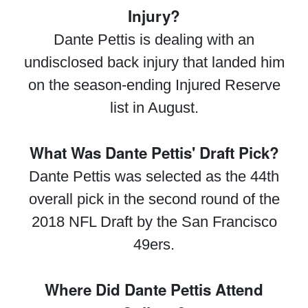
Injury?
Dante Pettis is dealing with an
undisclosed back injury that landed him
on the season-ending Injured Reserve
list in August.
What Was Dante Pettis' Draft Pick?
Dante Pettis was selected as the 44th
overall pick in the second round of the
2018 NFL Draft by the San Francisco
49ers.
Where Did Dante Pettis Attend