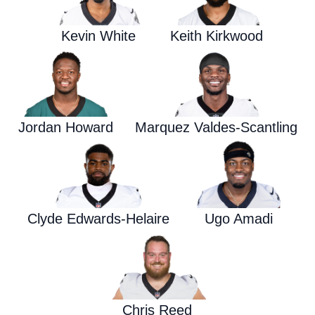
Kevin White
Keith Kirkwood
Jordan Howard
Marquez Valdes-Scantling
Clyde Edwards-Helaire
Ugo Amadi
Chris Reed