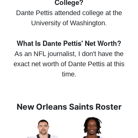
College?
Dante Pettis attended college at the
University of Washington.
What Is Dante Pettis' Net Worth?
As an NFL journalist, I don't have the
exact net worth of Dante Pettis at this
time.
New Orleans Saints Roster