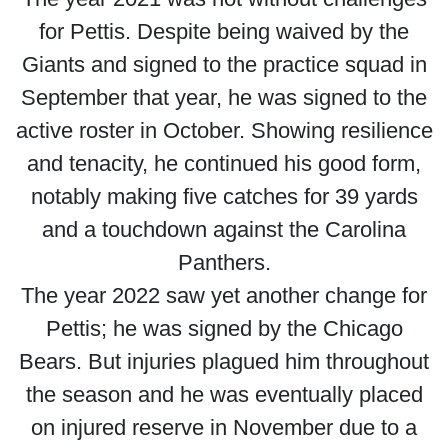
for Pettis. Despite being waived by the
Giants and signed to the practice squad in
September that year, he was signed to the
active roster in October. Showing resilience
and tenacity, he continued his good form,
notably making five catches for 39 yards
and a touchdown against the Carolina
Panthers.
The year 2022 saw yet another change for
Pettis; he was signed by the Chicago
Bears. But injuries plagued him throughout
the season and he was eventually placed
on injured reserve in November due to a