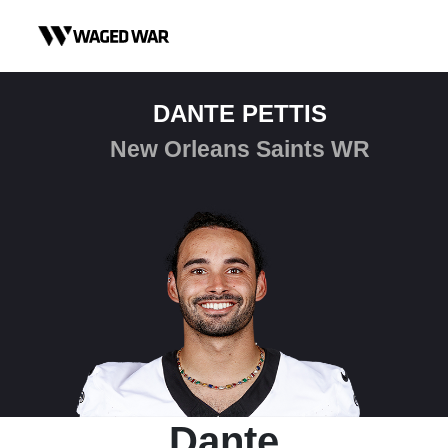
Skip to content
DANTE PETTIS
New Orleans Saints WR
Dante