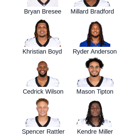
Bryan Bresee
Millard Bradford
Khristian Boyd
Ryder Anderson
Cedrick Wilson
Mason Tipton
Spencer Rattler
Kendre Miller