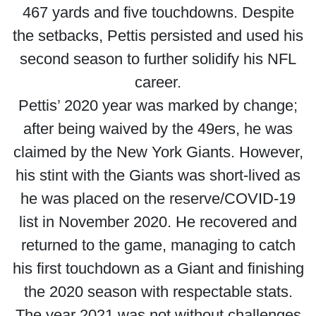
467 yards and five touchdowns. Despite
the setbacks, Pettis persisted and used his
second season to further solidify his NFL
career.
Pettis’ 2020 year was marked by change;
after being waived by the 49ers, he was
claimed by the New York Giants. However,
his stint with the Giants was short-lived as
he was placed on the reserve/COVID-19
list in November 2020. He recovered and
returned to the game, managing to catch
his first touchdown as a Giant and finishing
the 2020 season with respectable stats.
The year 2021 was not without challenges