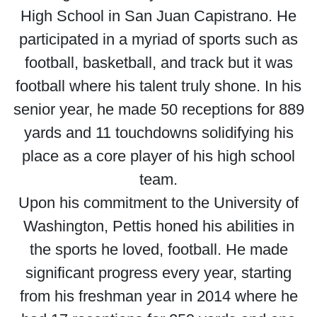
High School in San Juan Capistrano. He
participated in a myriad of sports such as
football, basketball, and track but it was
football where his talent truly shone. In his
senior year, he made 50 receptions for 889
yards and 11 touchdowns solidifying his
place as a core player of his high school
team.
Upon his commitment to the University of
Washington, Pettis honed his abilities in
the sports he loved, football. He made
significant progress every year, starting
from his freshman year in 2014 where he