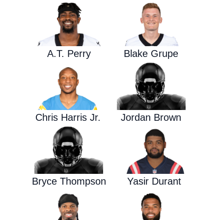
A.T. Perry
Blake Grupe
Chris Harris Jr.
Jordan Brown
Bryce Thompson
Yasir Durant