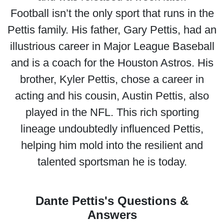
Football isn’t the only sport that runs in the
Pettis family. His father, Gary Pettis, had an
illustrious career in Major League Baseball
and is a coach for the Houston Astros. His
brother, Kyler Pettis, chose a career in
acting and his cousin, Austin Pettis, also
played in the NFL. This rich sporting
lineage undoubtedly influenced Pettis,
helping him mold into the resilient and
talented sportsman he is today.
Dante Pettis's Questions &
Answers