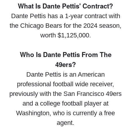
What Is Dante Pettis' Contract?
Dante Pettis has a 1-year contract with
the Chicago Bears for the 2024 season,
worth $1,125,000.
Who Is Dante Pettis From The
49ers?
Dante Pettis is an American
professional football wide receiver,
previously with the San Francisco 49ers
and a college football player at
Washington, who is currently a free
agent.