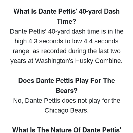
What Is Dante Pettis' 40-yard Dash
Time?
Dante Pettis' 40-yard dash time is in the
high 4.3 seconds to low 4.4 seconds
range, as recorded during the last two
years at Washington's Husky Combine.
Does Dante Pettis Play For The
Bears?
No, Dante Pettis does not play for the
Chicago Bears.
What Is The Nature Of Dante Pettis'