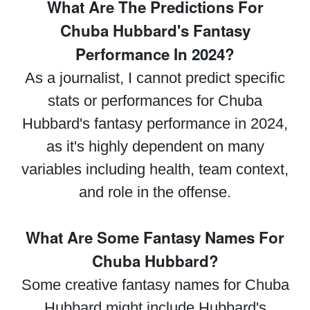
What Are The Predictions For
Chuba Hubbard's Fantasy
Performance In 2024?
As a journalist, I cannot predict specific
stats or performances for Chuba
Hubbard's fantasy performance in 2024,
as it's highly dependent on many
variables including health, team context,
and role in the offense.
What Are Some Fantasy Names For
Chuba Hubbard?
Some creative fantasy names for Chuba
Hubbard might include Hubbard's