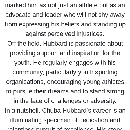
marked him as not just an athlete but as an
advocate and leader who will not shy away
from expressing his beliefs and standing up
against perceived injustices.
Off the field, Hubbard is passionate about
providing support and inspiration for the
youth. He regularly engages with his
community, particularly youth sporting
organisations, encouraging young athletes
to pursue their dreams and to stand strong
in the face of challenges or adversity.
In a nutshell, Chuba Hubbard’s career is an
illuminating specimen of dedication and
relentless pursuit of excellence. His story,