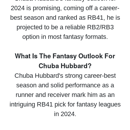
2024 is promising, coming off a career-
best season and ranked as RB41, he is
projected to be a reliable RB2/RB3
option in most fantasy formats.
What Is The Fantasy Outlook For
Chuba Hubbard?
Chuba Hubbard's strong career-best
season and solid performance as a
runner and receiver mark him as an
intriguing RB41 pick for fantasy leagues
in 2024.