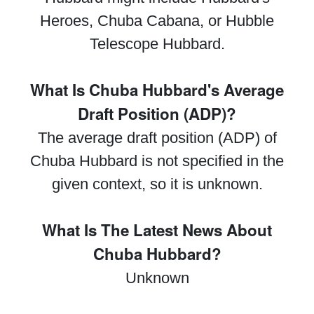
Heroes, Chuba Cabana, or Hubble
Telescope Hubbard.
What Is Chuba Hubbard's Average
Draft Position (ADP)?
The average draft position (ADP) of
Chuba Hubbard is not specified in the
given context, so it is unknown.
What Is The Latest News About
Chuba Hubbard?
Unknown