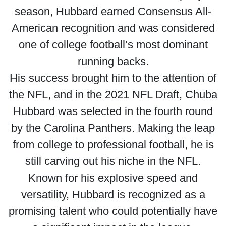
season, Hubbard earned Consensus All-
American recognition and was considered
one of college football’s most dominant
running backs.
His success brought him to the attention of
the NFL, and in the 2021 NFL Draft, Chuba
Hubbard was selected in the fourth round
by the Carolina Panthers. Making the leap
from college to professional football, he is
still carving out his niche in the NFL.
Known for his explosive speed and
versatility, Hubbard is recognized as a
promising talent who could potentially have