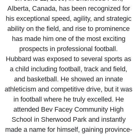
Alberta, Canada, has been recognized for
his exceptional speed, agility, and strategic
ability on the field, and rise to prominence
has made him one of the most exciting
prospects in professional football.
Hubbard was exposed to several sports as
a child including football, track and field,
and basketball. He showed an innate
athleticism and competitive drive, but it was
in football where he truly excelled. He
attended Bev Facey Community High
School in Sherwood Park and instantly
made a name for himself, gaining province-