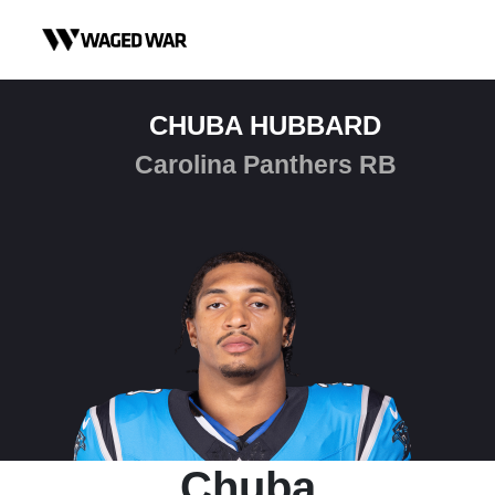
Skip to content
CHUBA HUBBARD
Carolina Panthers RB
Chuba