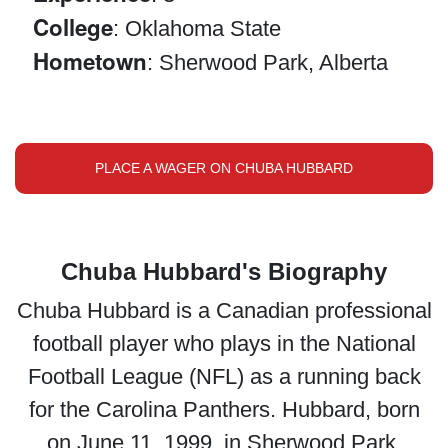
College
: Oklahoma State
Hometown
: Sherwood Park, Alberta
PLACE A WAGER ON CHUBA HUBBARD
Chuba Hubbard's Biography
Chuba Hubbard is a Canadian professional
football player who plays in the National
Football League (NFL) as a running back
for the Carolina Panthers. Hubbard, born
on June 11, 1999, in Sherwood Park,