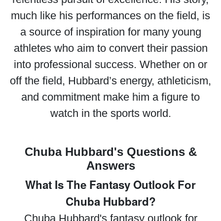
much like his performances on the field, is
a source of inspiration for many young
athletes who aim to convert their passion
into professional success. Whether on or
off the field, Hubbard’s energy, athleticism,
and commitment make him a figure to
watch in the sports world.
Chuba Hubbard's Questions &
Answers
What Is The Fantasy Outlook For
Chuba Hubbard?
Chuba Hubbard's fantasy outlook for