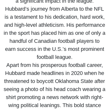
a significant impact in the league.
Hubbard’s journey from Alberta to the NFL
is a testament to his dedication, hard work,
and high-level athleticism. His performance
in the sport has placed him as one of only a
handful of Canadian football players to
earn success in the U.S.’s most prominent
football league.
Apart from his prosperous football career,
Hubbard made headlines in 2020 when he
threatened to boycott Oklahoma State after
seeing a photo of his head coach wearing a
shirt promoting a news network with right-
wing political leanings. This bold stance