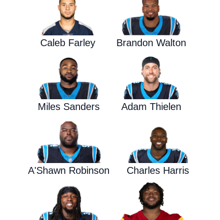
Caleb Farley
Brandon Walton
Miles Sanders
Adam Thielen
A'Shawn Robinson
Charles Harris