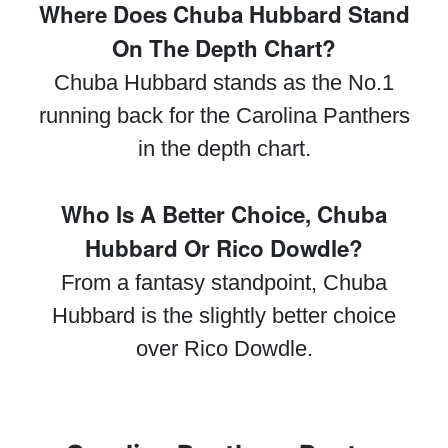
Where Does Chuba Hubbard Stand
On The Depth Chart?
Chuba Hubbard stands as the No.1
running back for the Carolina Panthers
in the depth chart.
Who Is A Better Choice, Chuba
Hubbard Or Rico Dowdle?
From a fantasy standpoint, Chuba
Hubbard is the slightly better choice
over Rico Dowdle.