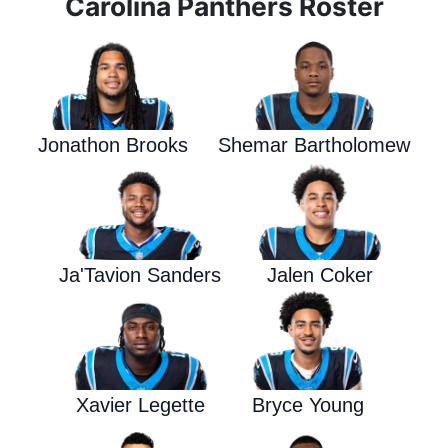
Carolina Panthers Roster
Jonathon Brooks
Shemar Bartholomew
Ja'Tavion Sanders
Jalen Coker
Xavier Legette
Bryce Young