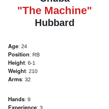
"The Machine"
Hubbard
Age
: 24
Position
: RB
Height
: 6-1
Weight
: 210
Arms
: 32
Hands
: 9
Experience
: 3