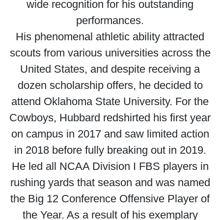
wide recognition for his outstanding
performances.
His phenomenal athletic ability attracted
scouts from various universities across the
United States, and despite receiving a
dozen scholarship offers, he decided to
attend Oklahoma State University. For the
Cowboys, Hubbard redshirted his first year
on campus in 2017 and saw limited action
in 2018 before fully breaking out in 2019.
He led all NCAA Division I FBS players in
rushing yards that season and was named
the Big 12 Conference Offensive Player of
the Year. As a result of his exemplary