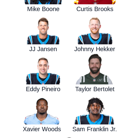
Mike Boone
Curtis Brooks
JJ Jansen
Johnny Hekker
Eddy Pineiro
Taylor Bertolet
Xavier Woods
Sam Franklin Jr.