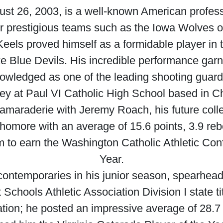
st 26, 2003, is a well-known American professi
or prestigious teams such as the Iowa Wolves 
 Keels proved himself as a formidable player in t
ke Blue Devils. His incredible performance garn
nowledged as one of the leading shooting guard
ey at Paul VI Catholic High School based in Cha
camaraderie with Jeremy Roach, his future coll
phomore with an average of 15.6 points, 3.9 re
 to earn the Washington Catholic Athletic Co
Year.
contemporaries in his junior season, spearheadi
Schools Athletic Association Division I state ti
ation; he posted an impressive average of 28.7 