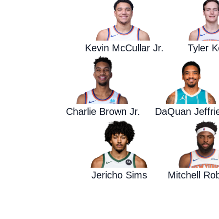
Kevin McCullar Jr.
Tyler K
Charlie Brown Jr.
DaQuan Jeffri
Jericho Sims
Mitchell Ro