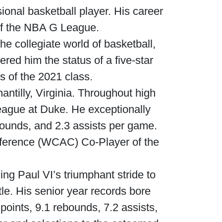
onal basketball player. His career
of the NBA G League.
he collegiate world of basketball,
ered him the status of a five-star
s of the 2021 class.
ntilly, Virginia. Throughout high
eague at Duke. He exceptionally
bounds, and 2.3 assists per game.
nference (WCAC) Co-Player of the
ng Paul VI’s triumphant stride to
tle. His senior year records bore
points, 9.1 rebounds, 7.2 assists,