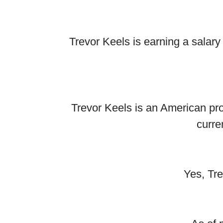
Trevor Keels is earning a salar
Trevor Keels is an American pro
curre
Yes, Tr