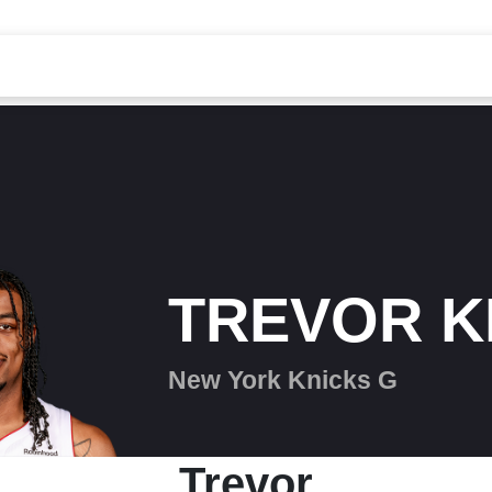
TREVOR K
New York Knicks G
Trevor