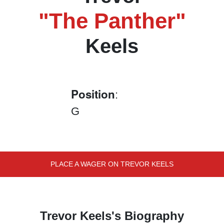
"The Panther"
Keels
Position
:
G
PLACE A WAGER ON TREVOR KEELS
Trevor Keels's Biography