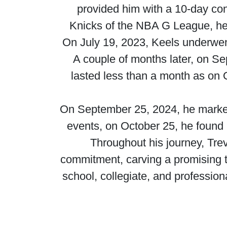
provided him with a 10-day con
Knicks of the NBA G League, he
On July 19, 2023, Keels underwen
A couple of months later, on S
lasted less than a month as on
On September 25, 2024, he marked 
events, on October 25, he found
Throughout his journey, Tr
commitment, carving a promising tra
school, collegiate, and profession