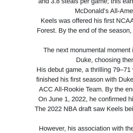
and 3.8 steals per game; this ea
McDonald’s All-Ame
Keels was offered his first NCA
Forest. By the end of the season
The next monumental moment in
Duke, choosing them 
His debut game, a thrilling 79–71
finished his first season with Duk
ACC All-Rookie Team. By the end
On June 1, 2022, he confirmed his 
The 2022 NBA draft saw Keels bein
However, his association with th