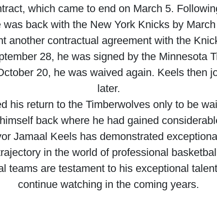
tract, which came to end on March 5. Following
 was back with the New York Knicks by March 
t another contractual agreement with the Knick
eptember 28, he was signed by the Minnesota T
 October 20, he was waived again. Keels then j
later.
his return to the Timberwolves only to be waive
 himself back where he had gained considerable
evor Jamaal Keels has demonstrated exceptiona
jectory in the world of professional basketball
al teams are testament to his exceptional talen
continue watching in the coming years.