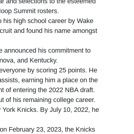
ar and selections to the esteemed
oop Summit rosters.
o his high school career by Wake
ecruit and found his name amongst
he announced his commitment to
lanova, and Kentucky.
 everyone by scoring 25 points. He
assists, earning him a place on the
 of entering the 2022 NBA draft.
ut of his remaining college career.
 York Knicks. By July 10, 2022, he
.
 on February 23, 2023, the Knicks