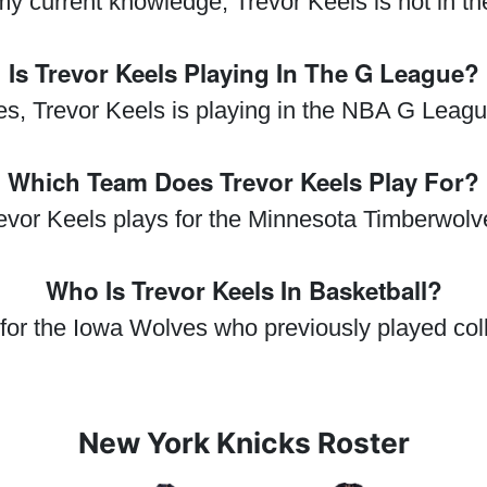
my current knowledge, Trevor Keels is not in t
Is Trevor Keels Playing In The G League?
es, Trevor Keels is playing in the NBA G Leagu
Which Team Does Trevor Keels Play For?
evor Keels plays for the Minnesota Timberwolv
Who Is Trevor Keels In Basketball?
 for the Iowa Wolves who previously played col
New York Knicks Roster