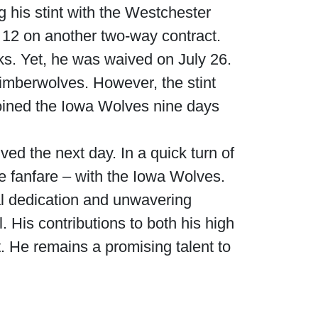
 his stint with the Westchester
12 on another two-way contract.
s. Yet, he was waived on July 26.
imberwolves. However, the stint
oined the Iowa Wolves nine days
d the next day. In a quick turn of
 fanfare – with the Iowa Wolves.
l dedication and unwavering
. His contributions to both his high
t. He remains a promising talent to