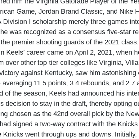
rned him the Virginia Gatorade Player of the Ye
rican Game, Jordan Brand Classic, and Nike H
A Division I scholarship merely three games int
, he was recognized as a consensus five-star r
the premier shooting guards of the 2021 class.
 Keels’ career came on April 2, 2021, when 
over other top-tier colleges like Virginia, Vil
 victory against Kentucky, saw him astonishing
e averaging 11.5 points, 3.4 rebounds, and 2.7 
 of the season, Keels had announced his intent
decision to stay in the draft, thereby opting o
g chosen as the 42nd overall pick by the New
had signed a two-way contract with the Knicks
e Knicks went through ups and downs. Initially,