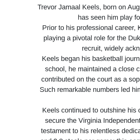
Trevor Jamaal Keels, born on Augu
has seen him play f
Prior to his professional career,
playing a pivotal role for the Du
recruit, widely ack
Keels began his basketball journ
school, he maintained a close 
contributed on the court as a so
Such remarkable numbers led him
Keels continued to outshine his 
secure the Virginia Independent 
testament to his relentless dedic