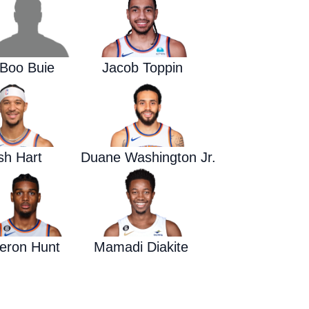
Waged War Support
Customer Service
Boo Buie
Jacob Toppin
sh Hart
Duane Washington Jr.
eron Hunt
Mamadi Diakite