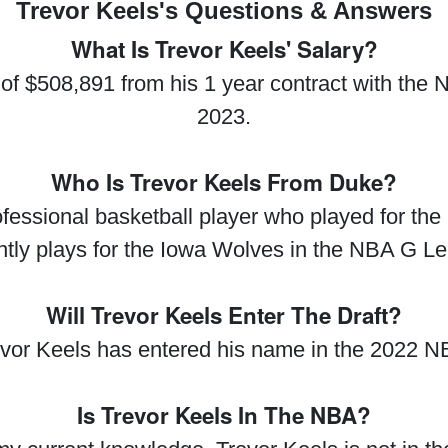
Trevor Keels's Questions & Answers
What Is Trevor Keels' Salary?
y of $508,891 from his 1 year contract with the
2023.
Who Is Trevor Keels From Duke?
fessional basketball player who played for the
ntly plays for the Iowa Wolves in the NBA G L
Will Trevor Keels Enter The Draft?
evor Keels has entered his name in the 2022 NB
Is Trevor Keels In The NBA?