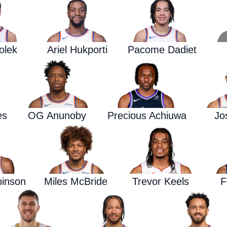
olek
Ariel Hukporti
Pacome Dadiet
es
OG Anunoby
Precious Achiuwa
Jo
binson
Miles McBride
Trevor Keels
F