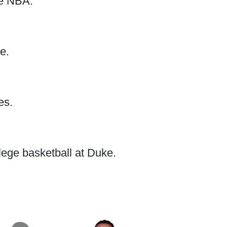
he NBA.
e.
es.
lege basketball at Duke.