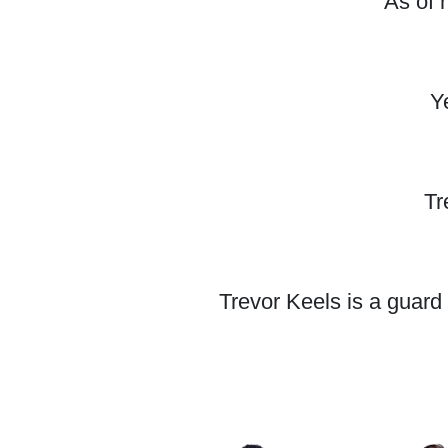
As of 
Y
Tr
Trevor Keels is a guard