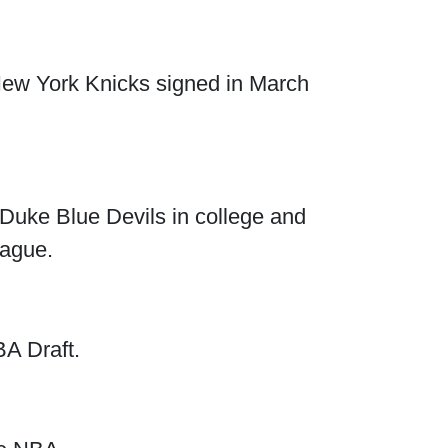
 New York Knicks signed in March
 Duke Blue Devils in college and
eague.
A Draft.