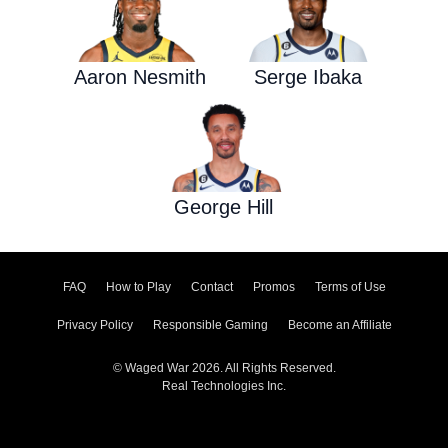
Aaron Nesmith
Serge Ibaka
George Hill
FAQ
How to Play
Contact
Promos
Terms of Use
Privacy Policy
Responsible Gaming
Become an Affiliate
© Waged War 2026. All Rights Reserved.
Real Technologies Inc.