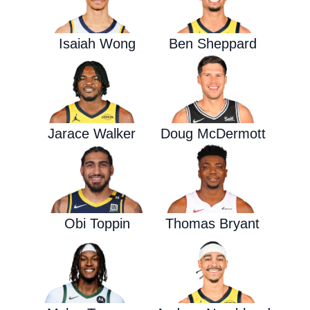
Isaiah Wong
Ben Sheppard
Jarace Walker
Doug McDermott
Obi Toppin
Thomas Bryant