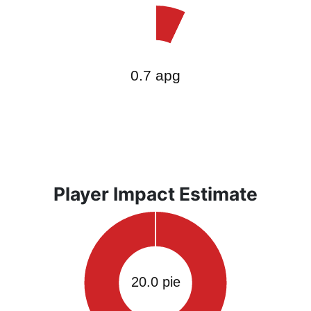
Player Impact Estimate