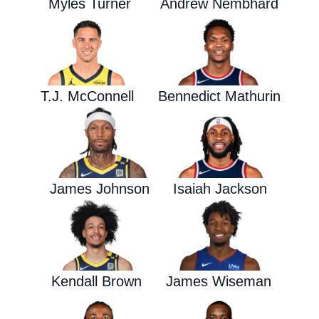
Myles Turner
Andrew Nembhard
T.J. McConnell
Bennedict Mathurin
James Johnson
Isaiah Jackson
Kendall Brown
James Wiseman