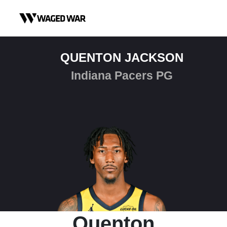
Skip to content
QUENTON JACKSON
Indiana Pacers PG
Quenton