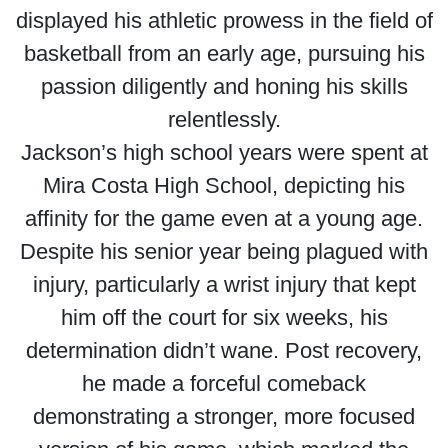
displayed his athletic prowess in the field of
basketball from an early age, pursuing his
passion diligently and honing his skills
relentlessly.
Jackson’s high school years were spent at
Mira Costa High School, depicting his
affinity for the game even at a young age.
Despite his senior year being plagued with
injury, particularly a wrist injury that kept
him off the court for six weeks, his
determination didn’t wane. Post recovery,
he made a forceful comeback
demonstrating a stronger, more focused