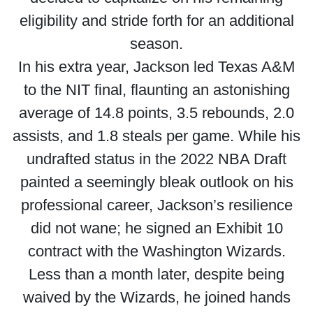
eligibility and stride forth for an additional
season.
In his extra year, Jackson led Texas A&M
to the NIT final, flaunting an astonishing
average of 14.8 points, 3.5 rebounds, 2.0
assists, and 1.8 steals per game. While his
undrafted status in the 2022 NBA Draft
painted a seemingly bleak outlook on his
professional career, Jackson’s resilience
did not wane; he signed an Exhibit 10
contract with the Washington Wizards.
Less than a month later, despite being
waived by the Wizards, he joined hands