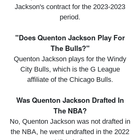
Jackson's contract for the 2023-2023
period.
"Does Quenton Jackson Play For
The Bulls?"
Quenton Jackson plays for the Windy
City Bulls, which is the G League
affiliate of the Chicago Bulls.
Was Quenton Jackson Drafted In
The NBA?
No, Quenton Jackson was not drafted in
the NBA, he went undrafted in the 2022