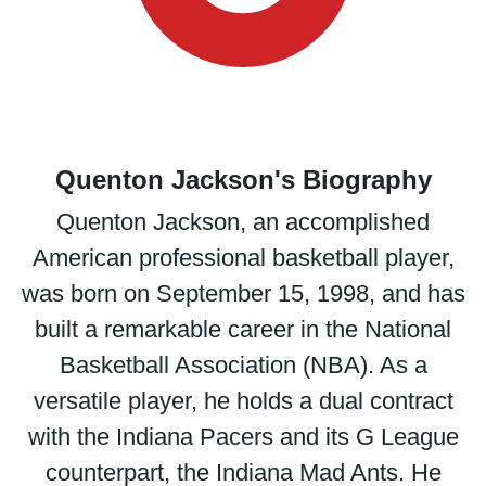
Quenton Jackson's Biography
Quenton Jackson, an accomplished
American professional basketball player,
was born on September 15, 1998, and has
built a remarkable career in the National
Basketball Association (NBA). As a
versatile player, he holds a dual contract
with the Indiana Pacers and its G League
counterpart, the Indiana Mad Ants. He