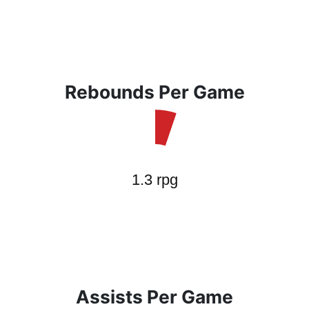
Rebounds Per Game
Assists Per Game