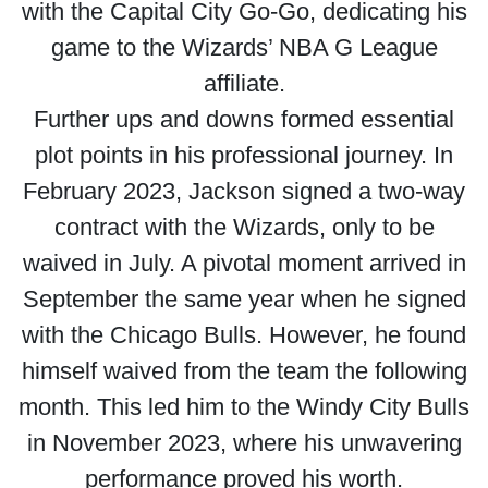
with the Capital City Go-Go, dedicating his
game to the Wizards’ NBA G League
affiliate.
Further ups and downs formed essential
plot points in his professional journey. In
February 2023, Jackson signed a two-way
contract with the Wizards, only to be
waived in July. A pivotal moment arrived in
September the same year when he signed
with the Chicago Bulls. However, he found
himself waived from the team the following
month. This led him to the Windy City Bulls
in November 2023, where his unwavering
performance proved his worth.