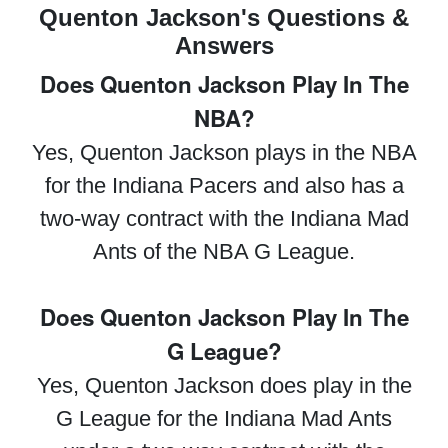
Quenton Jackson's Questions &
Answers
Does Quenton Jackson Play In The
NBA?
Yes, Quenton Jackson plays in the NBA
for the Indiana Pacers and also has a
two-way contract with the Indiana Mad
Ants of the NBA G League.
Does Quenton Jackson Play In The
G League?
Yes, Quenton Jackson does play in the
G League for the Indiana Mad Ants