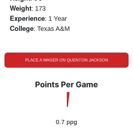
Weight
: 173
Experience
: 1 Year
College
: Texas A&M
PLACE A WAGER ON QUENTON JACKSON
Points Per Game