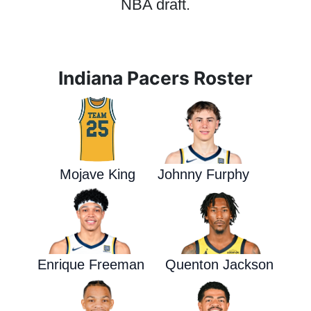
NBA draft.
Indiana Pacers Roster
Mojave King
Johnny Furphy
Enrique Freeman
Quenton Jackson