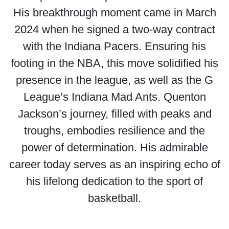
His breakthrough moment came in March
2024 when he signed a two-way contract
with the Indiana Pacers. Ensuring his
footing in the NBA, this move solidified his
presence in the league, as well as the G
League’s Indiana Mad Ants. Quenton
Jackson’s journey, filled with peaks and
troughs, embodies resilience and the
power of determination. His admirable
career today serves as an inspiring echo of
his lifelong dedication to the sport of
basketball.