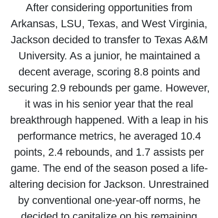
After considering opportunities from
Arkansas, LSU, Texas, and West Virginia,
Jackson decided to transfer to Texas A&M
University. As a junior, he maintained a
decent average, scoring 8.8 points and
securing 2.9 rebounds per game. However,
it was in his senior year that the real
breakthrough happened. With a leap in his
performance metrics, he averaged 10.4
points, 2.4 rebounds, and 1.7 assists per
game. The end of the season posed a life-
altering decision for Jackson. Unrestrained
by conventional one-year-off norms, he
decided to capitalize on his remaining