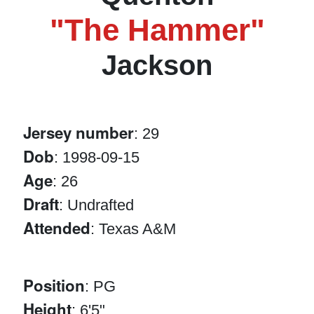
"The Hammer"
Jackson
Jersey number
: 29
Dob
: 1998-09-15
Age
: 26
Draft
: Undrafted
Attended
: Texas A&M
Position
: PG
Height
: 6'5"