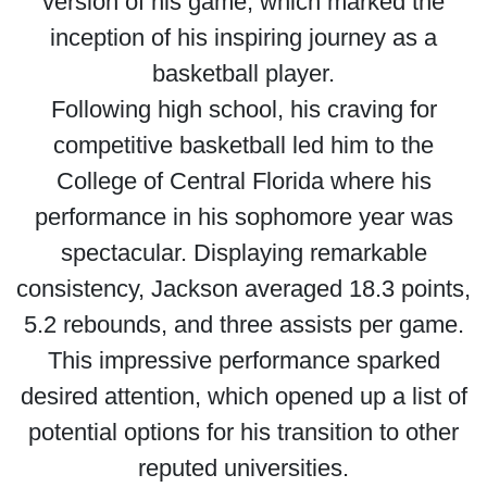
version of his game, which marked the
inception of his inspiring journey as a
basketball player.
Following high school, his craving for
competitive basketball led him to the
College of Central Florida where his
performance in his sophomore year was
spectacular. Displaying remarkable
consistency, Jackson averaged 18.3 points,
5.2 rebounds, and three assists per game.
This impressive performance sparked
desired attention, which opened up a list of
potential options for his transition to other
reputed universities.