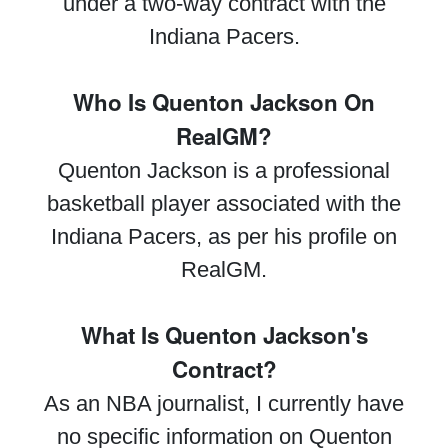
under a two-way contract with the
Indiana Pacers.
Who Is Quenton Jackson On
RealGM?
Quenton Jackson is a professional
basketball player associated with the
Indiana Pacers, as per his profile on
RealGM.
What Is Quenton Jackson's
Contract?
As an NBA journalist, I currently have
no specific information on Quenton