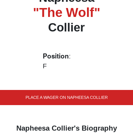
"The Wolf"
Collier
Position
:
F
PLACE A WAGER ON NAPHEESA COLLIER
Napheesa Collier's Biography