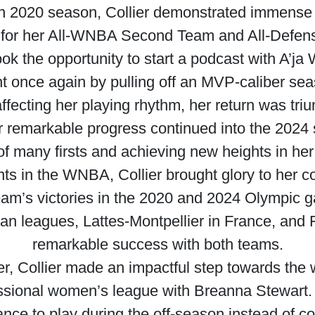
n 2020 season, Collier demonstrated immense 
 for her All-WNBA Second Team and All-Defen
ook the opportunity to start a podcast with A’ja 
t once again by pulling off an MVP-caliber sea
fecting her playing rhythm, her return was tri
er remarkable progress continued into the 2024
of many firsts and achieving new heights in her
s in the WNBA, Collier brought glory to her cou
am’s victories in the 2020 and 2024 Olympic g
an leagues, Lattes-Montpellier in France, and 
remarkable success with both teams.
reer, Collier made an impactful step towards th
ssional women’s league with Breanna Stewart. T
ce to play during the off-season instead of c