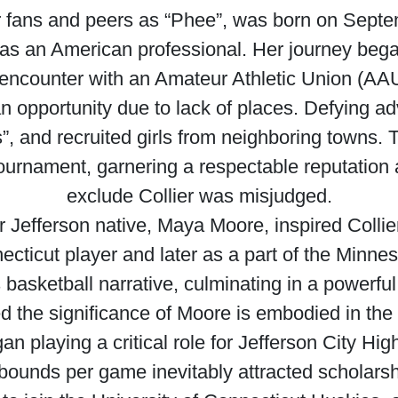
 fans and peers as “Phee”, was born on Septemb
as an American professional. Her journey bega
 encounter with an Amateur Athletic Union (AA
an opportunity due to lack of places. Defying ad
, and recruited girls from neighboring towns.
urnament, garnering a respectable reputation an
exclude Collier was misjudged.
r Jefferson native, Maya Moore, inspired Coll
ecticut player and later as a part of the Minn
r’s basketball narrative, culminating in a power
the significance of Moore is embodied in the 
an playing a critical role for Jefferson City H
bounds per game inevitably attracted scholarsh