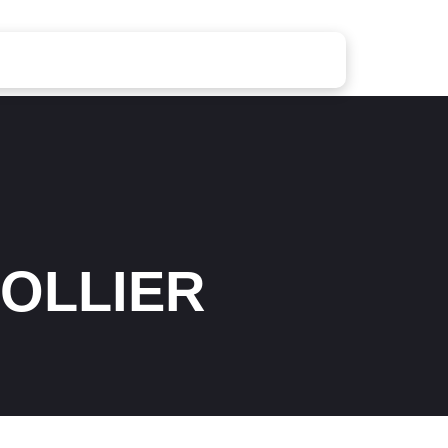
OLLIER