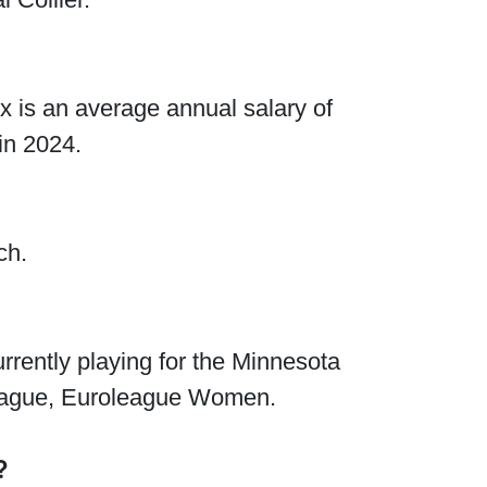
x is an average annual salary of
in 2024.
ch.
rrently playing for the Minnesota
eague, Euroleague Women.
?