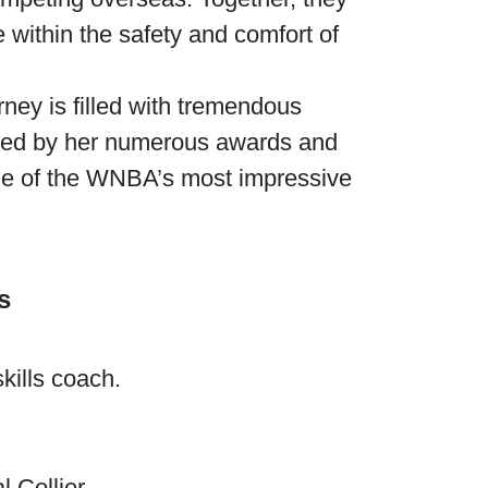
e within the safety and comfort of
rney is filled with tremendous
ghted by her numerous awards and
one of the WNBA’s most impressive
s
kills coach.
 Collier.