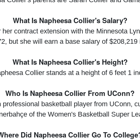
What Is Napheesa Collier's Salary?
 her contract extension with the Minnesota Lyn
2, but she will earn a base salary of $208,219 
What Is Napheesa Collier's Height?
pheesa Collier stands at a height of 6 feet 1 in
Who Is Napheesa Collier From UConn?
professional basketball player from UConn, cu
nerbahçe of the Women's Basketball Super L
Where Did Napheesa Collier Go To College