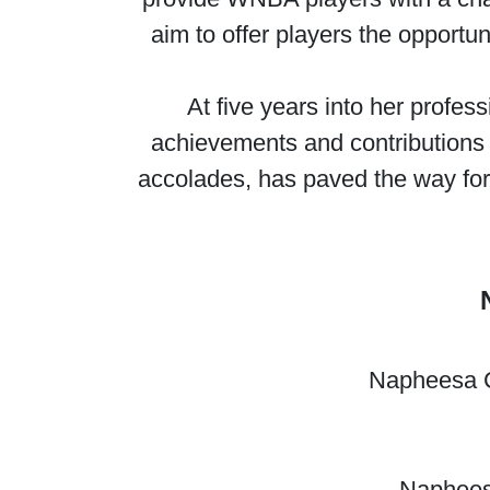
aim to offer players the opportun
At five years into her profes
achievements and contributions 
accolades, has paved the way for
Napheesa Co
Napheesa