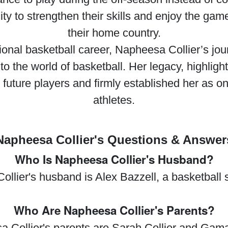
ity to strengthen their skills and enjoy the gam
their home country.
sional basketball career, Napheesa Collier’s jou
to the world of basketball. Her legacy, highli
 future players and firmly established her as 
athletes.
Napheesa Collier's Questions & Answer
Who Is Napheesa Collier's Husband?
llier's husband is Alex Bazzell, a basketball s
Who Are Napheesa Collier's Parents?
 Collier's parents are Sarah Collier and Gamal