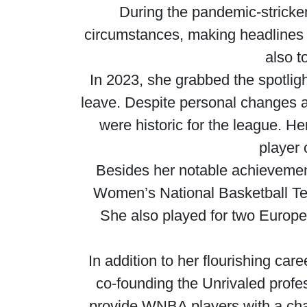
During the pandemic-stricke
circumstances, making headlines
also t
In 2023, she grabbed the spotligh
leave. Despite personal changes af
were historic for the league. H
player 
Besides her notable achievement
Women’s National Basketball Te
She also played for two Europe
In addition to her flourishing ca
co-founding the Unrivaled profe
provide WNBA players with a chan