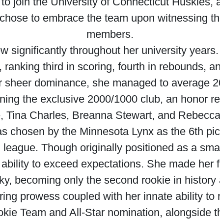
e to join the University of Connecticut Huskies, 
 chose to embrace the team upon witnessing th
members.
ew significantly throughout her university years
y, ranking third in scoring, fourth in rebounds, 
her sheer dominance, she managed to average 2
ining the exclusive 2000/1000 club, an honor res
, Tina Charles, Breanna Stewart, and Rebecca
was chosen by the Minnesota Lynx as the 6th pic
l league. Though originally positioned as a sma
ability to exceed expectations. She made her f
ky, becoming only the second rookie in history
ing prowess coupled with her innate ability to 
kie Team and All-Star nomination, alongside th