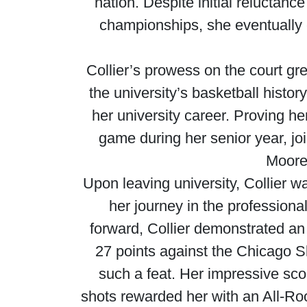
nation. Despite initial reluctanc
championships, she eventually
Collier’s prowess on the court gr
the university’s basketball histor
her university career. Proving 
game during her senior year, jo
Moore
Upon leaving university, Collier 
her journey in the professiona
forward, Collier demonstrated an 
27 points against the Chicago S
such a feat. Her impressive scor
shots rewarded her with an All-Roo