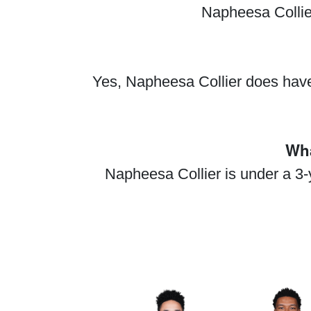
Napheesa Collier
Yes, Napheesa Collier does have
Wha
Napheesa Collier is under a 3-