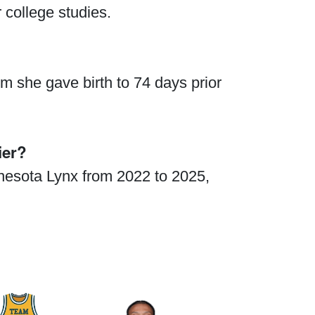
 college studies.
 she gave birth to 74 days prior
ier?
nnesota Lynx from 2022 to 2025,