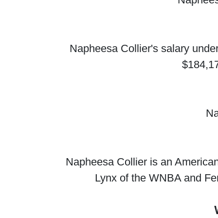
Napheesa Collier's salary under
$184,17
Na
Napheesa Collier is an American 
Lynx of the WNBA and Fe