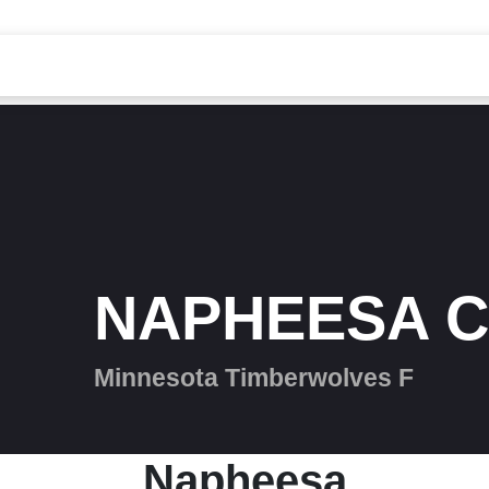
NAPHEESA C
Minnesota Timberwolves F
Napheesa