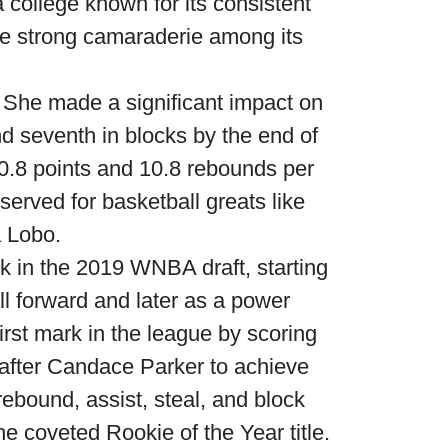
a college known for its consistent
e strong camaraderie among its
. She made a significant impact on
and seventh in blocks by the end of
0.8 points and 10.8 rebounds per
erved for basketball greats like
 Lobo.
k in the 2019 WNBA draft, starting
ll forward and later as a power
irst mark in the league by scoring
 after Candace Parker to achieve
rebound, assist, steal, and block
e coveted Rookie of the Year title.