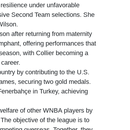
resilience under unfavorable
sive Second Team selections. She
Wilson.
son after returning from maternity
umphant, offering performances that
 season, with Collier becoming a
 career.
ntry by contributing to the U.S.
ames, securing two gold medals.
Fenerbahçe in Turkey, achieving
e welfare of other WNBA players by
he objective of the league is to
ompeting overseas. Together, they