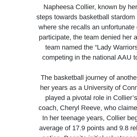
Napheesa Collier, known by her
steps towards basketball stardom 
where she recalls an unfortunate
participate, the team denied her 
team named the “Lady Warriors”
competing in the national AAU to
The basketball journey of anothe
her years as a University of Conn
played a pivotal role in Collie
coach, Cheryl Reeve, who claimed 
In her teenage years, Collier beg
average of 17.9 points and 9.8 re