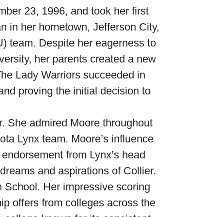
er 23, 1996, and took her first
n in her hometown, Jefferson City,
U) team. Despite her eagerness to
versity, her parents created a new
 The Lady Warriors succeeded in
d proving the initial decision to
ier. She admired Moore throughout
esota Lynx team. Moore’s influence
ful endorsement from Lynx’s head
dreams and aspirations of Collier.
igh School. Her impressive scoring
ip offers from colleges across the