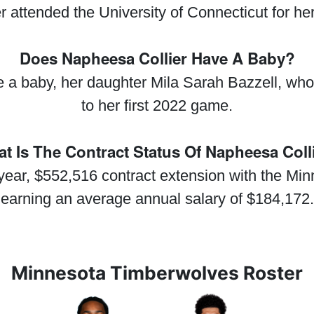
 attended the University of Connecticut for her
Does Napheesa Collier Have A Baby?
 a baby, her daughter Mila Sarah Bazzell, whom
to her first 2022 game.
t Is The Contract Status Of Napheesa Coll
year, $552,516 contract extension with the Mi
earning an average annual salary of $184,172.
Minnesota Timberwolves Roster