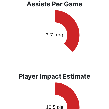
Assists Per Game
Player Impact Estimate