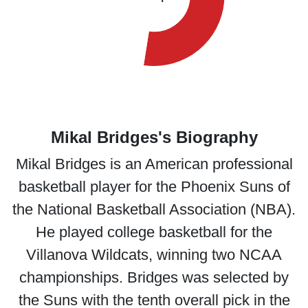
Mikal Bridges's Biography
Mikal Bridges is an American professional
basketball player for the Phoenix Suns of
the National Basketball Association (NBA).
He played college basketball for the
Villanova Wildcats, winning two NCAA
championships. Bridges was selected by
the Suns with the tenth overall pick in the