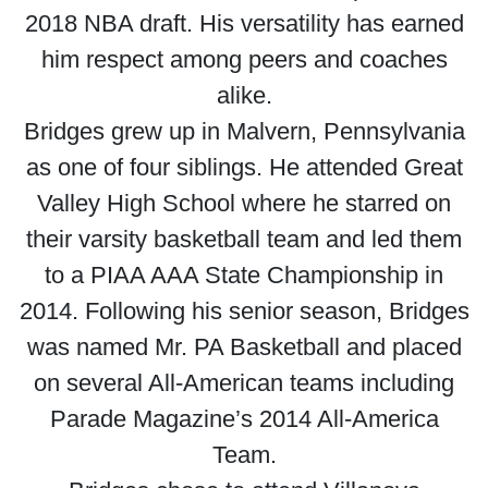
2018 NBA draft. His versatility has earned
him respect among peers and coaches
alike.
Bridges grew up in Malvern, Pennsylvania
as one of four siblings. He attended Great
Valley High School where he starred on
their varsity basketball team and led them
to a PIAA AAA State Championship in
2014. Following his senior season, Bridges
was named Mr. PA Basketball and placed
on several All-American teams including
Parade Magazine’s 2014 All-America
Team.