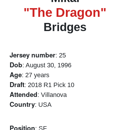
"The Dragon"
Bridges
Jersey number
: 25
Dob
: August 30, 1996
Age
: 27 years
Draft
: 2018 R1 Pick 10
Attended
: Villanova
Country
: USA
Position
: SF