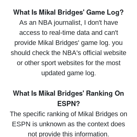
What Is Mikal Bridges' Game Log?
As an NBA journalist, I don't have
access to real-time data and can't
provide Mikal Bridges' game log. you
should check the NBA's official website
or other sport websites for the most
updated game log.
What Is Mikal Bridges' Ranking On
ESPN?
The specific ranking of Mikal Bridges on
ESPN is unknown as the context does
not provide this information.