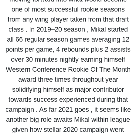
one of most successful rookie seasons
from any wing player taken from that draft
class . In 2019–20 season , Mikal started
all 66 regular season games averaging 12
points per game, 4 rebounds plus 2 assists
over 30 minutes nightly earning himself
Western Conference Rookie Of The Month
award three times throughout year
solidifying himself as major contributor
towards success experienced during that
campaign . As far 2021 goes , it seems like
another big role awaits Mikal within league
given how stellar 2020 campaign went