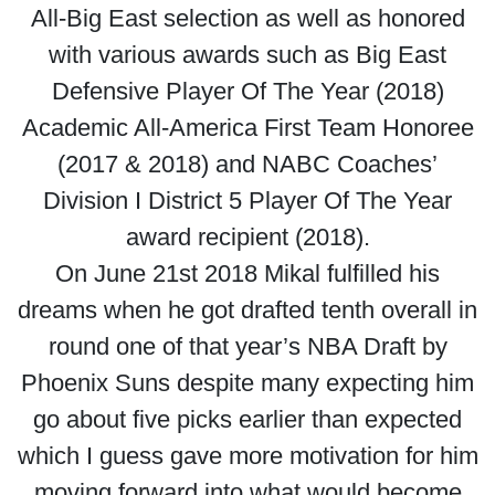
All-Big East selection as well as honored
with various awards such as Big East
Defensive Player Of The Year (2018)
Academic All-America First Team Honoree
(2017 & 2018) and NABC Coaches’
Division I District 5 Player Of The Year
award recipient (2018).
On June 21st 2018 Mikal fulfilled his
dreams when he got drafted tenth overall in
round one of that year’s NBA Draft by
Phoenix Suns despite many expecting him
go about five picks earlier than expected
which I guess gave more motivation for him
moving forward into what would become