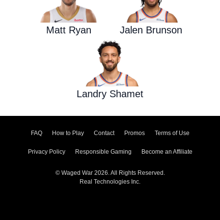
Matt Ryan
Jalen Brunson
Landry Shamet
FAQ
How to Play
Contact
Promos
Terms of Use
Privacy Policy
Responsible Gaming
Become an Affiliate
© Waged War 2026. All Rights Reserved.
Real Technologies Inc.