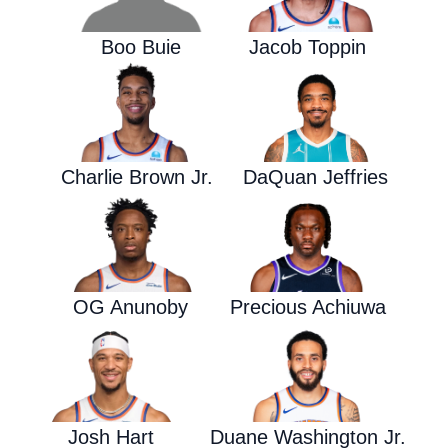
Boo Buie
Jacob Toppin
Charlie Brown Jr.
DaQuan Jeffries
OG Anunoby
Precious Achiuwa
Josh Hart
Duane Washington Jr.