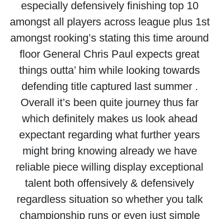
especially defensively finishing top 10
amongst all players across league plus 1st
amongst rooking’s stating this time around
floor General Chris Paul expects great
things outta’ him while looking towards
defending title captured last summer .
Overall it’s been quite journey thus far
which definitely makes us look ahead
expectant regarding what further years
might bring knowing already we have
reliable piece willing display exceptional
talent both offensively & defensively
regardless situation so whether you talk
championship runs or even just simple