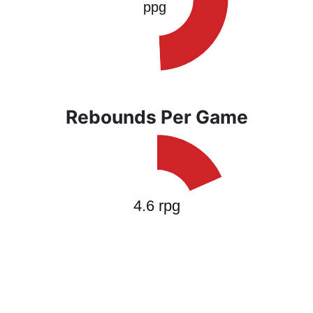
Rebounds Per Game