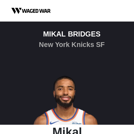
Skip to content
MIKAL BRIDGES
New York Knicks SF
Mikal