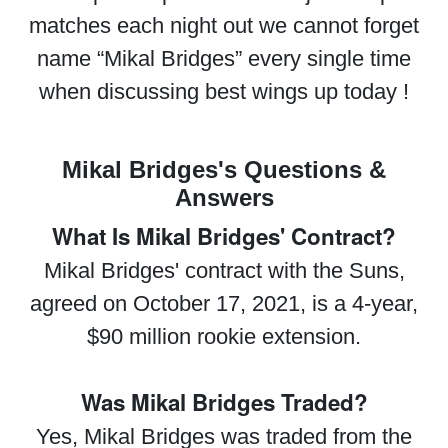
matches each night out we cannot forget
name “Mikal Bridges” every single time
when discussing best wings up today !
Mikal Bridges's Questions &
Answers
What Is Mikal Bridges' Contract?
Mikal Bridges' contract with the Suns,
agreed on October 17, 2021, is a 4-year,
$90 million rookie extension.
Was Mikal Bridges Traded?
Yes, Mikal Bridges was traded from the