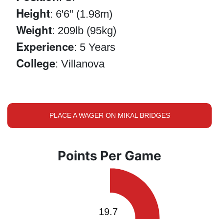
Height
: 6'6" (1.98m)
Weight
: 209lb (95kg)
Experience
: 5 Years
College
: Villanova
PLACE A WAGER ON MIKAL BRIDGES
Points Per Game