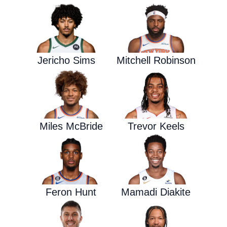
Jericho Sims
Mitchell Robinson
Miles McBride
Trevor Keels
Feron Hunt
Mamadi Diakite