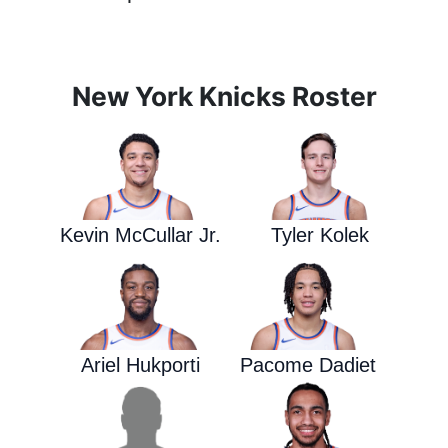
New York Knicks Roster
Kevin McCullar Jr.
Tyler Kolek
Ariel Hukporti
Pacome Dadiet