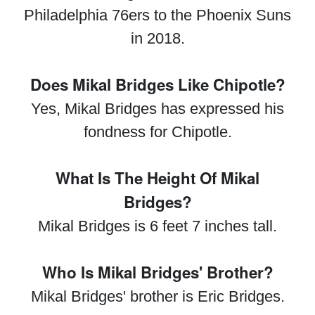
Philadelphia 76ers to the Phoenix Suns
in 2018.
Does Mikal Bridges Like Chipotle?
Yes, Mikal Bridges has expressed his
fondness for Chipotle.
What Is The Height Of Mikal
Bridges?
Mikal Bridges is 6 feet 7 inches tall.
Who Is Mikal Bridges' Brother?
Mikal Bridges' brother is Eric Bridges.