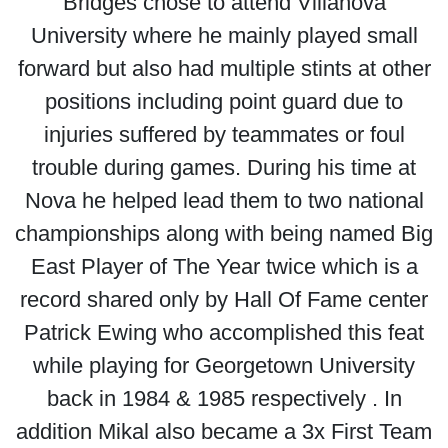
Bridges chose to attend Villanova
University where he mainly played small
forward but also had multiple stints at other
positions including point guard due to
injuries suffered by teammates or foul
trouble during games. During his time at
Nova he helped lead them to two national
championships along with being named Big
East Player of The Year twice which is a
record shared only by Hall Of Fame center
Patrick Ewing who accomplished this feat
while playing for Georgetown University
back in 1984 & 1985 respectively . In
addition Mikal also became a 3x First Team