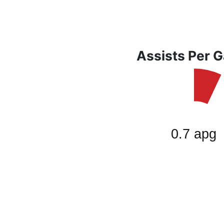
Assists Per 