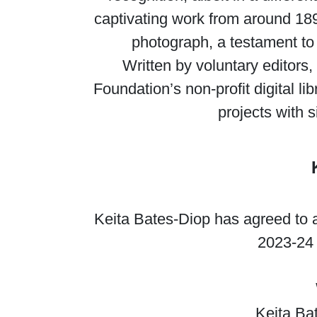
captivating work from around 18
photograph, a testament to 
Written by voluntary editors,
Foundation’s non-profit digital l
projects with s
Keita Bates-Diop has agreed to a
2023-24 
Keita Ba