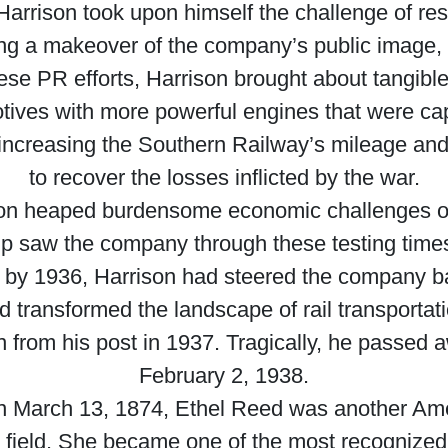
rrison took upon himself the challenge of res
ng a makeover of the company’s public image, in
these PR efforts, Harrison brought about tangi
otives with more powerful engines that were cap
increasing the Southern Railway’s mileage and 
to recover the losses inflicted by the war.
ion heaped burdensome economic challenges o
hip saw the company through these testing times
, by 1936, Harrison had steered the company back
had transformed the landscape of rail transportat
 from his post in 1937. Tragically, he passed a
February 2, 1938.
on March 13, 1874, Ethel Reed was another Ame
ent field. She became one of the most recognized 