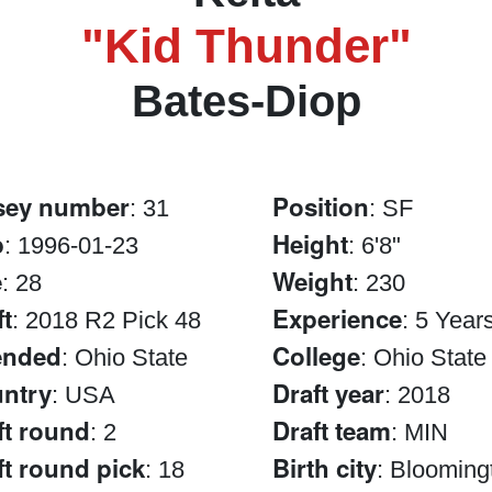
"Kid Thunder"
Bates-Diop
sey number
Position
: 31
: SF
b
Height
: 1996-01-23
: 6'8"
e
Weight
: 28
: 230
ft
Experience
: 2018 R2 Pick 48
: 5 Year
ended
College
: Ohio State
: Ohio State
ntry
Draft year
: USA
: 2018
ft round
Draft team
: 2
: MIN
ft round pick
Birth city
: 18
: Blooming