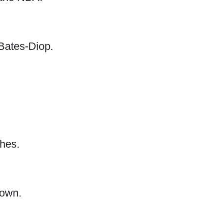
Bates-Diop.
ches.
nown.