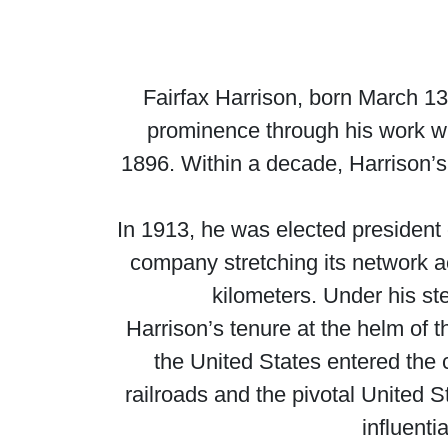
Fairfax Harrison, born March 1
prominence through his work w
1896. Within a decade, Harrison’s
In 1913, he was elected president 
company stretching its network a
kilometers. Under his s
Harrison’s tenure at the helm of
the United States entered the c
railroads and the pivotal United 
influenti