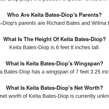
Who Are Keita Bates-Diop's Parents?
s-Diop's parents are Richard Bates and Wilma 
What Is The Height Of Keita Bates-Diop?
Keita Bates-Diop is 6 feet 8 inches tall.
What Is Keita Bates-Diop's Wingspan?
a Bates-Diop has a wingspan of 7 feet 3.25 in
What Is Keita Bates-Diop's Net Worth?
net worth of Keita Bates-Diop is currently unk