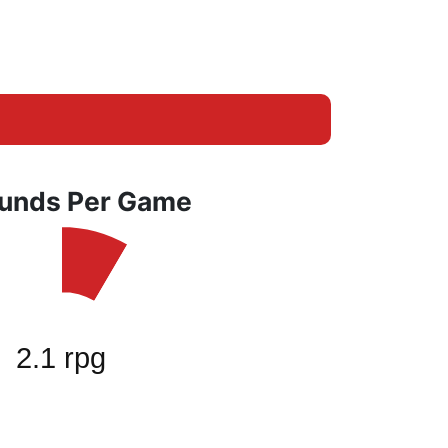
unds Per Game