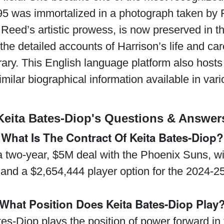
95 was immortalized in a photograph taken by
Reed’s artistic prowess, is now preserved in t
 the detailed accounts of Harrison’s life and ca
ibrary. This English language platform also hosts
imilar biographical information available in va
Keita Bates-Diop's Questions & Answer
What Is The Contract Of Keita Bates-Diop?
 two-year, $5M deal with the Phoenix Suns, wi
and a $2,654,444 player option for the 2024-2
What Position Does Keita Bates-Diop Play
tes-Diop plays the position of power forward in