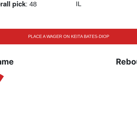
rall pick
IL
: 48
PLACE A WAGER ON KEITA BATES-DIOP
Game
Rebo