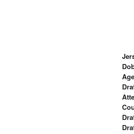
Jer
Do
Ag
Dra
Att
Cou
Dra
Dra