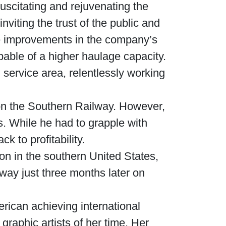
uscitating and rejuvenating the
viting the trust of the public and
ble improvements in the company’s
able of a higher haulage capacity.
service area, relentlessly working
n the Southern Railway. However,
. While he had to grapple with
 to profitability.
ion in the southern United States,
way just three months later on
rican achieving international
graphic artists of her time. Her