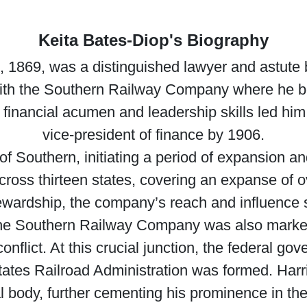
Keita Bates-Diop's Biography
3, 1869, was a distinguished lawyer and astute
ith the Southern Railway Company where he beg
 financial acumen and leadership skills led hi
vice-president of finance by 1906.
of Southern, initiating a period of expansion an
cross thirteen states, covering an expanse of o
tewardship, the company’s reach and influenc
 the Southern Railway Company was also marked
onflict. At this crucial junction, the federal g
States Railroad Administration was formed. Harr
al body, further cementing his prominence in the