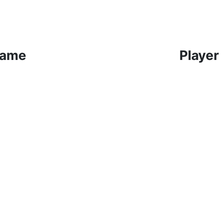
Game
Player