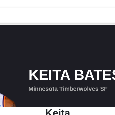
KEITA BATE
Minnesota Timberwolves SF
Keita