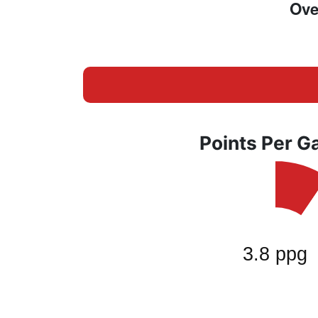
Ove
Points Per 