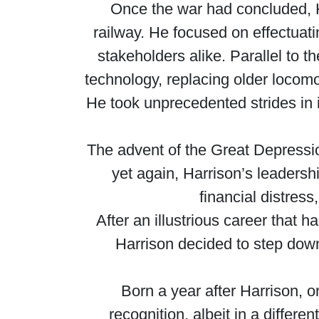
Once the war had concluded, Ha
railway. He focused on effectuati
stakeholders alike. Parallel to 
technology, replacing older locom
He took unprecedented strides in 
The advent of the Great Depress
yet again, Harrison’s leaders
financial distress
After an illustrious career that 
Harrison decided to step down
Born a year after Harrison, 
recognition, albeit in a differ