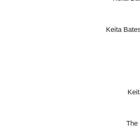
Keita Bate
Keit
The 