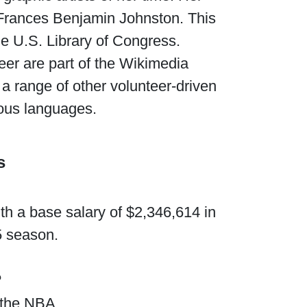
 Frances Benjamin Johnston. This
he U.S. Library of Congress.
reer are part of the Wikimedia
 a range of other volunteer-driven
rious languages.
s
th a base salary of $2,346,614 in
5 season.
?
 the NBA.