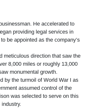
 businessman. He accelerated to
an providing legal services in
m to be appointed as the company’s
d meticulous direction that saw the
ver 8,000 miles or roughly 13,000
e saw monumental growth.
 by the turmoil of World War I as
overnment assumed control of the
ison was selected to serve on this
 industry.