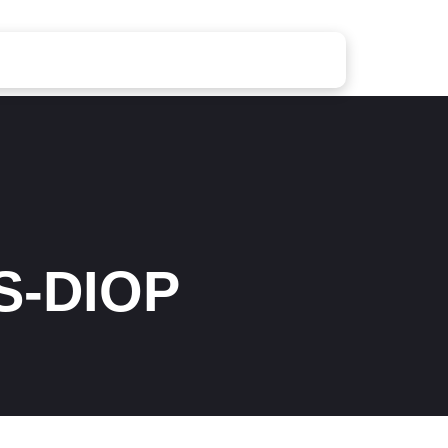
S-DIOP