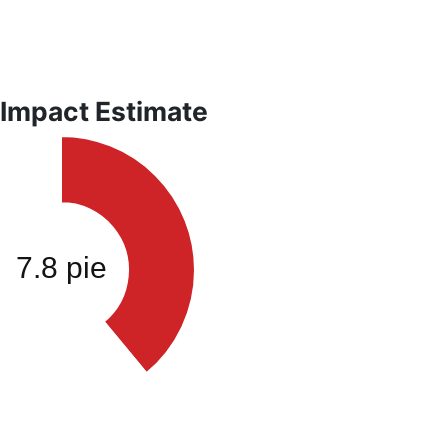
 Impact Estimate