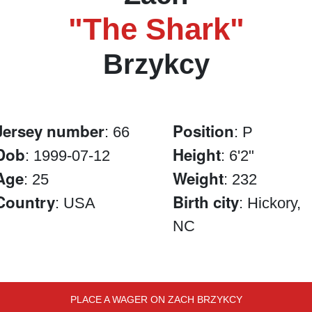
"The Shark"
Brzykcy
Jersey number
Position
: 66
: P
Dob
Height
: 1999-07-12
: 6'2"
Age
Weight
: 25
: 232
Country
Birth city
: USA
: Hickory,
NC
PLACE A WAGER ON ZACH BRZYKCY