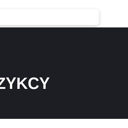
ZYKCY