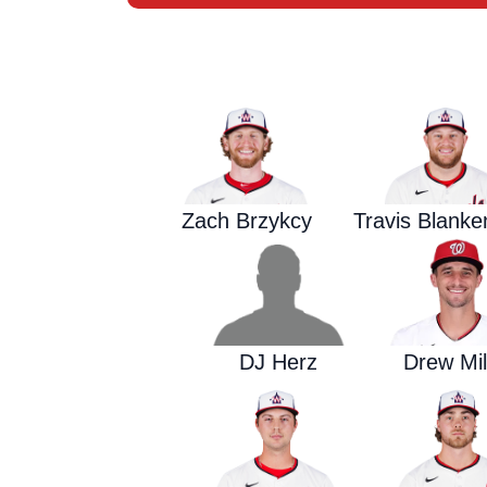
Zach Brzykcy
Travis Blank
DJ Herz
Drew Mil