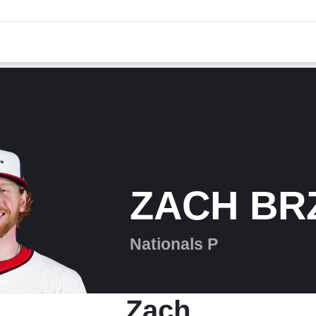
ZACH BR
Nationals P
Zach