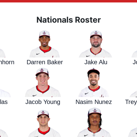
Nationals Roster
enhorn
Darren Baker
Jake Alu
J
las
Jacob Young
Nasim Nunez
Tre