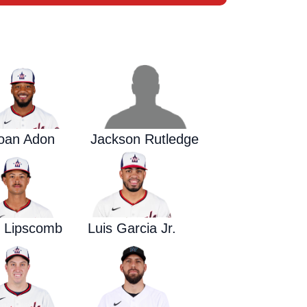
Waged War Support
Customer Service
oan Adon
Jackson Rutledge
y Lipscomb
Luis Garcia Jr.