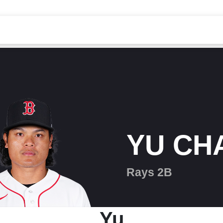
YU CH
Rays 2B
Yu