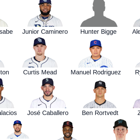
asabe
Junior Caminero
Hunter Bigge
Al
ton
Curtis Mead
Manuel Rodriguez
R
alacios
José Caballero
Ben Rortvedt
Z