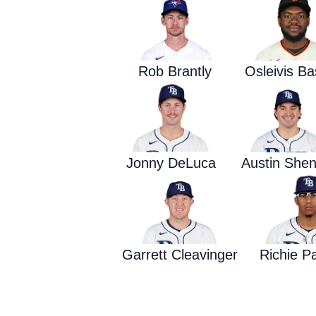
Rob Brantly
Osleivis B
Jonny DeLuca
Austin Shen
Garrett Cleavinger
Richie P