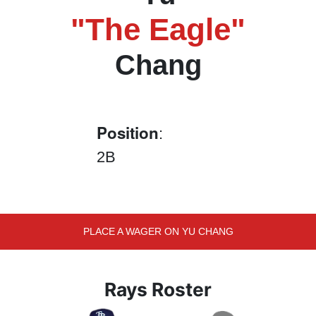
"The Eagle"
Chang
Position
:
2B
PLACE A WAGER ON YU CHANG
Rays Roster