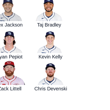
Waged War Support
Customer Service
ex Jackson
Taj Bradley
yan Pepiot
Kevin Kelly
ack Littell
Chris Devenski