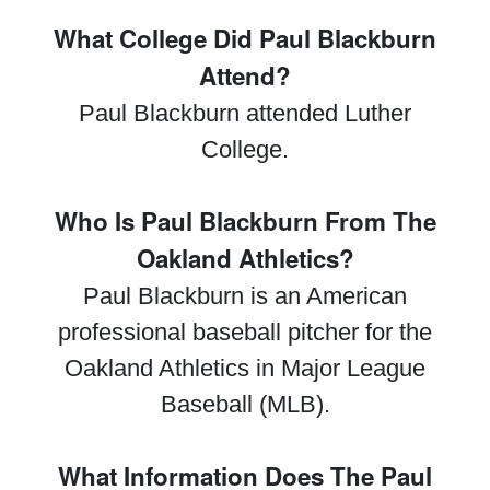
What College Did Paul Blackburn
Attend?
Paul Blackburn attended Luther
College.
Who Is Paul Blackburn From The
Oakland Athletics?
Paul Blackburn is an American
professional baseball pitcher for the
Oakland Athletics in Major League
Baseball (MLB).
What Information Does The Paul