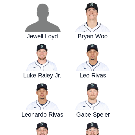
Jewell Loyd
Bryan Woo
Luke Raley Jr.
Leo Rivas
Leonardo Rivas
Gabe Speier