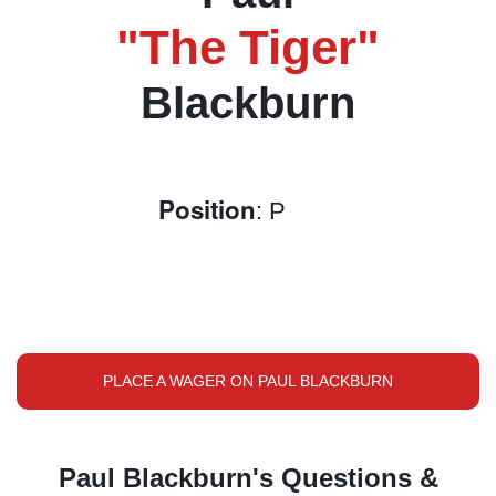
"The Tiger"
Blackburn
Position
: P
PLACE A WAGER ON PAUL BLACKBURN
Paul Blackburn's Questions &