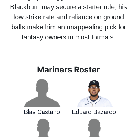
Blackburn may secure a starter role, his
low strike rate and reliance on ground
balls make him an unappealing pick for
fantasy owners in most formats.
Mariners Roster
Blas Castano
Eduard Bazardo