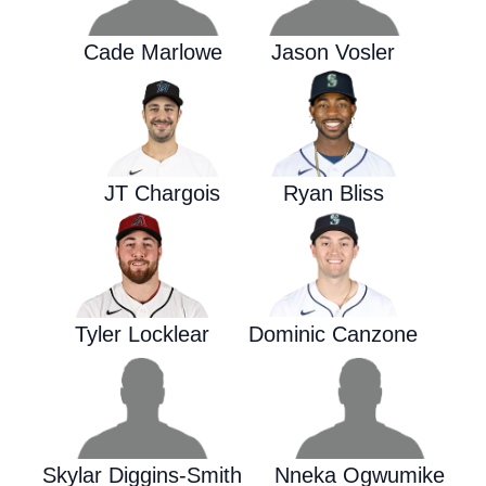
Cade Marlowe
Jason Vosler
JT Chargois
Ryan Bliss
Tyler Locklear
Dominic Canzone
Skylar Diggins-Smith
Nneka Ogwumike