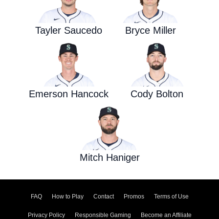
Tayler Saucedo
Bryce Miller
Emerson Hancock
Cody Bolton
Mitch Haniger
FAQ
How to Play
Contact
Promos
Terms of Use
Privacy Policy
Responsible Gaming
Become an Affiliate