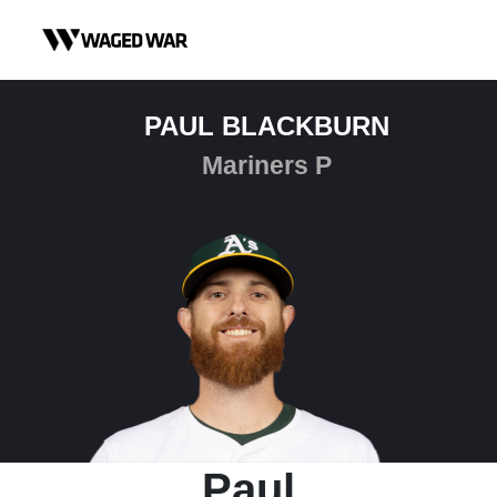
Skip to content
PAUL BLACKBURN
Mariners P
Paul