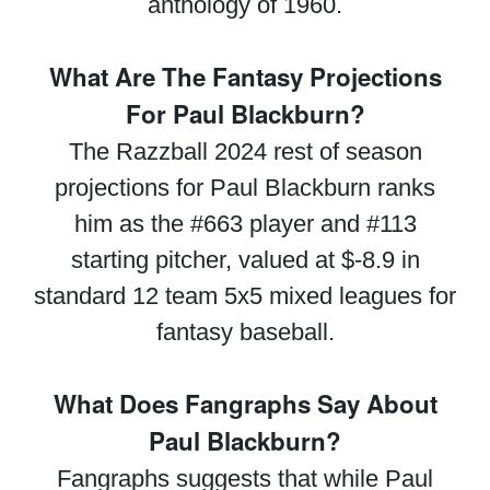
anthology of 1960.
What Are The Fantasy Projections
For Paul Blackburn?
The Razzball 2024 rest of season
projections for Paul Blackburn ranks
him as the #663 player and #113
starting pitcher, valued at $-8.9 in
standard 12 team 5x5 mixed leagues for
fantasy baseball.
What Does Fangraphs Say About
Paul Blackburn?
Fangraphs suggests that while Paul