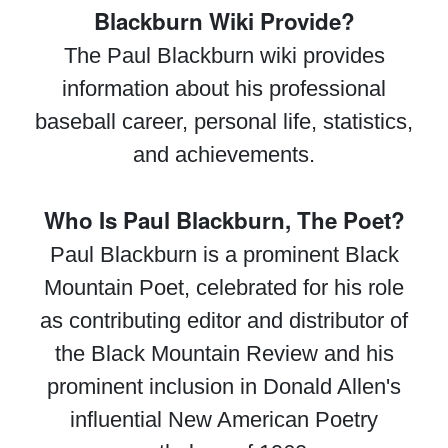
Blackburn Wiki Provide?
The Paul Blackburn wiki provides
information about his professional
baseball career, personal life, statistics,
and achievements.
Who Is Paul Blackburn, The Poet?
Paul Blackburn is a prominent Black
Mountain Poet, celebrated for his role
as contributing editor and distributor of
the Black Mountain Review and his
prominent inclusion in Donald Allen's
influential New American Poetry