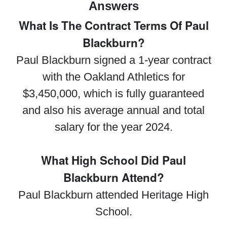
Answers
What Is The Contract Terms Of Paul
Blackburn?
Paul Blackburn signed a 1-year contract
with the Oakland Athletics for
$3,450,000, which is fully guaranteed
and also his average annual and total
salary for the year 2024.
What High School Did Paul
Blackburn Attend?
Paul Blackburn attended Heritage High
School.