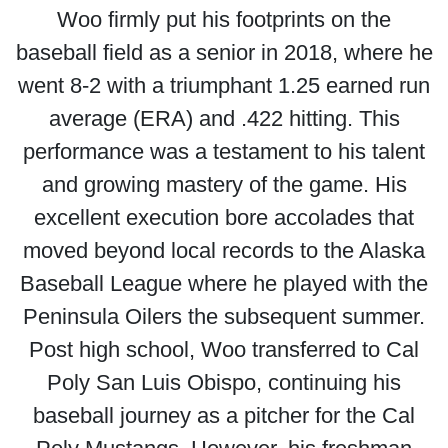
Woo firmly put his footprints on the
baseball field as a senior in 2018, where he
went 8-2 with a triumphant 1.25 earned run
average (ERA) and .422 hitting. This
performance was a testament to his talent
and growing mastery of the game. His
excellent execution bore accolades that
moved beyond local records to the Alaska
Baseball League where he played with the
Peninsula Oilers the subsequent summer.
Post high school, Woo transferred to Cal
Poly San Luis Obispo, continuing his
baseball journey as a pitcher for the Cal