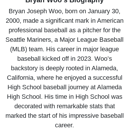
Bryan Joseph Woo, born on January 30,
2000, made a significant mark in American
professional baseball as a pitcher for the
Seattle Mariners, a Major League Baseball
(MLB) team. His career in major league
baseball kicked off in 2023. Woo’s
backstory is deeply rooted in Alameda,
California, where he enjoyed a successful
High School baseball journey at Alameda
High School. His time in High School was
decorated with remarkable stats that
marked the start of his impressive baseball
career.