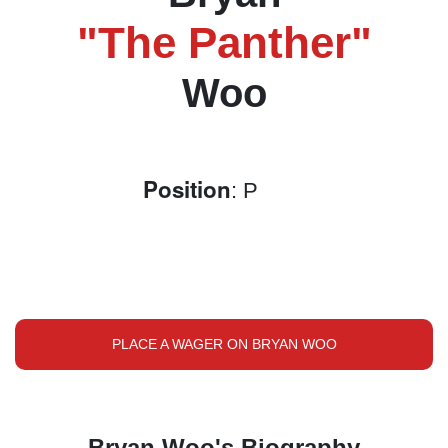
"The Panther"
Woo
Position
: P
PLACE A WAGER ON BRYAN WOO
Bryan Woo's Biography