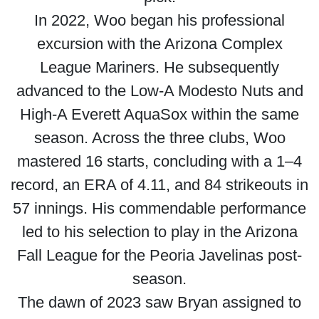
In 2022, Woo began his professional
excursion with the Arizona Complex
League Mariners. He subsequently
advanced to the Low-A Modesto Nuts and
High-A Everett AquaSox within the same
season. Across the three clubs, Woo
mastered 16 starts, concluding with a 1–4
record, an ERA of 4.11, and 84 strikeouts in
57 innings. His commendable performance
led to his selection to play in the Arizona
Fall League for the Peoria Javelinas post-
season.
The dawn of 2023 saw Bryan assigned to