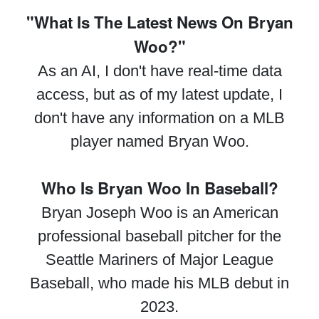
"What Is The Latest News On Bryan
Woo?"
As an AI, I don't have real-time data
access, but as of my latest update, I
don't have any information on a MLB
player named Bryan Woo.
Who Is Bryan Woo In Baseball?
Bryan Joseph Woo is an American
professional baseball pitcher for the
Seattle Mariners of Major League
Baseball, who made his MLB debut in
2023.