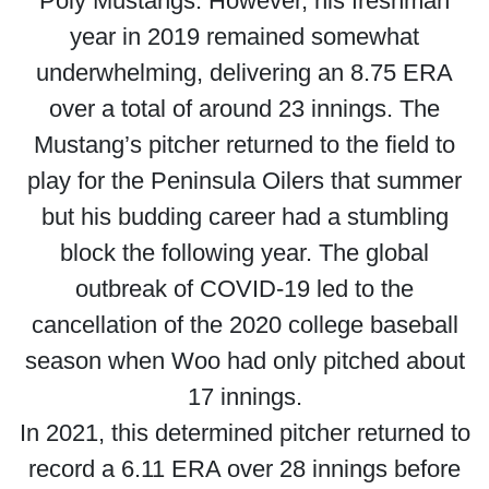
Poly Mustangs. However, his freshman
year in 2019 remained somewhat
underwhelming, delivering an 8.75 ERA
over a total of around 23 innings. The
Mustang’s pitcher returned to the field to
play for the Peninsula Oilers that summer
but his budding career had a stumbling
block the following year. The global
outbreak of COVID-19 led to the
cancellation of the 2020 college baseball
season when Woo had only pitched about
17 innings.
In 2021, this determined pitcher returned to
record a 6.11 ERA over 28 innings before