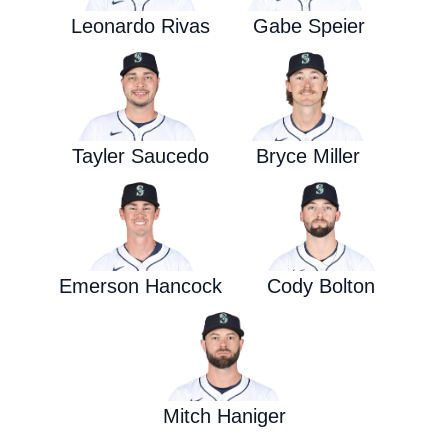
Leonardo Rivas
Gabe Speier
Tayler Saucedo
Bryce Miller
Emerson Hancock
Cody Bolton
Mitch Haniger