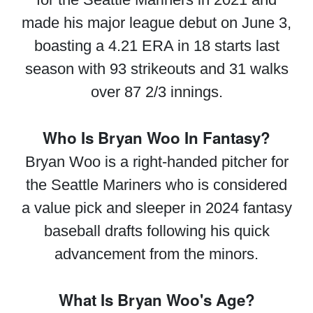
made his major league debut on June 3,
boasting a 4.21 ERA in 18 starts last
season with 93 strikeouts and 31 walks
over 87 2/3 innings.
Who Is Bryan Woo In Fantasy?
Bryan Woo is a right-handed pitcher for
the Seattle Mariners who is considered
a value pick and sleeper in 2024 fantasy
baseball drafts following his quick
advancement from the minors.
What Is Bryan Woo's Age?