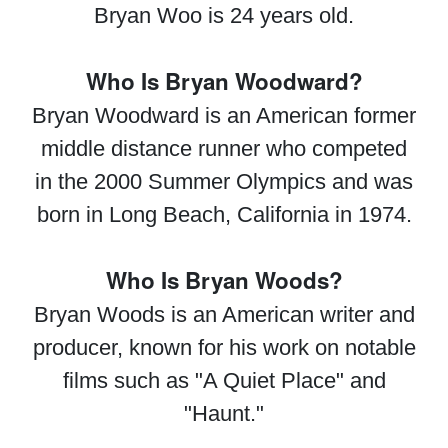
Bryan Woo is 24 years old.
Who Is Bryan Woodward?
Bryan Woodward is an American former
middle distance runner who competed
in the 2000 Summer Olympics and was
born in Long Beach, California in 1974.
Who Is Bryan Woods?
Bryan Woods is an American writer and
producer, known for his work on notable
films such as "A Quiet Place" and
"Haunt."