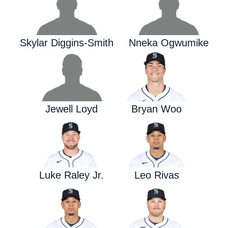
Skylar Diggins-Smith
Nneka Ogwumike
Jewell Loyd
Bryan Woo
Luke Raley Jr.
Leo Rivas