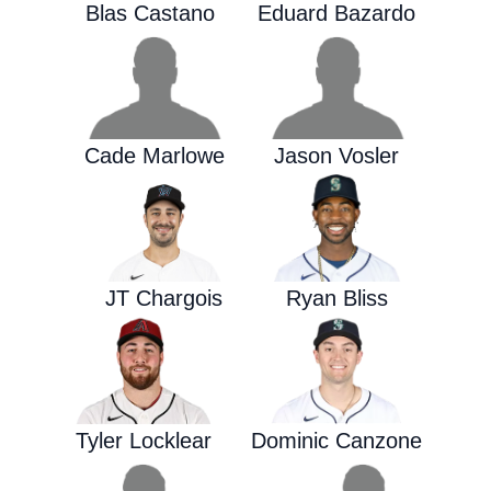
Blas Castano
Eduard Bazardo
Cade Marlowe
Jason Vosler
JT Chargois
Ryan Bliss
Tyler Locklear
Dominic Canzone