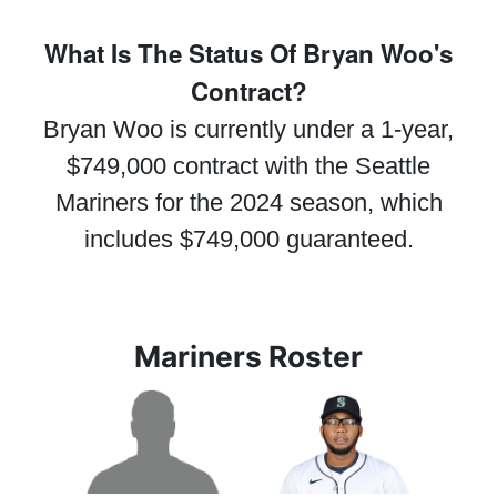
What Is The Status Of Bryan Woo's
Contract?
Bryan Woo is currently under a 1-year,
$749,000 contract with the Seattle
Mariners for the 2024 season, which
includes $749,000 guaranteed.
Mariners Roster