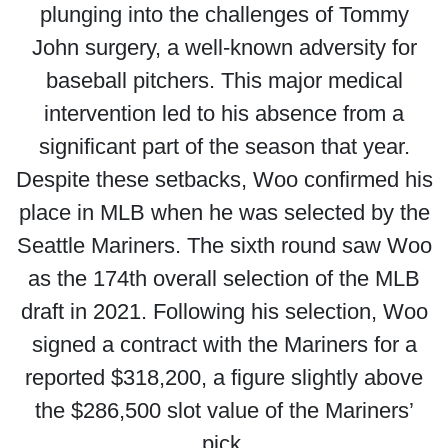
plunging into the challenges of Tommy
John surgery, a well-known adversity for
baseball pitchers. This major medical
intervention led to his absence from a
significant part of the season that year.
Despite these setbacks, Woo confirmed his
place in MLB when he was selected by the
Seattle Mariners. The sixth round saw Woo
as the 174th overall selection of the MLB
draft in 2021. Following his selection, Woo
signed a contract with the Mariners for a
reported $318,200, a figure slightly above
the $286,500 slot value of the Mariners’
pick.