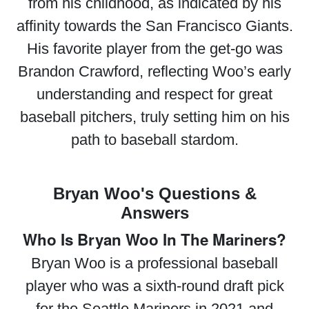
from his childhood, as indicated by his
affinity towards the San Francisco Giants.
His favorite player from the get-go was
Brandon Crawford, reflecting Woo’s early
understanding and respect for great
baseball pitchers, truly setting him on his
path to baseball stardom.
Bryan Woo's Questions &
Answers
Who Is Bryan Woo In The Mariners?
Bryan Woo is a professional baseball
player who was a sixth-round draft pick
for the Seattle Mariners in 2021 and