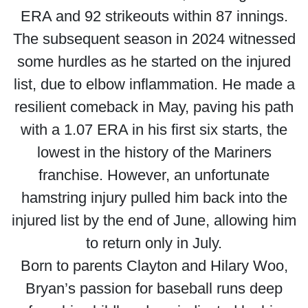
ERA and 92 strikeouts within 87 innings.
The subsequent season in 2024 witnessed
some hurdles as he started on the injured
list, due to elbow inflammation. He made a
resilient comeback in May, paving his path
with a 1.07 ERA in his first six starts, the
lowest in the history of the Mariners
franchise. However, an unfortunate
hamstring injury pulled him back into the
injured list by the end of June, allowing him
to return only in July.
Born to parents Clayton and Hilary Woo,
Bryan’s passion for baseball runs deep