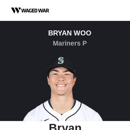
Skip to content
BRYAN WOO
Mariners P
Bryan