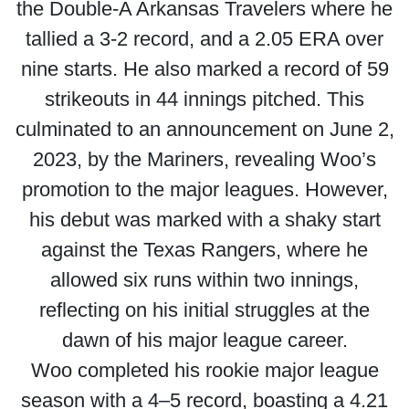
the Double-A Arkansas Travelers where he
tallied a 3-2 record, and a 2.05 ERA over
nine starts. He also marked a record of 59
strikeouts in 44 innings pitched. This
culminated to an announcement on June 2,
2023, by the Mariners, revealing Woo’s
promotion to the major leagues. However,
his debut was marked with a shaky start
against the Texas Rangers, where he
allowed six runs within two innings,
reflecting on his initial struggles at the
dawn of his major league career.
Woo completed his rookie major league
season with a 4–5 record, boasting a 4.21