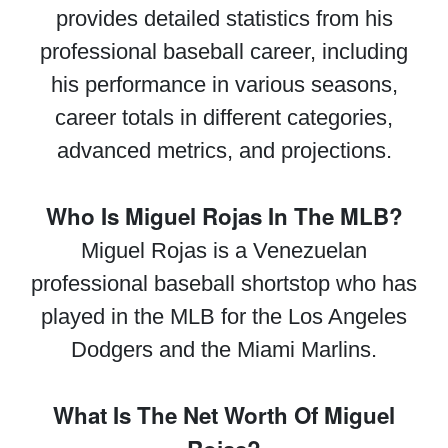
provides detailed statistics from his
professional baseball career, including
his performance in various seasons,
career totals in different categories,
advanced metrics, and projections.
Who Is Miguel Rojas In The MLB?
Miguel Rojas is a Venezuelan
professional baseball shortstop who has
played in the MLB for the Los Angeles
Dodgers and the Miami Marlins.
What Is The Net Worth Of Miguel