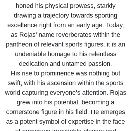
honed his physical prowess, starkly
drawing a trajectory towards sporting
excellence right from an early age. Today,
as Rojas’ name reverberates within the
pantheon of relevant sports figures, it is an
undeniable homage to his relentless
dedication and untamed passion.
His rise to prominence was nothing but
swift, with his ascension within the sports
world capturing everyone’s attention. Rojas
grew into his potential, becoming a
cornerstone figure in his field. He emerges
as a potent symbol of expertise in the face