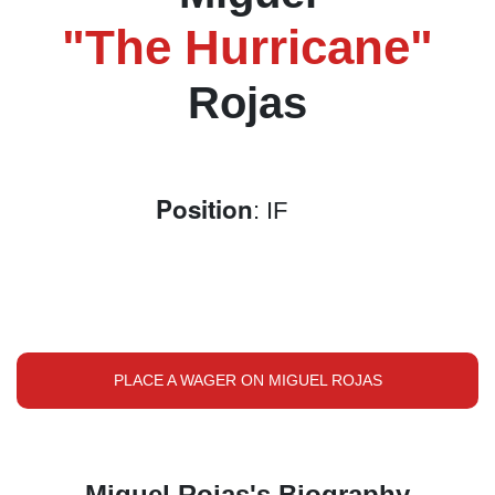
"The Hurricane"
Rojas
Position
: IF
PLACE A WAGER ON MIGUEL ROJAS
Miguel Rojas's Biography