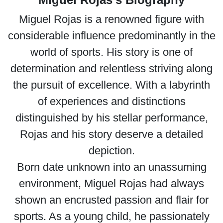
Miguel Rojas is a renowned figure with
considerable influence predominantly in the
world of sports. His story is one of
determination and relentless striving along
the pursuit of excellence. With a labyrinth
of experiences and distinctions
distinguished by his stellar performance,
Rojas and his story deserve a detailed
depiction.
Born date unknown into an unassuming
environment, Miguel Rojas had always
shown an encrusted passion and flair for
sports. As a young child, he passionately