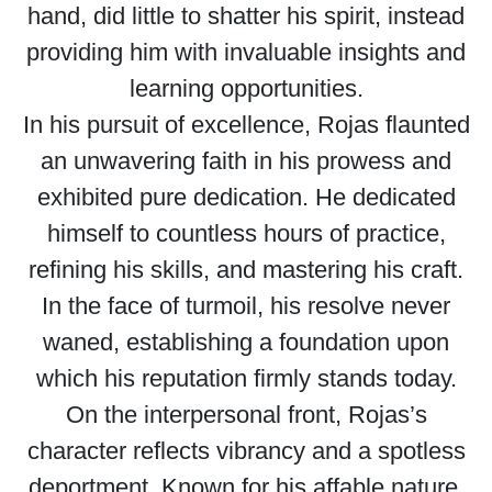
hand, did little to shatter his spirit, instead
providing him with invaluable insights and
learning opportunities.
In his pursuit of excellence, Rojas flaunted
an unwavering faith in his prowess and
exhibited pure dedication. He dedicated
himself to countless hours of practice,
refining his skills, and mastering his craft.
In the face of turmoil, his resolve never
waned, establishing a foundation upon
which his reputation firmly stands today.
On the interpersonal front, Rojas’s
character reflects vibrancy and a spotless
deportment. Known for his affable nature,