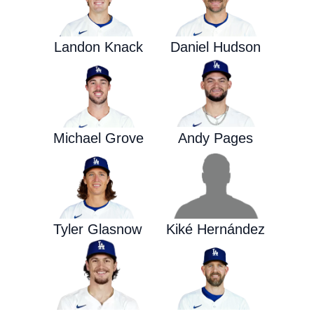
Landon Knack
Daniel Hudson
Michael Grove
Andy Pages
Tyler Glasnow
Kiké Hernández