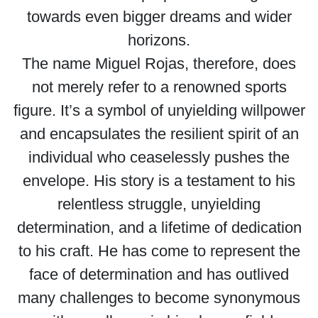
towards even bigger dreams and wider
horizons.
The name Miguel Rojas, therefore, does
not merely refer to a renowned sports
figure. It’s a symbol of unyielding willpower
and encapsulates the resilient spirit of an
individual who ceaselessly pushes the
envelope. His story is a testament to his
relentless struggle, unyielding
determination, and a lifetime of dedication
to his craft. He has come to represent the
face of determination and has outlived
many challenges to become synonymous