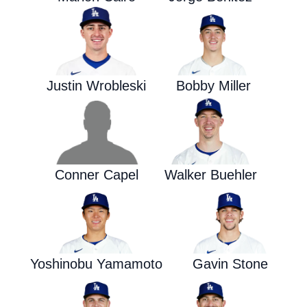
Justin Wrobleski
Bobby Miller
Conner Capel
Walker Buehler
Yoshinobu Yamamoto
Gavin Stone