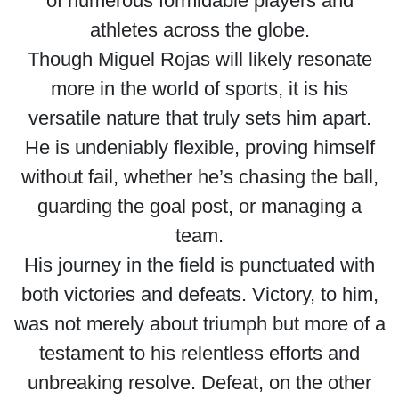
of numerous formidable players and
athletes across the globe.
Though Miguel Rojas will likely resonate
more in the world of sports, it is his
versatile nature that truly sets him apart.
He is undeniably flexible, proving himself
without fail, whether he’s chasing the ball,
guarding the goal post, or managing a
team.
His journey in the field is punctuated with
both victories and defeats. Victory, to him,
was not merely about triumph but more of a
testament to his relentless efforts and
unbreaking resolve. Defeat, on the other