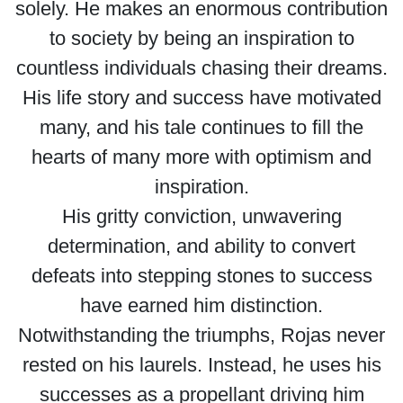
solely. He makes an enormous contribution
to society by being an inspiration to
countless individuals chasing their dreams.
His life story and success have motivated
many, and his tale continues to fill the
hearts of many more with optimism and
inspiration.
His gritty conviction, unwavering
determination, and ability to convert
defeats into stepping stones to success
have earned him distinction.
Notwithstanding the triumphs, Rojas never
rested on his laurels. Instead, he uses his
successes as a propellant driving him