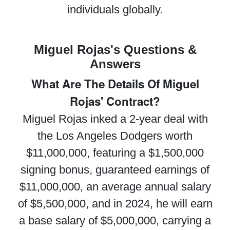
individuals globally.
Miguel Rojas's Questions &
Answers
What Are The Details Of Miguel
Rojas' Contract?
Miguel Rojas inked a 2-year deal with
the Los Angeles Dodgers worth
$11,000,000, featuring a $1,500,000
signing bonus, guaranteed earnings of
$11,000,000, an average annual salary
of $5,500,000, and in 2024, he will earn
a base salary of $5,000,000, carrying a