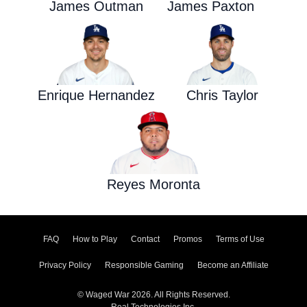
James Outman
James Paxton
Enrique Hernandez
Chris Taylor
Reyes Moronta
FAQ
How to Play
Contact
Promos
Terms of Use
Privacy Policy
Responsible Gaming
Become an Affiliate
© Waged War 2026. All Rights Reserved.