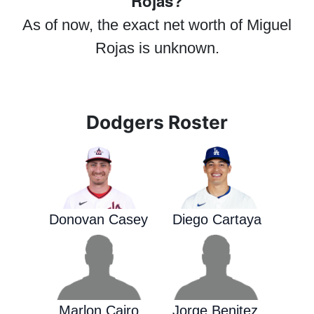
Rojas?
As of now, the exact net worth of Miguel
Rojas is unknown.
Dodgers Roster
Donovan Casey
Diego Cartaya
Marlon Cairo
Jorge Benitez