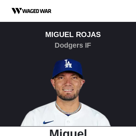
Skip to content
MIGUEL ROJAS
Dodgers IF
Miguel