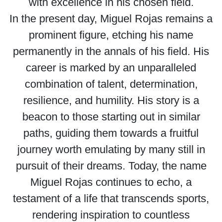
with excellence in his chosen field.
In the present day, Miguel Rojas remains a
prominent figure, etching his name
permanently in the annals of his field. His
career is marked by an unparalleled
combination of talent, determination,
resilience, and humility. His story is a
beacon to those starting out in similar
paths, guiding them towards a fruitful
journey worth emulating by many still in
pursuit of their dreams. Today, the name
Miguel Rojas continues to echo, a
testament of a life that transcends sports,
rendering inspiration to countless