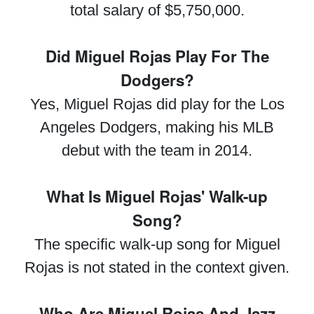
total salary of $5,750,000.
Did Miguel Rojas Play For The
Dodgers?
Yes, Miguel Rojas did play for the Los
Angeles Dodgers, making his MLB
debut with the team in 2014.
What Is Miguel Rojas' Walk-up
Song?
The specific walk-up song for Miguel
Rojas is not stated in the context given.
Who Are Miguel Rojas And Jazz