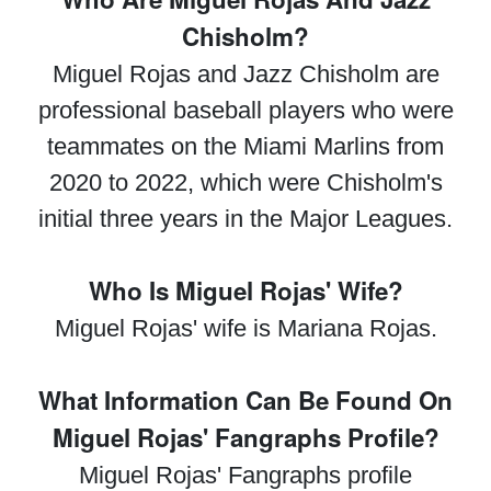
Chisholm?
Miguel Rojas and Jazz Chisholm are
professional baseball players who were
teammates on the Miami Marlins from
2020 to 2022, which were Chisholm's
initial three years in the Major Leagues.
Who Is Miguel Rojas' Wife?
Miguel Rojas' wife is Mariana Rojas.
What Information Can Be Found On
Miguel Rojas' Fangraphs Profile?
Miguel Rojas' Fangraphs profile