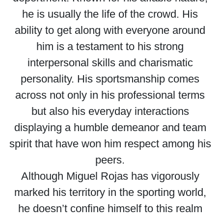
he is usually the life of the crowd. His
ability to get along with everyone around
him is a testament to his strong
interpersonal skills and charismatic
personality. His sportsmanship comes
across not only in his professional terms
but also his everyday interactions
displaying a humble demeanor and team
spirit that have won him respect among his
peers.
Although Miguel Rojas has vigorously
marked his territory in the sporting world,
he doesn’t confine himself to this realm