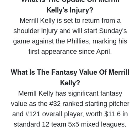
Kelly's Injury?
Merrill Kelly is set to return from a
shoulder injury and will start Sunday's
game against the Phillies, marking his
first appearance since April.
What Is The Fantasy Value Of Merrill
Kelly?
Merrill Kelly has significant fantasy
value as the #32 ranked starting pitcher
and #121 overall player, worth $11.6 in
standard 12 team 5x5 mixed leagues.