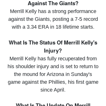
Against The Giants?
Merrill Kelly has a strong performance
against the Giants, posting a 7-5 record
with a 3.34 ERA in 18 lifetime starts.
What Is The Status Of Merrill Kelly's
Injury?
Merrill Kelly has fully recuperated from
his shoulder injury and is set to return to
the mound for Arizona in Sunday's
game against the Phillies, his first game
since April.
What Is The Update On Merrill