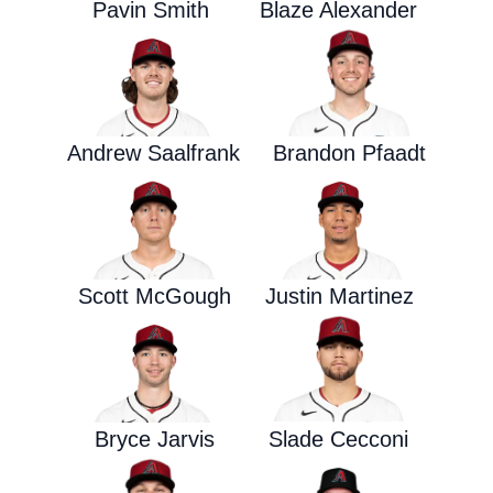
Pavin Smith
Blaze Alexander
Andrew Saalfrank
Brandon Pfaadt
Scott McGough
Justin Martinez
Bryce Jarvis
Slade Cecconi