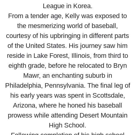
League in Korea.
From a tender age, Kelly was exposed to
the mesmerizing world of baseball,
courtesy of his upbringing in different parts
of the United States. His journey saw him
reside in Lake Forest, Illinois, from third to
eighth grade, before he relocated to Bryn
Mawr, an enchanting suburb in
Philadelphia, Pennsylvania. The final leg of
his early years was spent in Scottsdale,
Arizona, where he honed his baseball
prowess while attending Desert Mountain
High School.