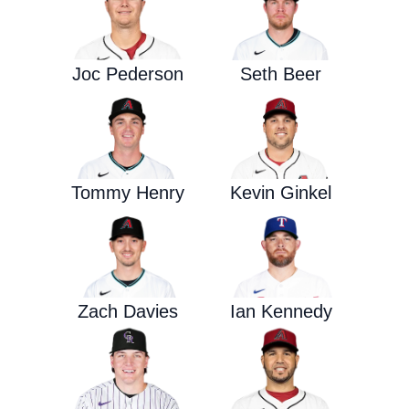
Joc Pederson
Seth Beer
Tommy Henry
Kevin Ginkel
Zach Davies
Ian Kennedy