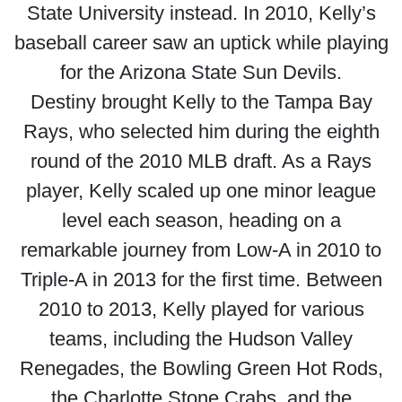
State University instead. In 2010, Kelly’s
baseball career saw an uptick while playing
for the Arizona State Sun Devils.
Destiny brought Kelly to the Tampa Bay
Rays, who selected him during the eighth
round of the 2010 MLB draft. As a Rays
player, Kelly scaled up one minor league
level each season, heading on a
remarkable journey from Low-A in 2010 to
Triple-A in 2013 for the first time. Between
2010 to 2013, Kelly played for various
teams, including the Hudson Valley
Renegades, the Bowling Green Hot Rods,
the Charlotte Stone Crabs, and the