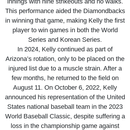
innings with nine strikeouts and no walks.
This performance aided the Diamondbacks
in winning that game, making Kelly the first
player to win games in both the World
Series and Korean Series.
In 2024, Kelly continued as part of
Arizona’s rotation, only to be placed on the
injured list due to a muscle strain. After a
few months, he returned to the field on
August 11. On October 6, 2022, Kelly
announced his representation of the United
States national baseball team in the 2023
World Baseball Classic, despite suffering a
loss in the championship game against