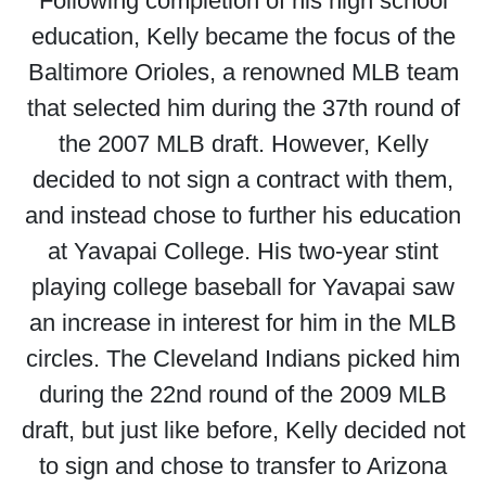
Following completion of his high school
education, Kelly became the focus of the
Baltimore Orioles, a renowned MLB team
that selected him during the 37th round of
the 2007 MLB draft. However, Kelly
decided to not sign a contract with them,
and instead chose to further his education
at Yavapai College. His two-year stint
playing college baseball for Yavapai saw
an increase in interest for him in the MLB
circles. The Cleveland Indians picked him
during the 22nd round of the 2009 MLB
draft, but just like before, Kelly decided not
to sign and chose to transfer to Arizona