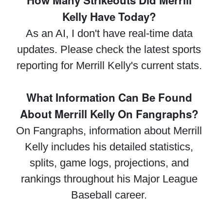
How Many Strikeouts Did Merrill
Kelly Have Today?
As an AI, I don't have real-time data
updates. Please check the latest sports
reporting for Merrill Kelly's current stats.
What Information Can Be Found
About Merrill Kelly On Fangraphs?
On Fangraphs, information about Merrill
Kelly includes his detailed statistics,
splits, game logs, projections, and
rankings throughout his Major League
Baseball career.