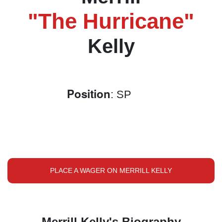
"The Hurricane"
Kelly
Position
: SP
PLACE A WAGER ON MERRILL KELLY
Merrill Kelly's Biography