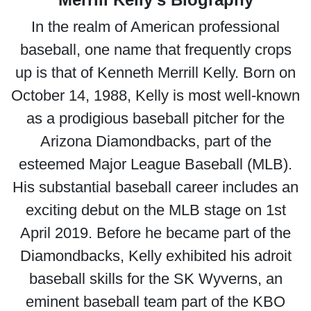
In the realm of American professional
baseball, one name that frequently crops
up is that of Kenneth Merrill Kelly. Born on
October 14, 1988, Kelly is most well-known
as a prodigious baseball pitcher for the
Arizona Diamondbacks, part of the
esteemed Major League Baseball (MLB).
His substantial baseball career includes an
exciting debut on the MLB stage on 1st
April 2019. Before he became part of the
Diamondbacks, Kelly exhibited his adroit
baseball skills for the SK Wyverns, an
eminent baseball team part of the KBO