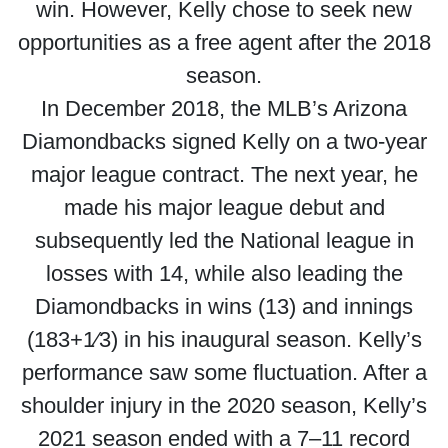
win. However, Kelly chose to seek new
opportunities as a free agent after the 2018
season.
In December 2018, the MLB’s Arizona
Diamondbacks signed Kelly on a two-year
major league contract. The next year, he
made his major league debut and
subsequently led the National league in
losses with 14, while also leading the
Diamondbacks in wins (13) and innings
(183+1⁄3) in his inaugural season. Kelly’s
performance saw some fluctuation. After a
shoulder injury in the 2020 season, Kelly’s
2021 season ended with a 7–11 record