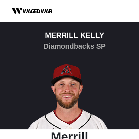
Skip to content
MERRILL KELLY
Diamondbacks SP
Merrill