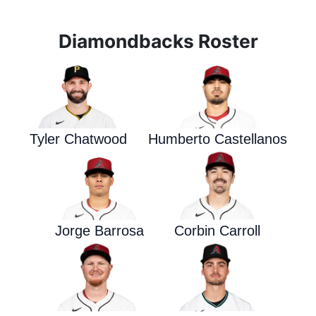
Diamondbacks Roster
Tyler Chatwood
Humberto Castellanos
Jorge Barrosa
Corbin Carroll