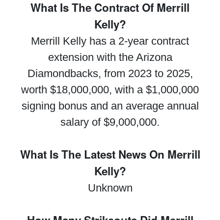
What Is The Contract Of Merrill
Kelly?
Merrill Kelly has a 2-year contract
extension with the Arizona
Diamondbacks, from 2023 to 2025,
worth $18,000,000, with a $1,000,000
signing bonus and an average annual
salary of $9,000,000.
What Is The Latest News On Merrill
Kelly?
Unknown