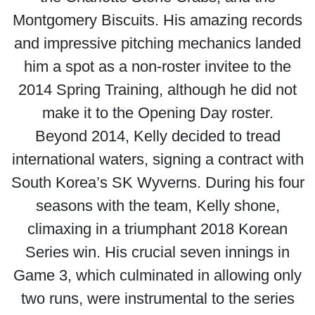
Montgomery Biscuits. His amazing records
and impressive pitching mechanics landed
him a spot as a non-roster invitee to the
2014 Spring Training, although he did not
make it to the Opening Day roster.
Beyond 2014, Kelly decided to tread
international waters, signing a contract with
South Korea’s SK Wyverns. During his four
seasons with the team, Kelly shone,
climaxing in a triumphant 2018 Korean
Series win. His crucial seven innings in
Game 3, which culminated in allowing only
two runs, were instrumental to the series