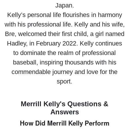
Japan.
Kelly’s personal life flourishes in harmony
with his professional life. Kelly and his wife,
Bre, welcomed their first child, a girl named
Hadley, in February 2022. Kelly continues
to dominate the realm of professional
baseball, inspiring thousands with his
commendable journey and love for the
sport.
Merrill Kelly's Questions &
Answers
How Did Merrill Kelly Perform