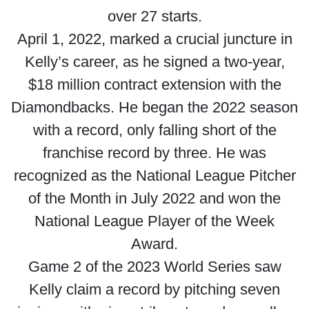
over 27 starts.
April 1, 2022, marked a crucial juncture in
Kelly’s career, as he signed a two-year,
$18 million contract extension with the
Diamondbacks. He began the 2022 season
with a record, only falling short of the
franchise record by three. He was
recognized as the National League Pitcher
of the Month in July 2022 and won the
National League Player of the Week
Award.
Game 2 of the 2023 World Series saw
Kelly claim a record by pitching seven