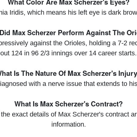
What Color Are Max Scherzer's Eyes?
Iridis, which means his left eye is dark brown 
Did Max Scherzer Perform Against The Ori
ssively against the Orioles, holding a 7-2 re
out 124 in 96 2/3 innings over 14 career starts.
hat Is The Nature Of Max Scherzer's Injur
gnosed with a nerve issue that extends to his 
What Is Max Scherzer's Contract?
the exact details of Max Scherzer's contract a
information.