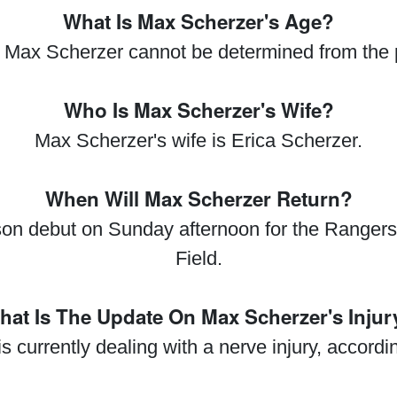
What Is Max Scherzer's Age?
 Max Scherzer cannot be determined from the 
Who Is Max Scherzer's Wife?
Max Scherzer's wife is Erica Scherzer.
When Will Max Scherzer Return?
on debut on Sunday afternoon for the Rangers 
Field.
hat Is The Update On Max Scherzer's Injur
s currently dealing with a nerve injury, accord