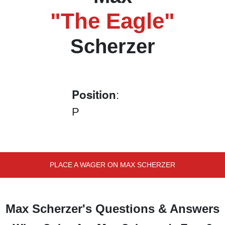
"The Eagle"
Scherzer
Position
:
P
PLACE A WAGER ON MAX SCHERZER
Max Scherzer's Questions & Answers