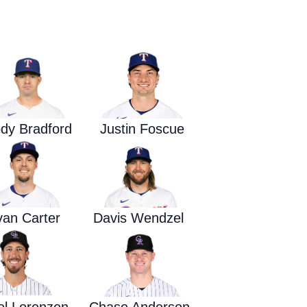
Waged War Support
Customer Service
dy Bradford
Justin Foscue
van Carter
Davis Wendzel