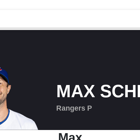
MAX SCH
Rangers P
Max