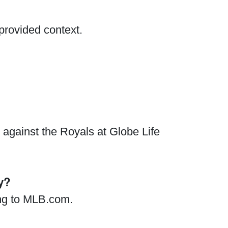
provided context.
against the Royals at Globe Life
y?
ing to MLB.com.