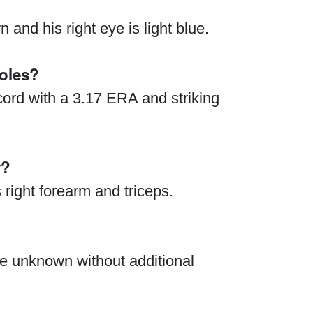
and his right eye is light blue.
oles?
cord with a 3.17 ERA and striking
y?
right forearm and triceps.
re unknown without additional