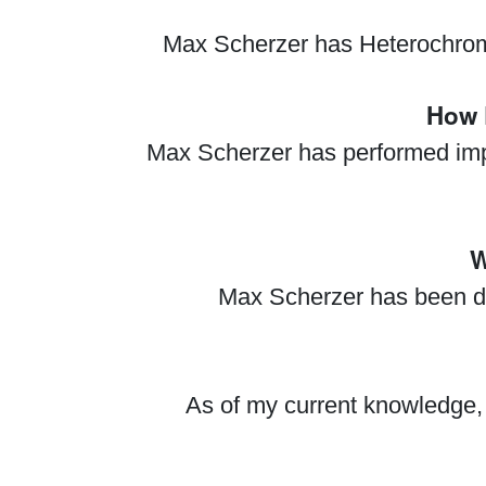
Max Scherzer has Heterochromia 
How 
Max Scherzer has performed impre
W
Max Scherzer has been dia
As of my current knowledge, 