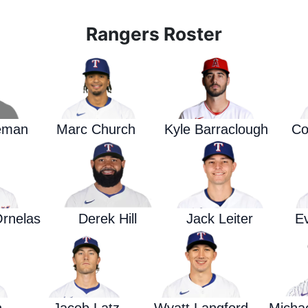
Rangers Roster
eman
Marc Church
Kyle Barraclough
Co
rnelas
Derek Hill
Jack Leiter
E