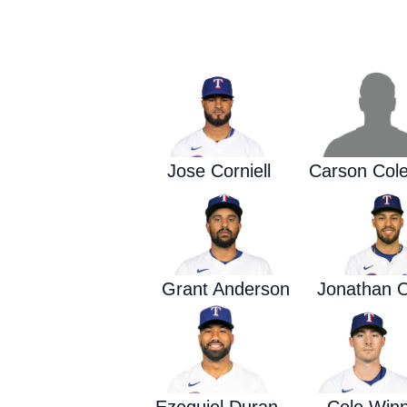
Jose Corniell
Carson Col
Grant Anderson
Jonathan O