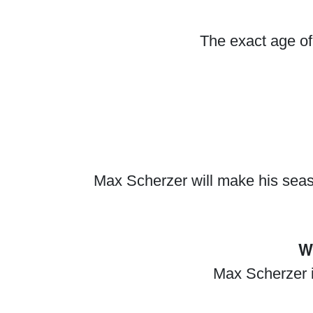
The exact age of
Max Scherzer will make his seas
W
Max Scherzer i