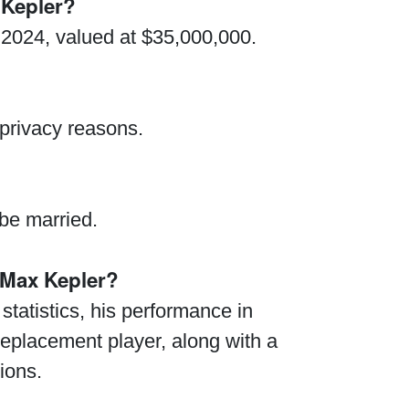
 Kepler?
 2024, valued at $35,000,000.
 privacy reasons.
 be married.
Max Kepler?
tatistics, his performance in
 replacement player, along with a
ions.