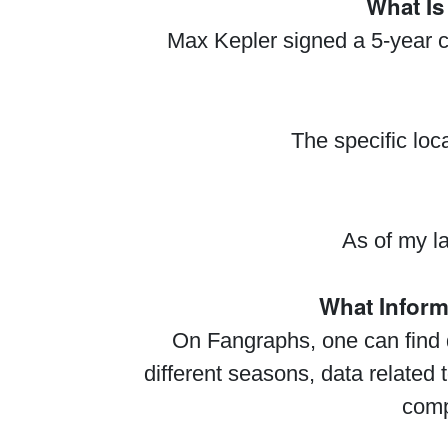
What Is
Max Kepler signed a 5-year c
The specific loc
As of my la
What Infor
On Fangraphs, one can find d
different seasons, data related 
comp