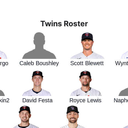
Twins Roster
rgo
Caleb Boushley
Scott Blewett
Wynt
kin2
David Festa
Royce Lewis
Naphe