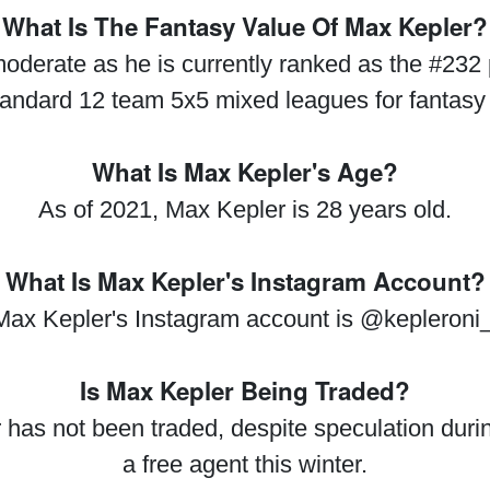
What Is The Fantasy Value Of Max Kepler?
oderate as he is currently ranked as the #232 
tandard 12 team 5x5 mixed leagues for fantasy
What Is Max Kepler's Age?
As of 2021, Max Kepler is 28 years old.
What Is Max Kepler's Instagram Account?
Max Kepler's Instagram account is @kepleroni_
Is Max Kepler Being Traded?
 has not been traded, despite speculation durin
a free agent this winter.