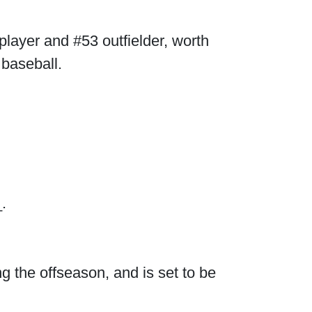
player and #53 outfielder, worth
 baseball.
.
g the offseason, and is set to be