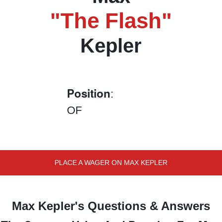
"The Flash"
Kepler
Position
:
OF
PLACE A WAGER ON MAX KEPLER
Max Kepler's Questions & Answers