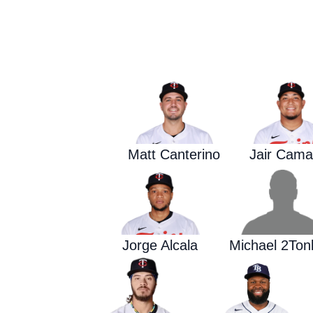
Matt Canterino
Jair Cama
Jorge Alcala
Michael 2Ton