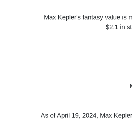
Max Kepler's fantasy value is m
$2.1 in s
As of April 19, 2024, Max Kepler