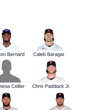
Waged War Support
Customer Service
on Bernard
Caleb Baragar
esa Collier
Chris Paddack Jr.