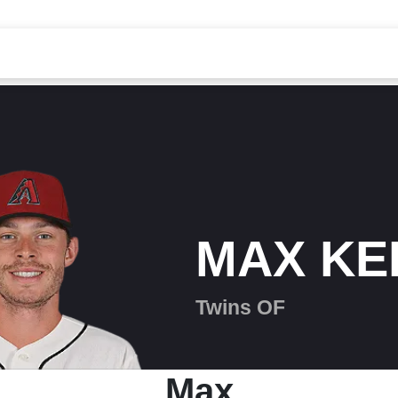
MAX KE
Twins OF
Max