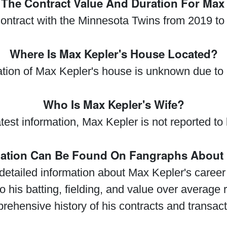
 The Contract Value And Duration For Max
ontract with the Minnesota Twins from 2019 to
Where Is Max Kepler's House Located?
ation of Max Kepler's house is unknown due to
Who Is Max Kepler's Wife?
test information, Max Kepler is not reported to
mation Can Be Found On Fangraphs About 
etailed information about Max Kepler's career s
to his batting, fielding, and value over average
rehensive history of his contracts and transact