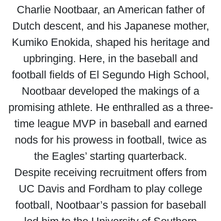
Charlie Nootbaar, an American father of
Dutch descent, and his Japanese mother,
Kumiko Enokida, shaped his heritage and
upbringing. Here, in the baseball and
football fields of El Segundo High School,
Nootbaar developed the makings of a
promising athlete. He enthralled as a three-
time league MVP in baseball and earned
nods for his prowess in football, twice as
the Eagles’ starting quarterback.
Despite receiving recruitment offers from
UC Davis and Fordham to play college
football, Nootbaar’s passion for baseball