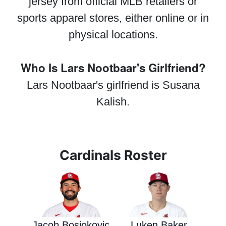
jersey from official MLB retailers or
sports apparel stores, either online or in
physical locations.
Who Is Lars Nootbaar's Girlfriend?
Lars Nootbaar's girlfriend is Susana
Kalish.
Cardinals Roster
Jacob Bosiokovic
Luken Baker