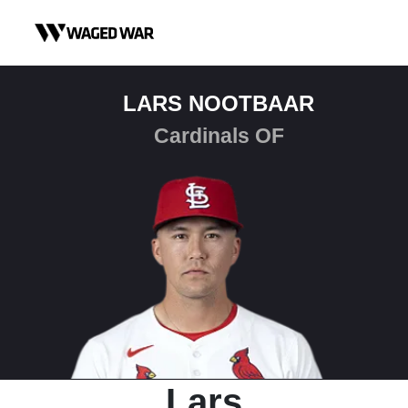
Skip to content
LARS NOOTBAAR
Cardinals OF
Lars