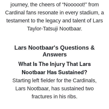
journey, the cheers of “Nooooot!” from
Cardinal fans resonate in every stadium, a
testament to the legacy and talent of Lars
Taylor-Tatsuji Nootbaar.
Lars Nootbaar's Questions &
Answers
What Is The Injury That Lars
Nootbaar Has Sustained?
Starting left fielder for the Cardinals,
Lars Nootbaar, has sustained two
fractures in his ribs.