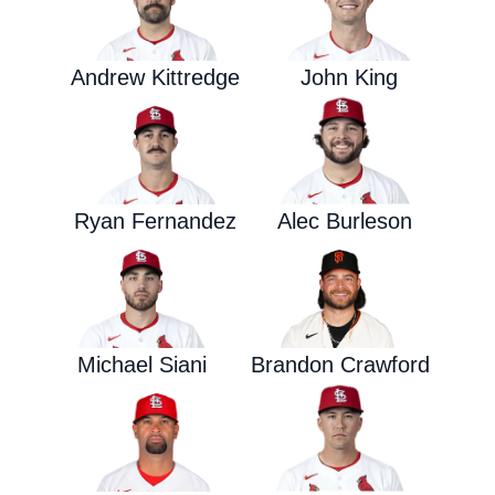
Andrew Kittredge
John King
Ryan Fernandez
Alec Burleson
Michael Siani
Brandon Crawford