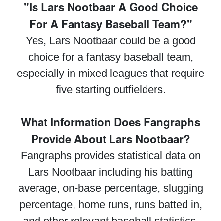
"Is Lars Nootbaar A Good Choice
For A Fantasy Baseball Team?"
Yes, Lars Nootbaar could be a good
choice for a fantasy baseball team,
especially in mixed leagues that require
five starting outfielders.
What Information Does Fangraphs
Provide About Lars Nootbaar?
Fangraphs provides statistical data on
Lars Nootbaar including his batting
average, on-base percentage, slugging
percentage, home runs, runs batted in,
and other relevant baseball statistics.