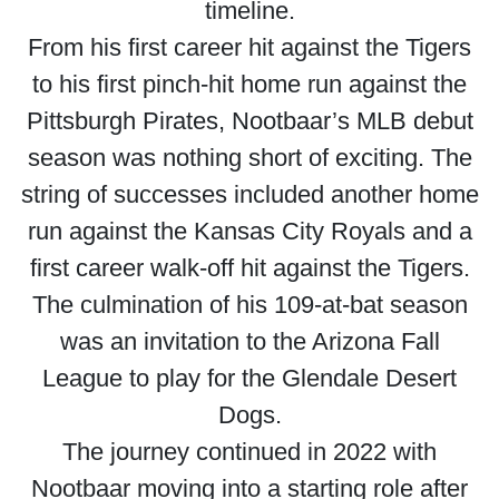
timeline.
From his first career hit against the Tigers
to his first pinch-hit home run against the
Pittsburgh Pirates, Nootbaar’s MLB debut
season was nothing short of exciting. The
string of successes included another home
run against the Kansas City Royals and a
first career walk-off hit against the Tigers.
The culmination of his 109-at-bat season
was an invitation to the Arizona Fall
League to play for the Glendale Desert
Dogs.
The journey continued in 2022 with
Nootbaar moving into a starting role after