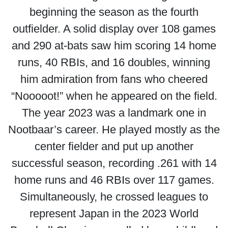
beginning the season as the fourth
outfielder. A solid display over 108 games
and 290 at-bats saw him scoring 14 home
runs, 40 RBIs, and 16 doubles, winning
him admiration from fans who cheered
“Nooooot!” when he appeared on the field.
The year 2023 was a landmark one in
Nootbaar’s career. He played mostly as the
center fielder and put up another
successful season, recording .261 with 14
home runs and 46 RBIs over 117 games.
Simultaneously, he crossed leagues to
represent Japan in the 2023 World