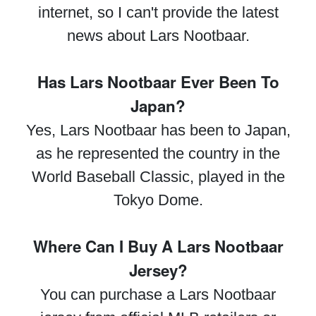
internet, so I can't provide the latest
news about Lars Nootbaar.
Has Lars Nootbaar Ever Been To
Japan?
Yes, Lars Nootbaar has been to Japan,
as he represented the country in the
World Baseball Classic, played in the
Tokyo Dome.
Where Can I Buy A Lars Nootbaar
Jersey?
You can purchase a Lars Nootbaar