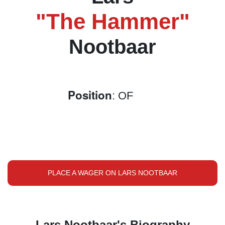
"The Hammer"
Nootbaar
Position
: OF
PLACE A WAGER ON LARS NOOTBAAR
Lars Nootbaar's Biography