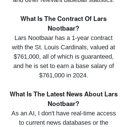
What Is The Contract Of Lars
Nootbaar?
Lars Nootbaar has a 1-year contract
with the St. Louis Cardinals, valued at
$761,000, all of which is guaranteed,
and he is set to earn a base salary of
$761,000 in 2024.
What Is The Latest News About Lars
Nootbaar?
As an AI, I don't have real-time access
to current news databases or the