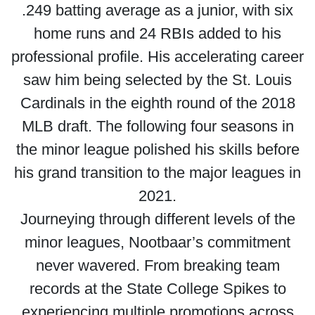
.249 batting average as a junior, with six
home runs and 24 RBIs added to his
professional profile. His accelerating career
saw him being selected by the St. Louis
Cardinals in the eighth round of the 2018
MLB draft. The following four seasons in
the minor league polished his skills before
his grand transition to the major leagues in
2021.
Journeying through different levels of the
minor leagues, Nootbaar’s commitment
never wavered. From breaking team
records at the State College Spikes to
experiencing multiple promotions across