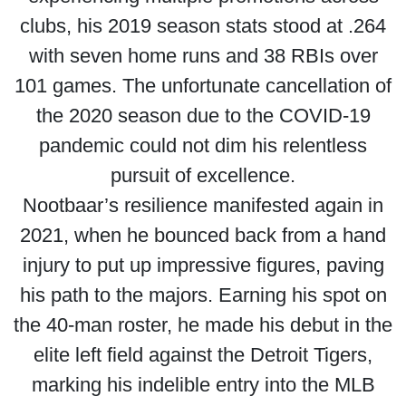
clubs, his 2019 season stats stood at .264
with seven home runs and 38 RBIs over
101 games. The unfortunate cancellation of
the 2020 season due to the COVID-19
pandemic could not dim his relentless
pursuit of excellence.
Nootbaar’s resilience manifested again in
2021, when he bounced back from a hand
injury to put up impressive figures, paving
his path to the majors. Earning his spot on
the 40-man roster, he made his debut in the
elite left field against the Detroit Tigers,
marking his indelible entry into the MLB