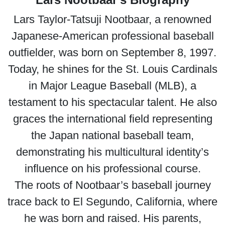
Lars Taylor-Tatsuji Nootbaar, a renowned
Japanese-American professional baseball
outfielder, was born on September 8, 1997.
Today, he shines for the St. Louis Cardinals
in Major League Baseball (MLB), a
testament to his spectacular talent. He also
graces the international field representing
the Japan national baseball team,
demonstrating his multicultural identity’s
influence on his professional course.
The roots of Nootbaar’s baseball journey
trace back to El Segundo, California, where
he was born and raised. His parents,