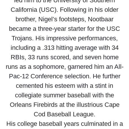
led him to the University of Southern
California (USC). Following in his older
brother, Nigel’s footsteps, Nootbaar
became a three-year starter for the USC
Trojans. His impressive performances,
including a .313 hitting average with 34
RBIs, 33 runs scored, and seven home
runs as a sophomore, garnered him an All-
Pac-12 Conference selection. He further
cemented his esteem with a stint in
collegiate summer baseball with the
Orleans Firebirds at the illustrious Cape
Cod Baseball League.
His college baseball years culminated in a