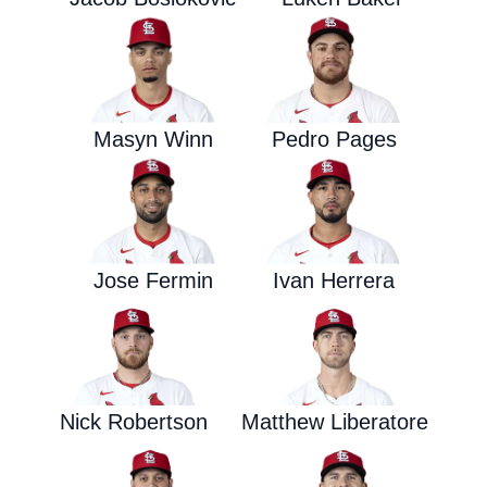
Masyn Winn
Pedro Pages
Jose Fermin
Ivan Herrera
Nick Robertson
Matthew Liberatore