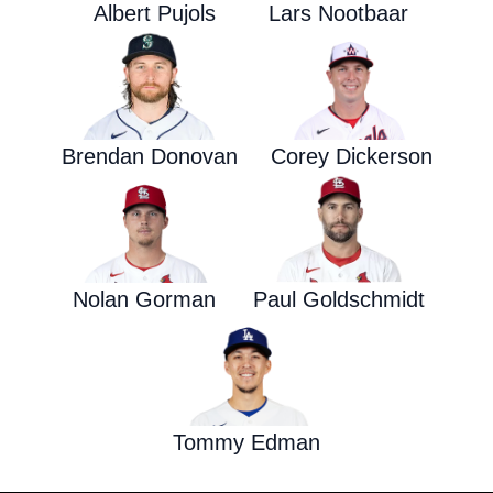
Albert Pujols
Lars Nootbaar
Brendan Donovan
Corey Dickerson
Nolan Gorman
Paul Goldschmidt
Tommy Edman