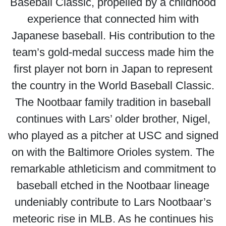
Baseball Classic, propelled by a childhood
experience that connected him with
Japanese baseball. His contribution to the
team’s gold-medal success made him the
first player not born in Japan to represent
the country in the World Baseball Classic.
The Nootbaar family tradition in baseball
continues with Lars’ older brother, Nigel,
who played as a pitcher at USC and signed
on with the Baltimore Orioles system. The
remarkable athleticism and commitment to
baseball etched in the Nootbaar lineage
undeniably contribute to Lars Nootbaar’s
meteoric rise in MLB. As he continues his