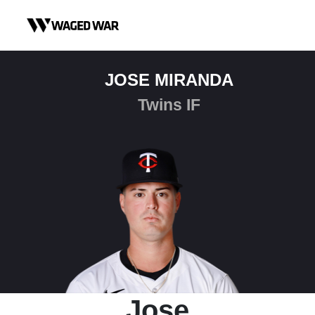
Skip to content
JOSE MIRANDA
Twins IF
Jose