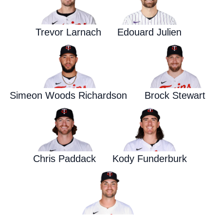
Trevor Larnach
Edouard Julien
Simeon Woods Richardson
Brock Stewart
Chris Paddack
Kody Funderburk