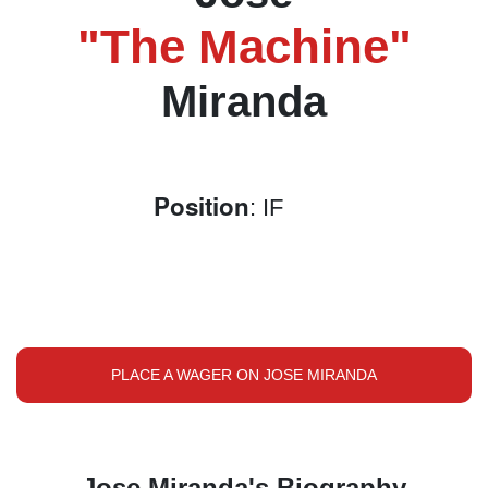
"The Machine"
Miranda
Position
: IF
PLACE A WAGER ON JOSE MIRANDA
Jose Miranda's Biography