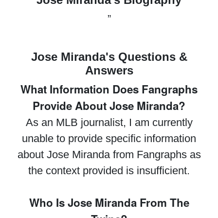
”
Jose Miranda's Questions &
Answers
What Information Does Fangraphs
Provide About Jose Miranda?
As an MLB journalist, I am currently
unable to provide specific information
about Jose Miranda from Fangraphs as
the context provided is insufficient.
Who Is Jose Miranda From The