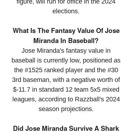
figure, will run for office in the 2024
elections.
What Is The Fantasy Value Of Jose
Miranda In Baseball?
Jose Miranda's fantasy value in
baseball is currently low, positioned as
the #1525 ranked player and the #30
3rd baseman, with a negative worth of
$-11.7 in standard 12 team 5x5 mixed
leagues, according to Razzball's 2024
season projections.
Did Jose Miranda Survive A Shark