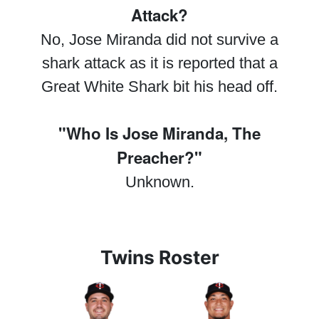
Attack?
No, Jose Miranda did not survive a
shark attack as it is reported that a
Great White Shark bit his head off.
"Who Is Jose Miranda, The
Preacher?"
Unknown.
Twins Roster