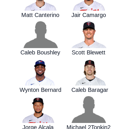
Matt Canterino
Jair Camargo
Caleb Boushley
Scott Blewett
Wynton Bernard
Caleb Baragar
Jorge Alcala
Michael 2Tonkin2