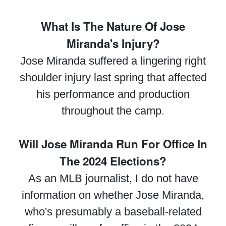
What Is The Nature Of Jose
Miranda's Injury?
Jose Miranda suffered a lingering right
shoulder injury last spring that affected
his performance and production
throughout the camp.
Will Jose Miranda Run For Office In
The 2024 Elections?
As an MLB journalist, I do not have
information on whether Jose Miranda,
who's presumably a baseball-related