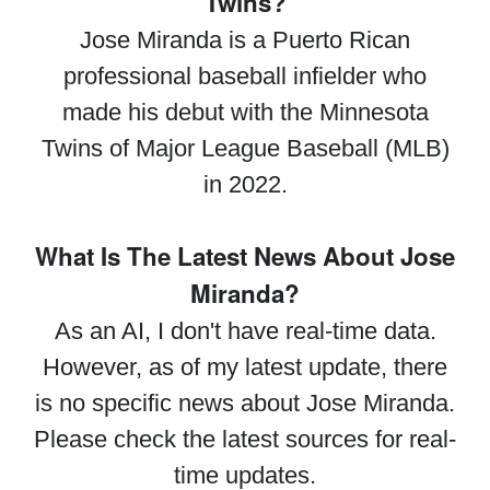
Twins?
Jose Miranda is a Puerto Rican
professional baseball infielder who
made his debut with the Minnesota
Twins of Major League Baseball (MLB)
in 2022.
What Is The Latest News About Jose
Miranda?
As an AI, I don't have real-time data.
However, as of my latest update, there
is no specific news about Jose Miranda.
Please check the latest sources for real-
time updates.