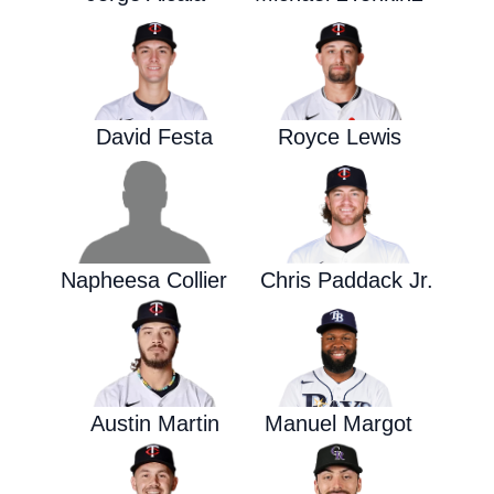
David Festa
Royce Lewis
Napheesa Collier
Chris Paddack Jr.
Austin Martin
Manuel Margot