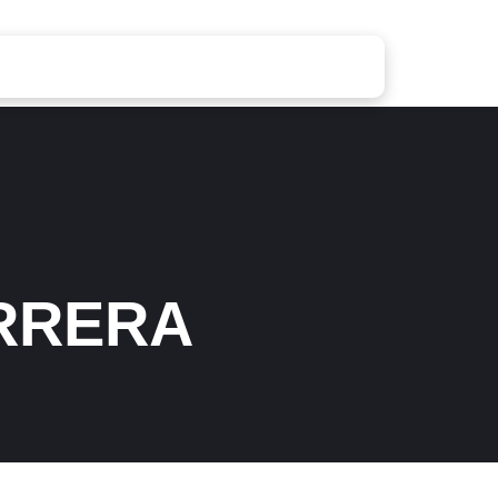
RRERA