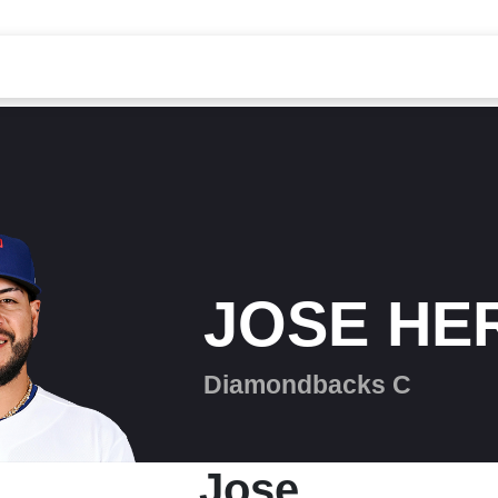
JOSE HE
Diamondbacks C
Jose