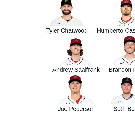
Tyler Chatwood
Humberto Cas
Andrew Saalfrank
Brandon 
Joc Pederson
Seth Be