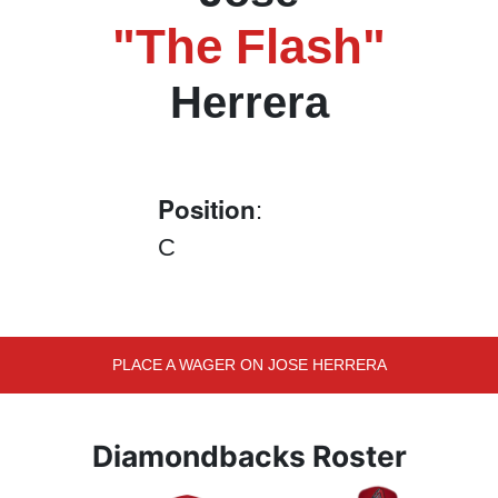
"The Flash"
Herrera
Position
:
C
PLACE A WAGER ON JOSE HERRERA
Diamondbacks Roster