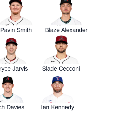
Waged War Support
Customer Service
Pavin Smith
Blaze Alexander
ryce Jarvis
Slade Cecconi
ch Davies
Ian Kennedy