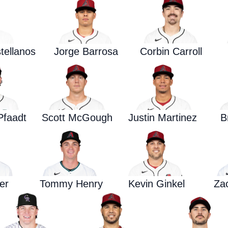
tellanos
Jorge Barrosa
Corbin Carroll
Pfaadt
Scott McGough
Justin Martinez
B
er
Tommy Henry
Kevin Ginkel
Za