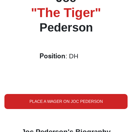
"The Tiger"
Pederson
Position
: DH
PLACE A WAGER ON JOC PEDERSON
Joc Pederson's Biography