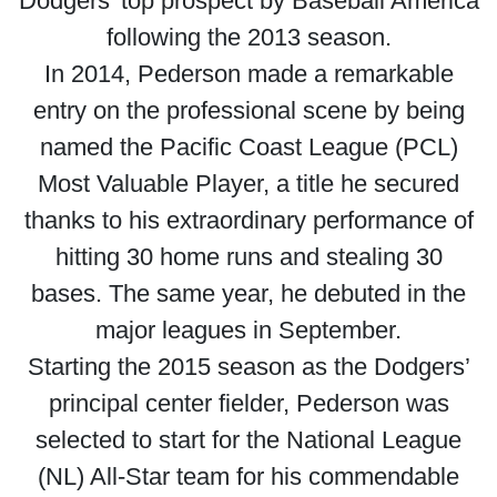
Dodgers’ top prospect by Baseball America
following the 2013 season.
In 2014, Pederson made a remarkable
entry on the professional scene by being
named the Pacific Coast League (PCL)
Most Valuable Player, a title he secured
thanks to his extraordinary performance of
hitting 30 home runs and stealing 30
bases. The same year, he debuted in the
major leagues in September.
Starting the 2015 season as the Dodgers’
principal center fielder, Pederson was
selected to start for the National League
(NL) All-Star team for his commendable