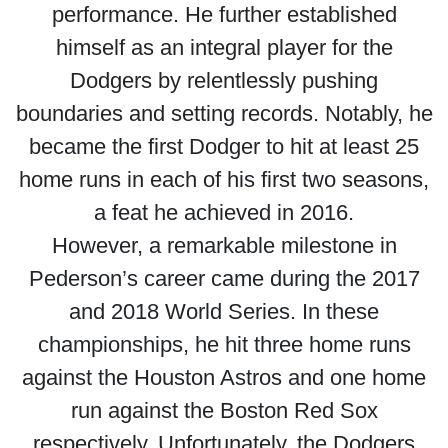
performance. He further established
himself as an integral player for the
Dodgers by relentlessly pushing
boundaries and setting records. Notably, he
became the first Dodger to hit at least 25
home runs in each of his first two seasons,
a feat he achieved in 2016.
However, a remarkable milestone in
Pederson’s career came during the 2017
and 2018 World Series. In these
championships, he hit three home runs
against the Houston Astros and one home
run against the Boston Red Sox
respectively. Unfortunately, the Dodgers