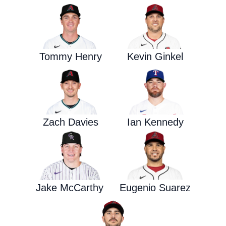
Tommy Henry
Kevin Ginkel
Zach Davies
Ian Kennedy
Jake McCarthy
Eugenio Suarez