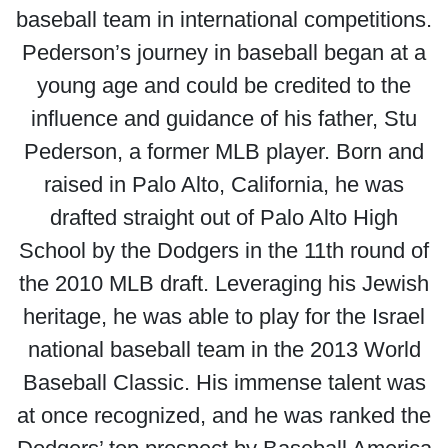
baseball team in international competitions.
Pederson’s journey in baseball began at a
young age and could be credited to the
influence and guidance of his father, Stu
Pederson, a former MLB player. Born and
raised in Palo Alto, California, he was
drafted straight out of Palo Alto High
School by the Dodgers in the 11th round of
the 2010 MLB draft. Leveraging his Jewish
heritage, he was able to play for the Israel
national baseball team in the 2013 World
Baseball Classic. His immense talent was
at once recognized, and he was ranked the