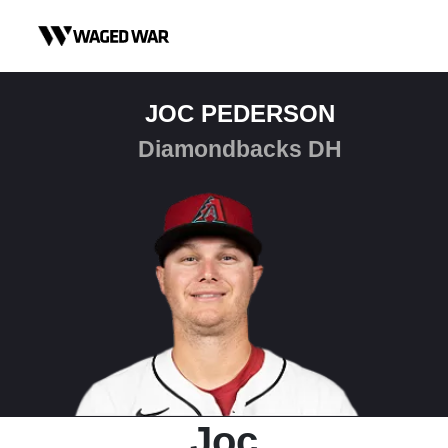
Skip to content
JOC PEDERSON
Diamondbacks DH
Joc