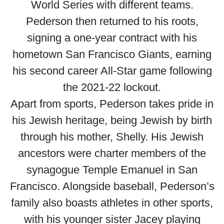
World Series with different teams.
Pederson then returned to his roots,
signing a one-year contract with his
hometown San Francisco Giants, earning
his second career All-Star game following
the 2021-22 lockout.
Apart from sports, Pederson takes pride in
his Jewish heritage, being Jewish by birth
through his mother, Shelly. His Jewish
ancestors were charter members of the
synagogue Temple Emanuel in San
Francisco. Alongside baseball, Pederson’s
family also boasts athletes in other sports,
with his younger sister Jacey playing