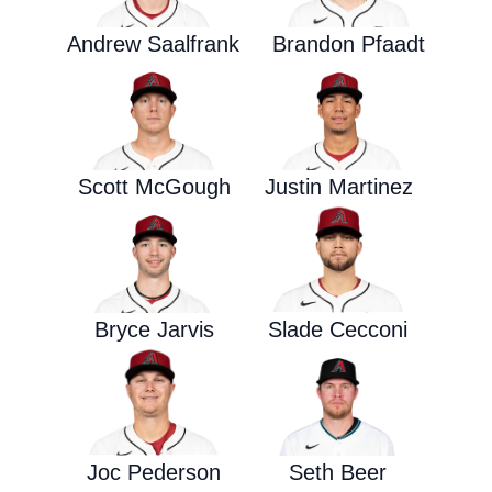
Andrew Saalfrank
Brandon Pfaadt
Scott McGough
Justin Martinez
Bryce Jarvis
Slade Cecconi
Joc Pederson
Seth Beer