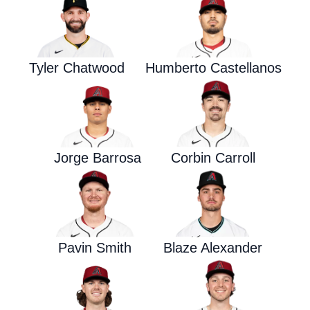
Tyler Chatwood
Humberto Castellanos
Jorge Barrosa
Corbin Carroll
Pavin Smith
Blaze Alexander