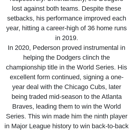
lost against both teams. Despite these
setbacks, his performance improved each
year, hitting a career-high of 36 home runs
in 2019.
In 2020, Pederson proved instrumental in
helping the Dodgers clinch the
championship title in the World Series. His
excellent form continued, signing a one-
year deal with the Chicago Cubs, later
being traded mid-season to the Atlanta
Braves, leading them to win the World
Series. This win made him the ninth player
in Major League history to win back-to-back