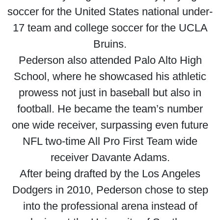
soccer for the United States national under-
17 team and college soccer for the UCLA
Bruins.
Pederson also attended Palo Alto High
School, where he showcased his athletic
prowess not just in baseball but also in
football. He became the team’s number
one wide receiver, surpassing even future
NFL two-time All Pro First Team wide
receiver Davante Adams.
After being drafted by the Los Angeles
Dodgers in 2010, Pederson chose to step
into the professional arena instead of