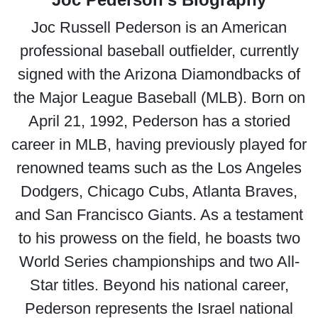
Joc Russell Pederson is an American
professional baseball outfielder, currently
signed with the Arizona Diamondbacks of
the Major League Baseball (MLB). Born on
April 21, 1992, Pederson has a storied
career in MLB, having previously played for
renowned teams such as the Los Angeles
Dodgers, Chicago Cubs, Atlanta Braves,
and San Francisco Giants. As a testament
to his prowess on the field, he boasts two
World Series championships and two All-
Star titles. Beyond his national career,
Pederson represents the Israel national