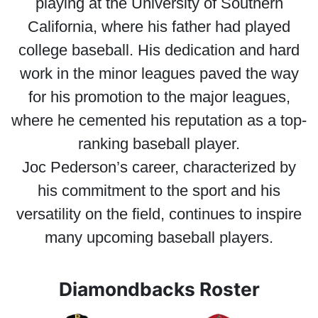
playing at the University of Southern
California, where his father had played
college baseball. His dedication and hard
work in the minor leagues paved the way
for his promotion to the major leagues,
where he cemented his reputation as a top-
ranking baseball player.
Joc Pederson’s career, characterized by
his commitment to the sport and his
versatility on the field, continues to inspire
many upcoming baseball players.
Diamondbacks Roster