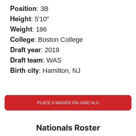
Position
: 3B
Height
: 5'10"
Weight
: 186
College
: Boston College
Draft year
: 2019
Draft team
: WAS
Birth city
: Hamilton, NJ
PLACE A WAGER ON JAKE ALU
Nationals Roster