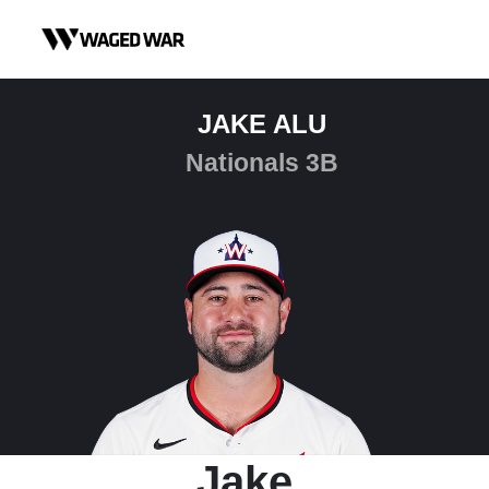
Skip to content
JAKE ALU
Nationals 3B
Jake