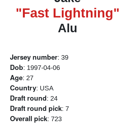
"Fast Lightning"
Alu
Jersey number
: 39
Dob
: 1997-04-06
Age
: 27
Country
: USA
Draft round
: 24
Draft round pick
: 7
Overall pick
: 723