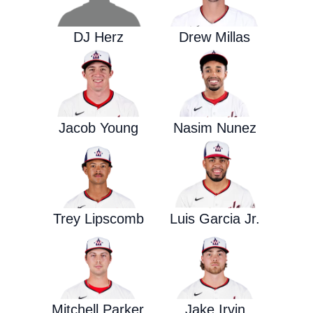
DJ Herz
Drew Millas
Jacob Young
Nasim Nunez
Trey Lipscomb
Luis Garcia Jr.
Mitchell Parker
Jake Irvin