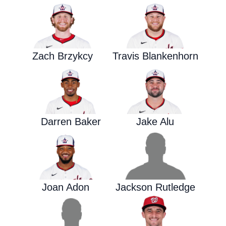
Zach Brzykcy
Travis Blankenhorn
Darren Baker
Jake Alu
Joan Adon
Jackson Rutledge