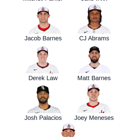
Jacob Barnes
CJ Abrams
Derek Law
Matt Barnes
Josh Palacios
Joey Meneses