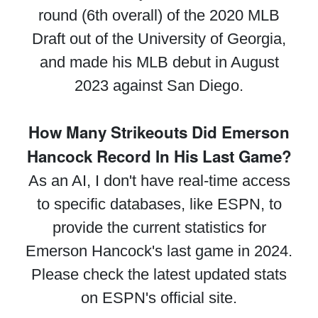
round (6th overall) of the 2020 MLB
Draft out of the University of Georgia,
and made his MLB debut in August
2023 against San Diego.
How Many Strikeouts Did Emerson
Hancock Record In His Last Game?
As an AI, I don't have real-time access
to specific databases, like ESPN, to
provide the current statistics for
Emerson Hancock's last game in 2024.
Please check the latest updated stats
on ESPN's official site.