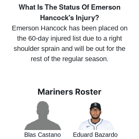
What Is The Status Of Emerson
Hancock's Injury?
Emerson Hancock has been placed on
the 60-day injured list due to a right
shoulder sprain and will be out for the
rest of the regular season.
Mariners Roster
Blas Castano
Eduard Bazardo