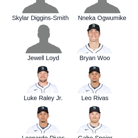
Skylar Diggins-Smith
Nneka Ogwumike
Jewell Loyd
Bryan Woo
Luke Raley Jr.
Leo Rivas