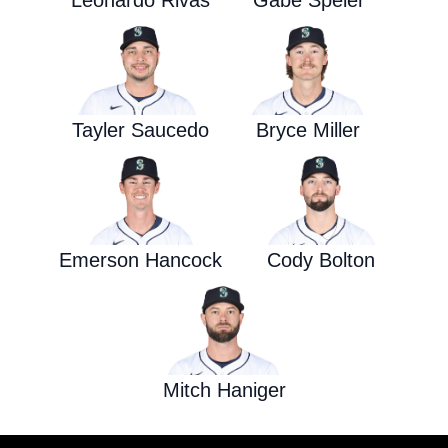
Leonardo Rivas
Gabe Speier
Tayler Saucedo
Bryce Miller
Emerson Hancock
Cody Bolton
Mitch Haniger