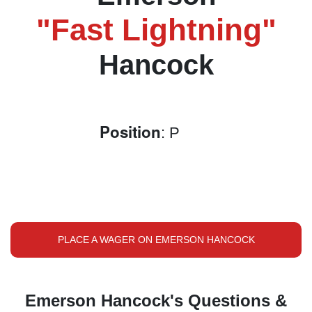
"Fast Lightning"
Hancock
Position
: P
PLACE A WAGER ON EMERSON HANCOCK
Emerson Hancock's Questions &