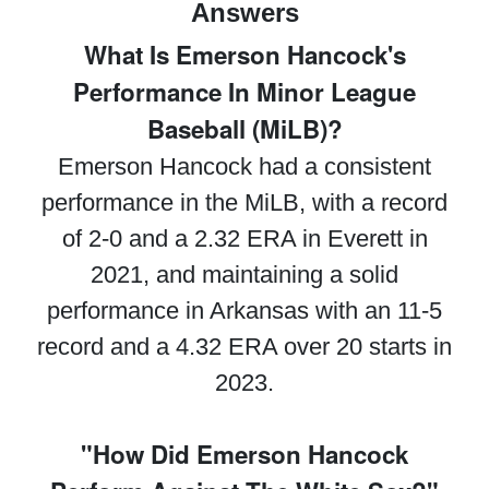
Answers
What Is Emerson Hancock's
Performance In Minor League
Baseball (MiLB)?
Emerson Hancock had a consistent
performance in the MiLB, with a record
of 2-0 and a 2.32 ERA in Everett in
2021, and maintaining a solid
performance in Arkansas with an 11-5
record and a 4.32 ERA over 20 starts in
2023.
"How Did Emerson Hancock