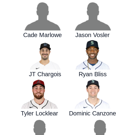
Cade Marlowe
Jason Vosler
JT Chargois
Ryan Bliss
Tyler Locklear
Dominic Canzone