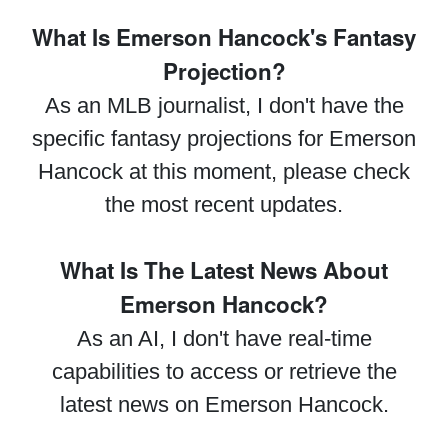
What Is Emerson Hancock's Fantasy
Projection?
As an MLB journalist, I don't have the
specific fantasy projections for Emerson
Hancock at this moment, please check
the most recent updates.
What Is The Latest News About
Emerson Hancock?
As an AI, I don't have real-time
capabilities to access or retrieve the
latest news on Emerson Hancock.