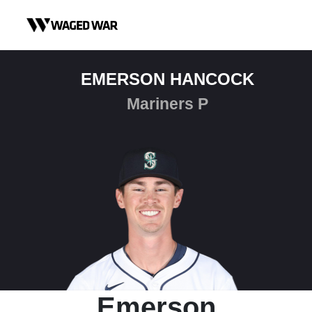
Skip to content
EMERSON HANCOCK
Mariners P
Emerson