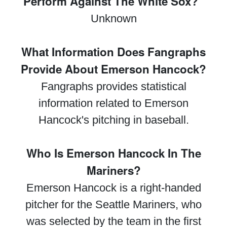
Perform Against The White Sox?"
Unknown
What Information Does Fangraphs
Provide About Emerson Hancock?
Fangraphs provides statistical
information related to Emerson
Hancock's pitching in baseball.
Who Is Emerson Hancock In The
Mariners?
Emerson Hancock is a right-handed
pitcher for the Seattle Mariners, who
was selected by the team in the first