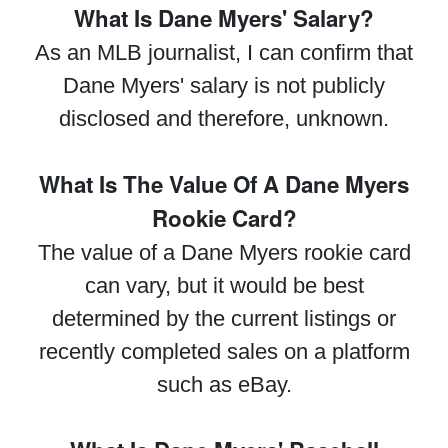
What Is Dane Myers' Salary?
As an MLB journalist, I can confirm that
Dane Myers' salary is not publicly
disclosed and therefore, unknown.
What Is The Value Of A Dane Myers
Rookie Card?
The value of a Dane Myers rookie card
can vary, but it would be best
determined by the current listings or
recently completed sales on a platform
such as eBay.