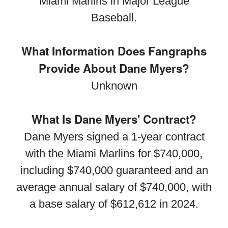
Miami Marlins in Major League
Baseball.
What Information Does Fangraphs
Provide About Dane Myers?
Unknown
What Is Dane Myers' Contract?
Dane Myers signed a 1-year contract
with the Miami Marlins for $740,000,
including $740,000 guaranteed and an
average annual salary of $740,000, with
a base salary of $612,612 in 2024.