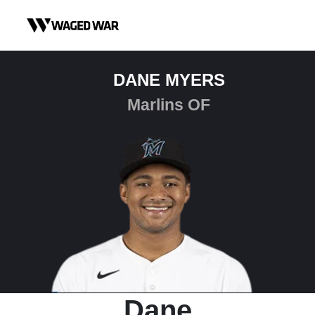
Skip to content
DANE MYERS
Marlins OF
Dane