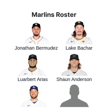
Marlins Roster
Jonathan Bermudez
Lake Bachar
Luarbert Arias
Shaun Anderson