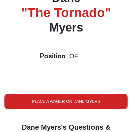
"The Tornado"
Myers
Position
: OF
PLACE A WAGER ON DANE MYERS
Dane Myers's Questions &