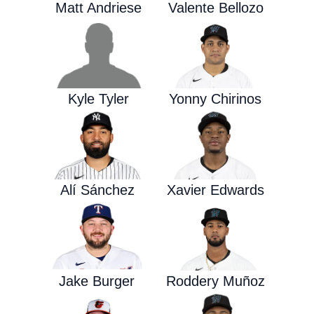
Matt Andriese
Valente Bellozo
Kyle Tyler
Yonny Chirinos
Alí Sánchez
Xavier Edwards
Jake Burger
Roddery Muñoz