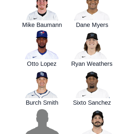
Mike Baumann
Dane Myers
Otto Lopez
Ryan Weathers
Burch Smith
Sixto Sanchez