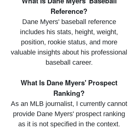
What Is Dane Myers' Baseball
Reference?
Dane Myers' baseball reference
includes his stats, height, weight,
position, rookie status, and more
valuable insights about his professional
baseball career.
What Is Dane Myers' Prospect
Ranking?
As an MLB journalist, I currently cannot
provide Dane Myers' prospect ranking
as it is not specified in the context.