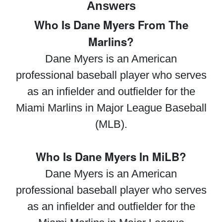
Answers
Who Is Dane Myers From The
Marlins?
Dane Myers is an American
professional baseball player who serves
as an infielder and outfielder for the
Miami Marlins in Major League Baseball
(MLB).
Who Is Dane Myers In MiLB?
Dane Myers is an American
professional baseball player who serves
as an infielder and outfielder for the