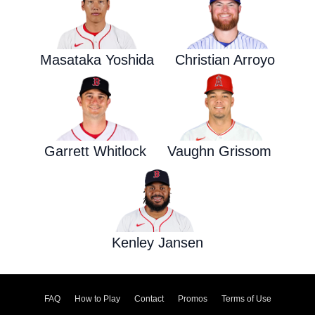
Masataka Yoshida
Christian Arroyo
Garrett Whitlock
Vaughn Grissom
Kenley Jansen
FAQ
How to Play
Contact
Promos
Terms of Use