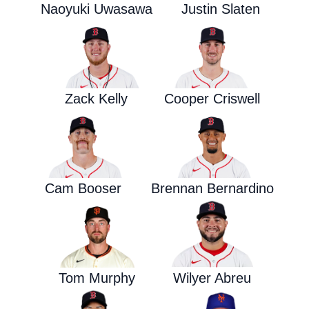
Naoyuki Uwasawa
Justin Slaten
Zack Kelly
Cooper Criswell
Cam Booser
Brennan Bernardino
Tom Murphy
Wilyer Abreu