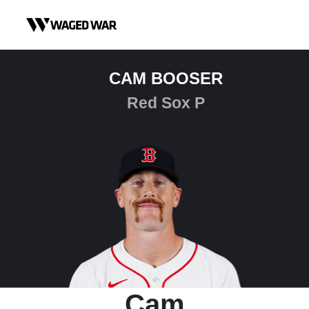
Skip to content
CAM BOOSER
Red Sox P
Cam