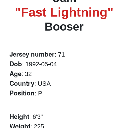
"Fast Lightning"
Booser
Jersey number
: 71
Dob
: 1992-05-04
Age
: 32
Country
: USA
Position
: P
Height
: 6'3"
Weight
: 225