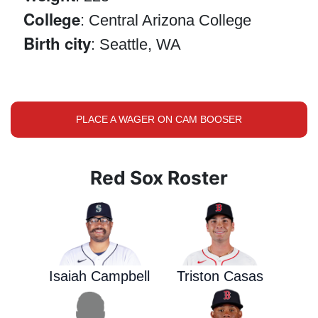
College
: Central Arizona College
Birth city
: Seattle, WA
PLACE A WAGER ON CAM BOOSER
Red Sox Roster
Isaiah Campbell
Triston Casas