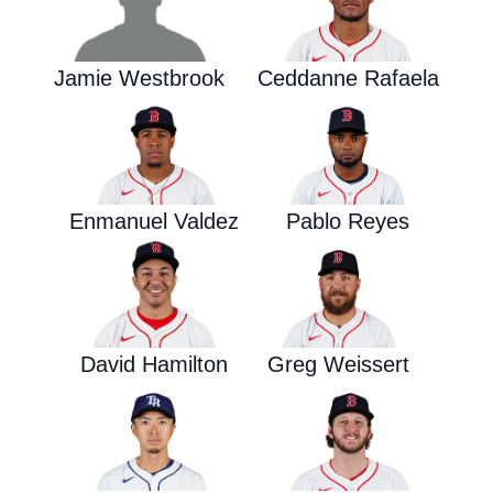
Jamie Westbrook
Ceddanne Rafaela
Enmanuel Valdez
Pablo Reyes
David Hamilton
Greg Weissert