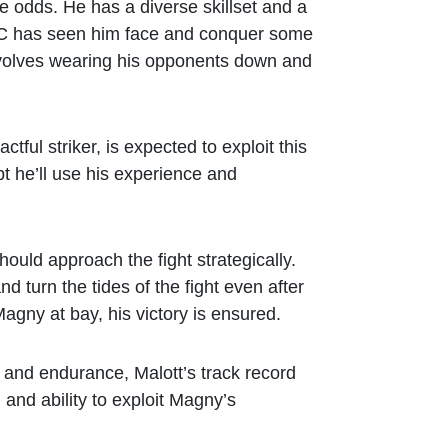
e odds. He has a diverse skillset and a
 UFC has seen him face and conquer some
involves wearing his opponents down and
ful striker, is expected to exploit this
 he’ll use his experience and
ould approach the fight strategically.
d turn the tides of the fight even after
Magny at bay, his victory is ensured.
e and endurance, Malott’s track record
 and ability to exploit Magny’s