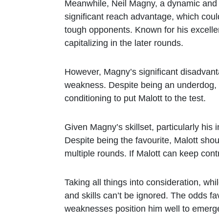
Meanwhile, Neil Magny, a dynamic and ex
significant reach advantage, which cou
tough opponents. Known for his excellen
capitalizing in the later rounds.
However, Magny’s significant disadvantage
weakness. Despite being an underdog, 
conditioning to put Malott to the test.
Given Magny’s skillset, particularly his
Despite being the favourite, Malott shou
multiple rounds. If Malott can keep contr
Taking all things into consideration, w
and skills can’t be ignored. The odds fa
weaknesses position him well to emerge