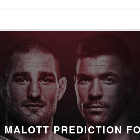
 MALOTT PREDICTION FO