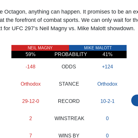
he Octagon, anything can happen. It promises to be an exhi
t the forefront of combat sports. We can only wait for the
tt for UFC 297’s Neil Magny vs. Mike Malott showdown.
NEIL MAGNY
MIKE MALOTT
59%
PROBABILITY
41%
-148
ODDS
+124
Orthodox
STANCE
Orthodox
29-12-0
RECORD
10-2-1
2
WINSTREAK
0
7
WINS BY
0