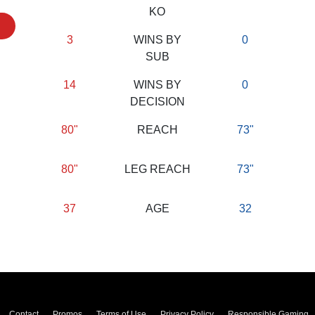
KO
3
WINS BY
0
SUB
14
WINS BY
0
DECISION
80"
REACH
73"
80"
LEG REACH
73"
37
AGE
32
Contact
Promos
Terms of Use
Privacy Policy
Responsible Gaming