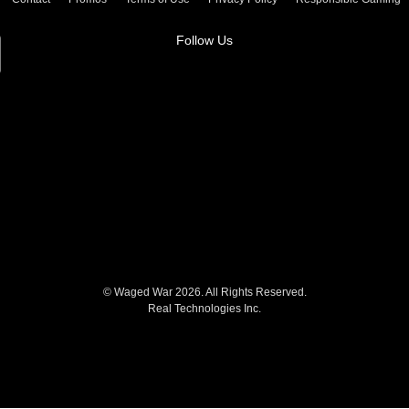
Follow Us
© Waged War 2026. All Rights Reserved.
Real Technologies Inc.