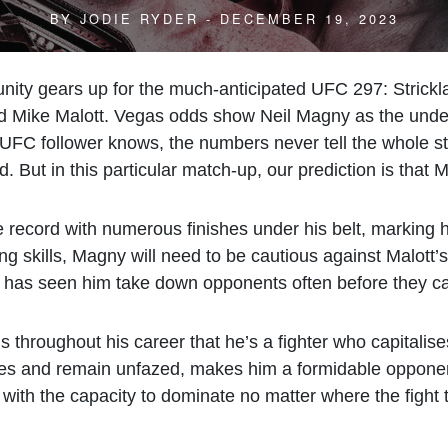
BY
JODIE RYDER
- DECEMBER 19, 2023
ity gears up for the much-anticipated UFC 297: Stricklan
d Mike Malott. Vegas odds show Neil Magny as the under
 UFC follower knows, the numbers never tell the whole sto
But in this particular match-up, our prediction is that M
ecord with numerous finishes under his belt, marking hi
ing skills, Magny will need to be cautious against Malott’
g has seen him take down opponents often before they ca
throughout his career that he’s a fighter who capitalise
ches and remain unfazed, makes him a formidable opponent
 with the capacity to dominate no matter where the fight 