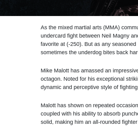
As the mixed martial arts (MMA) commun
undercard fight between Neil Magny an
favorite at (-250). But as any seasoned
sometimes the underdog bites back hard. 
Mike Malott has amassed an impressive r
octagon. Noted for his exceptional strik
dynamic and perceptive style of fightin
Malott has shown on repeated occasions 
coupled with his ability to absorb pun
solid, making him an all-rounded fighter