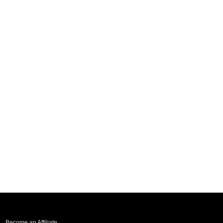
Waged War Support
Customer Service
Become an Affiliate