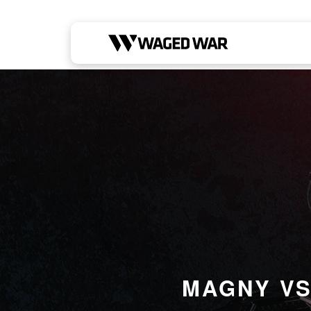
Skip to content
MAGNY VS