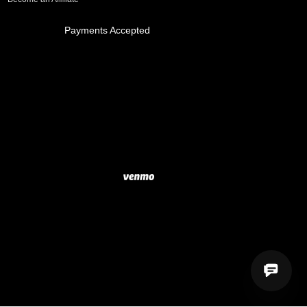
Payments Accepted