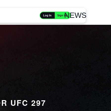
NEWS
Sign Up
Log In
R UFC 297