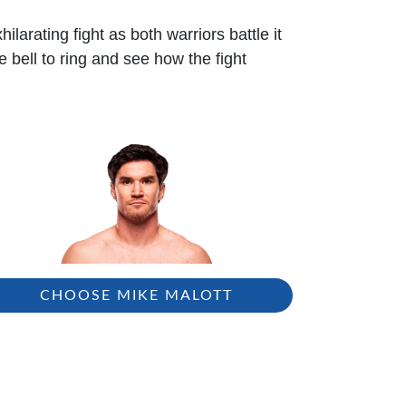
larating fight as both warriors battle it
 bell to ring and see how the fight
CHOOSE MIKE MALOTT