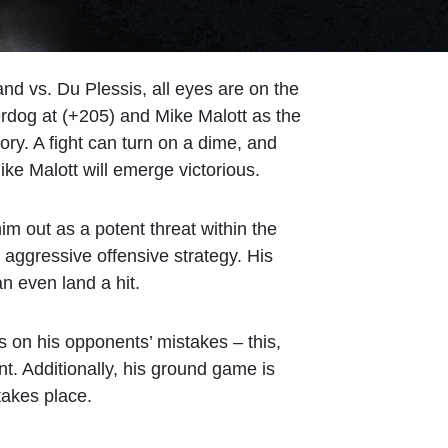
d vs. Du Plessis, all eyes are on the
dog at (+205) and Mike Malott as the
ry. A fight can turn on a dime, and
ike Malott will emerge victorious.
m out as a potent threat within the
s aggressive offensive strategy. His
n even land a hit.
s on his opponents’ mistakes – this,
. Additionally, his ground game is
takes place.