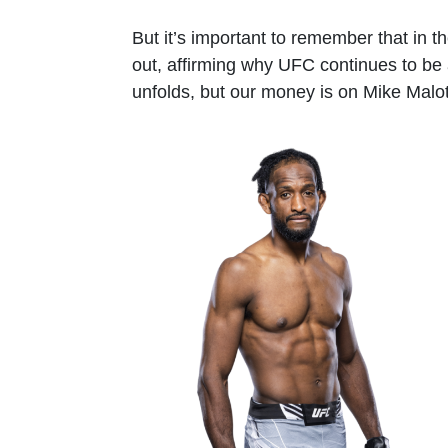
But it’s important to remember that in t
out, affirming why UFC continues to be a
unfolds, but our money is on Mike Malo