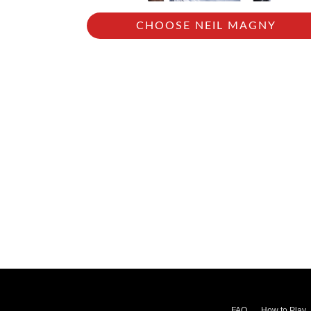
CHOOSE NEIL MAGNY
FAQ
How to Play