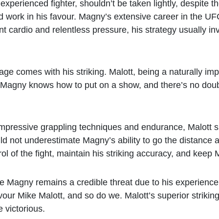
perienced fighter, shouldn’t be taken lightly, despite th
ld work in his favour. Magny’s extensive career in the
t cardio and relentless pressure, his strategy usually 
 comes with his striking. Malott, being a naturally impact
Magny knows how to put on a show, and there’s no doubt
 impressive grappling techniques and endurance, Malott sh
ld not underestimate Magny’s ability to go the distance an
ol of the fight, maintain his striking accuracy, and keep 
hile Magny remains a credible threat due to his experienc
vour Mike Malott, and so do we. Malott’s superior striking
 victorious.