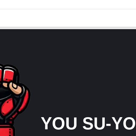
YOU SU-Y