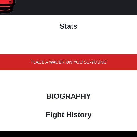
Stats
PLACE A WAGER ON YOU SU-YOUNG
BIOGRAPHY
Fight History