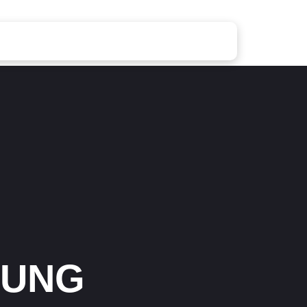
Waged War Support
OUNG
Customer Service