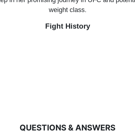
weight class.
Fight History
QUESTIONS & ANSWERS