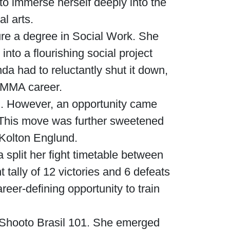
to immerse herself deeply into the
al arts.
ure a degree in Social Work. She
into a flourishing social project
da had to reluctantly shut it down,
g MMA career.
zil. However, an opportunity came
. This move was further sweetened
Kolton Englund.
split her fight timetable between
tally of 12 victories and 6 defeats
eer-defining opportunity to train
t Shooto Brasil 101. She emerged