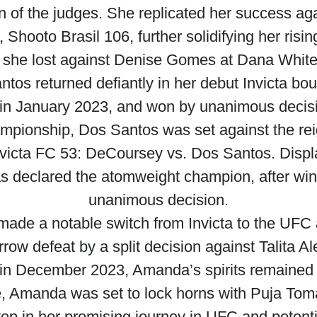
on of the judges. She replicated her success a
 Shooto Brasil 106, further solidifying her risin
she lost against Denise Gomes at Dana White
tos returned defiantly in her debut Invicta bou
in January 2023, and won by unanimous decis
championship, Dos Santos was set against the re
victa FC 53: DeCoursey vs. Dos Santos. Displ
 declared the atomweight champion, after winni
unanimous decision.
made a notable switch from Invicta to the UFC 
rrow defeat by a split decision against Talita A
 in December 2023, Amanda’s spirits remained
e, Amanda was set to lock horns with Puja Toma
ep in her promising journey in UFC and potenti