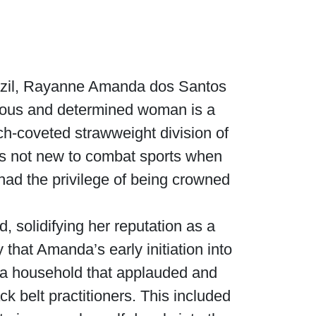
razil, Rayanne Amanda dos Santos
tious and determined woman is a
ch-coveted strawweight division of
s not new to combat sports when
had the privilege of being crowned
 solidifying her reputation as a
that Amanda’s early initiation into
 a household that applauded and
ck belt practitioners. This included