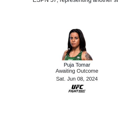
Puja Tomar
Awaiting Outcome
Sat. Jun 08, 2024