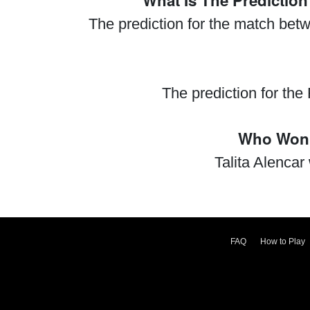
What Is The Predictio
The prediction for the match bet
The prediction for th
Who Won 
Talita Alenca
FAQ
How to Play