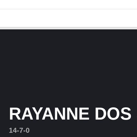
RAYANNE DOS
14-7-0