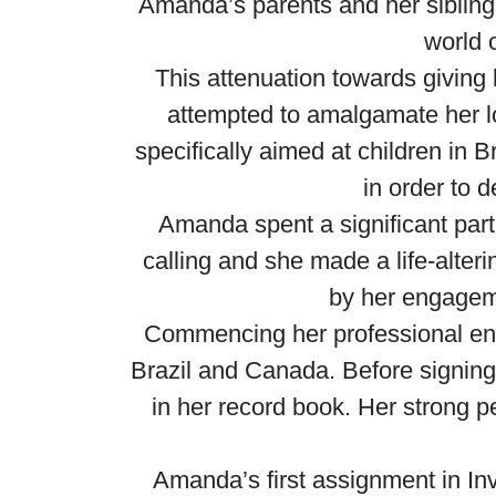
Amanda’s parents and her siblings
world o
This attenuation towards giving
attempted to amalgamate her love
specifically aimed at children in 
in order to 
Amanda spent a significant part 
calling and she made a life-alte
by her engagem
Commencing her professional ende
Brazil and Canada. Before signing 
in her record book. Her strong p
Amanda’s first assignment in In