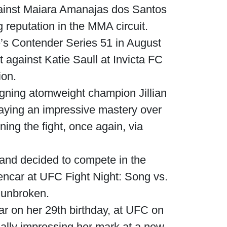
gainst Maiara Amanajas dos Santos
g reputation in the MMA circuit.
’s Contender Series 51 in August
t against Katie Saull at Invicta FC
ion.
igning atomweight champion Jillian
aying an impressive mastery over
ng the fight, once again, via
and decided to compete in the
lencar at UFC Fight Night: Song vs.
 unbroken.
r on her 29th birthday, at UFC on
ally impressing her mark at a new