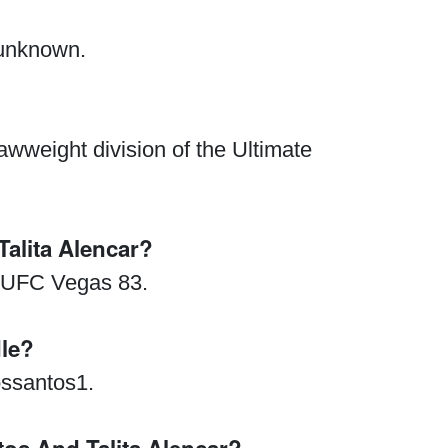
 unknown.
awweight division of the Ultimate
lita Alencar?
Waged War Support
Customer Service
t UFC Vegas 83.
le?
ssantos1.