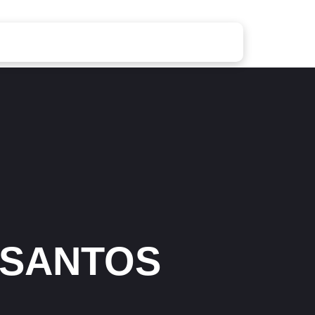
 SANTOS