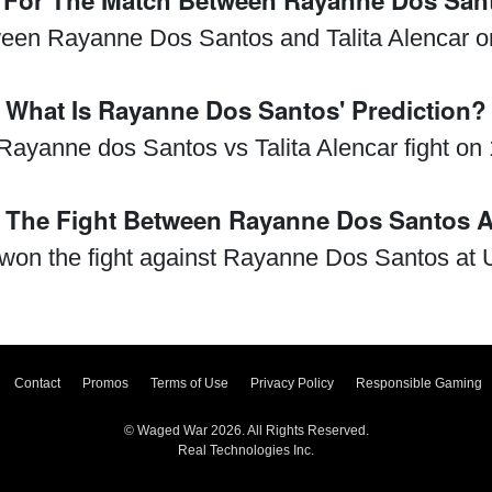
n For The Match Between Rayanne Dos Sant
ween Rayanne Dos Santos and Talita Alencar o
What Is Rayanne Dos Santos' Prediction?
e Rayanne dos Santos vs Talita Alencar fight on
The Fight Between Rayanne Dos Santos An
r won the fight against Rayanne Dos Santos at
Contact
Promos
Terms of Use
Privacy Policy
Responsible Gaming
© Waged War 2026. All Rights Reserved.
Real Technologies Inc.