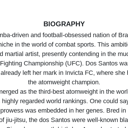
BIOGRAPHY
amba-driven and football-obsessed nation of B
niche in the world of combat sports. This ambi
d martial artist, presently contending in the mu
te Fighting Championship (UFC). Dos Santos wa
already left her mark in Invicta FC, where she 
the atomweight champion.
rged as the third-best atomweight in the world,
highly regarded world rankings. One could say 
g prowess was embedded in her genes. Bred in
 of jiu-jitsu, the dos Santos were well-known bla