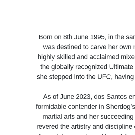
Born on 8th June 1995, in the s
was destined to carve her own 
highly skilled and acclaimed mixe
the globally recognized Ultima
she stepped into the UFC, having 
As of June 2023, dos Santos eme
formidable contender in Sherdog’s 
martial arts and her succeedin
revered the artistry and discipline