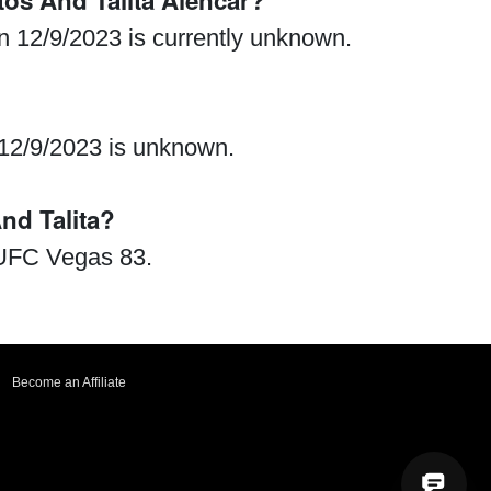
os And Talita Alencar?
n 12/9/2023 is currently unknown.
 12/9/2023 is unknown.
d Talita?
 UFC Vegas 83.
Become an Affiliate