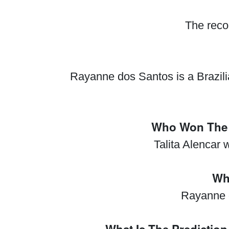
The reco
Rayanne dos Santos is a Brazilia
Who Won The 
Talita Alencar
Wh
Rayanne 