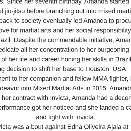
. Since her seventh birthday, Amanda started 
f jiu-jitsu before branching out into mixed marti
 back to society eventually led Amanda to proc
 for martial arts and her social responsibility 
Brazil. Despite the commendable initiative, Aman
dedicate all her concentration to her burgeonin
of her life and career honing her skills in Bra
ring decision to shift her base to Houston, USA
ent to her companion and fellow MMA fighter, 
avor into Mixed Martial Arts in 2015, Amanda 
her contract with Invicta, Amanda had a decent 
erformance got her noticed and she landed a car
and fight with Invicta.
victa was a bout against Edna Oliveira Ajala a