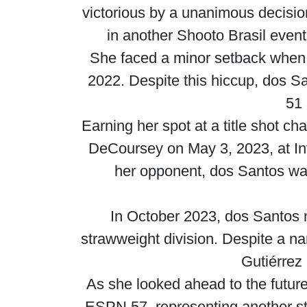
victorious by a unanimous decisi
in another Shooto Brasil event,
She faced a minor setback when 
2022. Despite this hiccup, dos San
51 
Earning her spot at a title shot 
DeCoursey on May 3, 2023, at In
her opponent, dos Santos was
In October 2023, dos Santos 
strawweight division. Despite a na
Gutiérrez
As she looked ahead to the futur
ESPN 57, representing another st