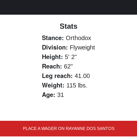
Stats
Stance:
Orthodox
Division:
Flyweight
Height:
5' 2"
Reach:
62"
Leg reach:
41.00
Weight:
115 lbs.
Age:
31
PLACE A WAGER ON RAYANNE DOS SANTOS