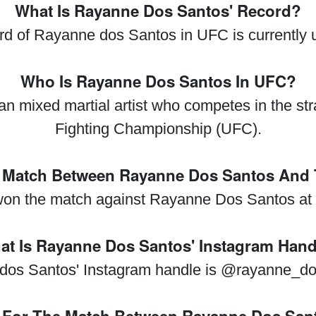
What Is Rayanne Dos Santos' Record?
rd of Rayanne dos Santos in UFC is currently
Who Is Rayanne Dos Santos In UFC?
n mixed martial artist who competes in the str
Fighting Championship (UFC).
Match Between Rayanne Dos Santos And Ta
 won the match against Rayanne Dos Santos a
at Is Rayanne Dos Santos' Instagram Hand
dos Santos' Instagram handle is @rayanne_do