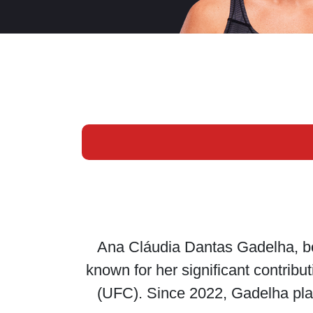
Ana Cláudia Dantas Gadelha, bor
known for her significant contrib
(UFC). Since 2022, Gadelha plays