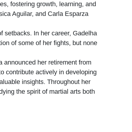
es, fostering growth, learning, and
sica Aguilar, and Carla Esparza
of setbacks. In her career, Gadelha
tion of some of her fights, but none
ha announced her retirement from
to contribute actively in developing
aluable insights. Throughout her
ng the spirit of martial arts both