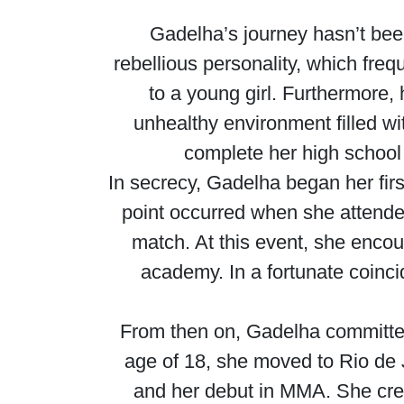
Gadelha’s journey hasn’t bee
rebellious personality, which fre
to a young girl. Furthermore, 
unhealthy environment filled wit
complete her high school 
In secrecy, Gadelha began her firs
point occurred when she attende
match. At this event, she encou
academy. In a fortunate coinc
From then on, Gadelha committed h
age of 18, she moved to Rio de Ja
and her debut in MMA. She credi