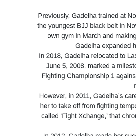
Previously, Gadelha trained at 
the youngest BJJ black belt in Nov
own gym in March and making a
Gadelha expanded he
In 2018, Gadelha relocated to La
June 5, 2008, marked a milest
Fighting Championship 1 against 
However, in 2011, Gadelha’s care
her to take off from fighting tem
called ‘Fight Xchange,’ that chro
In 2012, Gadelha made her suc