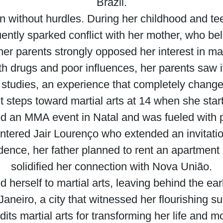
Brazil.
n without hurdles. During her childhood and t
quently sparked conflict with her mother, who be
her parents strongly opposed her interest in mart
h drugs and poor influences, her parents saw it
studies, an experience that completely changed t
t steps toward martial arts at 14 when she star
d an MMA event in Natal and was fueled with p
ntered Jair Lourenço who extended an invitation 
idence, her father planned to rent an apartment
solidified her connection with Nova União.
erself to martial arts, leaving behind the earl
neiro, a city that witnessed her flourishing su
ts martial arts for transforming her life and mo