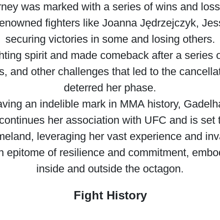
rney was marked with a series of wins and loss
renowned fighters like Joanna Jędrzejczyk, Jes
securing victories in some and losing others.
hting spirit and made comeback after a series 
, and other challenges that led to the cancella
deterred her phase.
ving an indelible mark in MMA history, Gadel
 continues her association with UFC and is set 
omeland, leveraging her vast experience and inv
epitome of resilience and commitment, embodyi
inside and outside the octagon.
Fight History