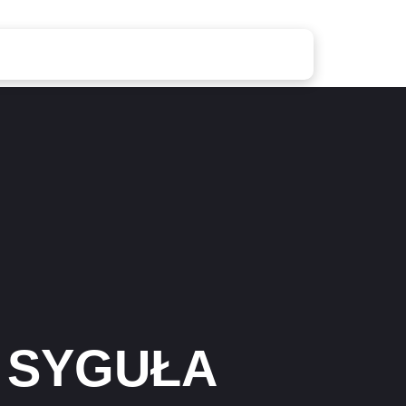
 SYGUŁA