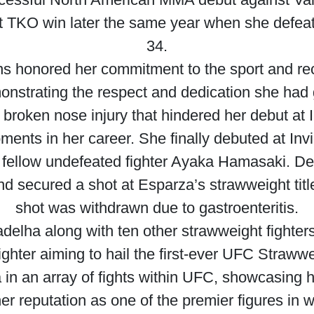
t TKO win later the same year when she defeat
34.
ns honored her commitment to the sport and re
monstrating the respect and dedication she had
 broken nose injury that hindered her debut at 
oments in her career. She finally debuted at Invi
ellow undefeated fighter Ayaka Hamasaki. Despi
d secured a shot at Esparza’s strawweight titl
shot was withdrawn due to gastroenteritis.
elha along with ten other strawweight fighters
ighter aiming to hail the first-ever UFC Straww
n an array of fights within UFC, showcasing her
her reputation as one of the premier figures i