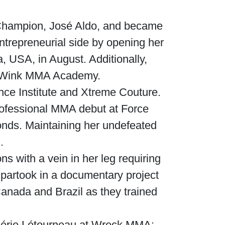
 Champion, José Aldo, and became
entrepreneurial side by opening her
 USA, in August. Additionally,
on-Wink MMA Academy.
nce Institute and Xtreme Couture.
rofessional MMA debut at Force
conds. Maintaining her undefeated
.
 with a vein in her leg requiring
e partook in a documentary project
 Canada and Brazil as they trained
lérie Létourneau at Wreck MMA: