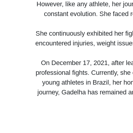
However, like any athlete, her jou
constant evolution. She faced 
She continuously exhibited her fig
encountered injuries, weight issues
On December 17, 2021, after lea
professional fights. Currently, she
young athletes in Brazil, her h
journey, Gadelha has remained an 