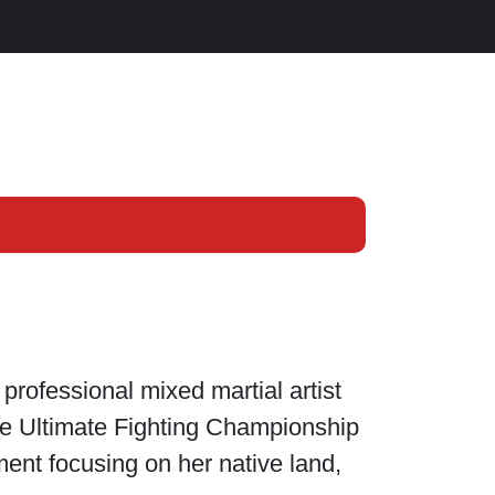
rofessional mixed martial artist
the Ultimate Fighting Championship
ment focusing on her native land,