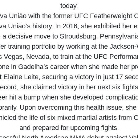
today.
Nova União with the former UFC Featherweight
a União’s history. In 2016, she exhibited her 
 decisive move to Stroudsburg, Pennsylvania,
r training portfolio by working at the Jacks
s Vegas, Nevada, to train at the UFC Performa
one in Gadelha’s career when she made her p
Elaine Leite, securing a victory in just 17 se
record, she claimed victory in her next six fights
er hit a bump when she developed complications
porarily. Upon overcoming this health issue, sh
nicled the life of six mixed martial artists from
and prepared for upcoming fights.
cessful North American MMA debut against Va