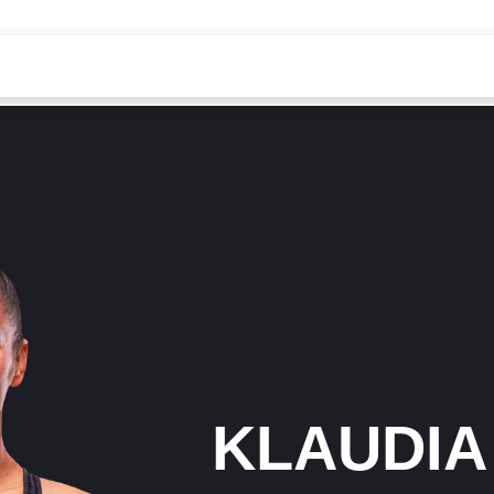
KLAUDIA