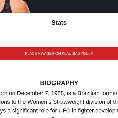
Stats
PLACE A WAGER ON KLAUDIA SYGUŁA
BIOGRAPHY
n on December 7, 1988, is a Brazilian former p
utions to the Women’s Strawweight division of 
 a significant role for UFC in fighter develop