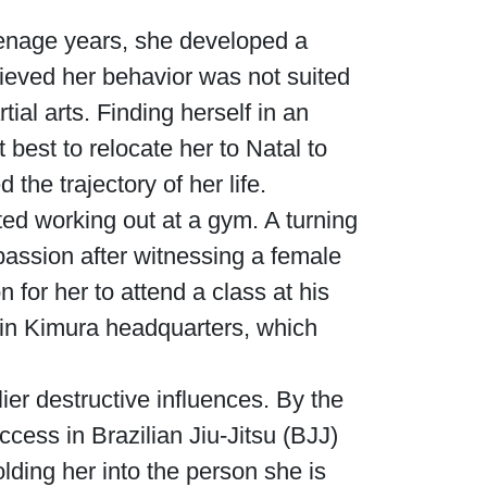
eenage years, she developed a
lieved her behavior was not suited
ial arts. Finding herself in an
 best to relocate her to Natal to
he trajectory of her life.
ted working out at a gym. A turning
assion after witnessing a female
for her to attend a class at his
 in Kimura headquarters, which
ier destructive influences. By the
ccess in Brazilian Jiu-Jitsu (BJJ)
lding her into the person she is