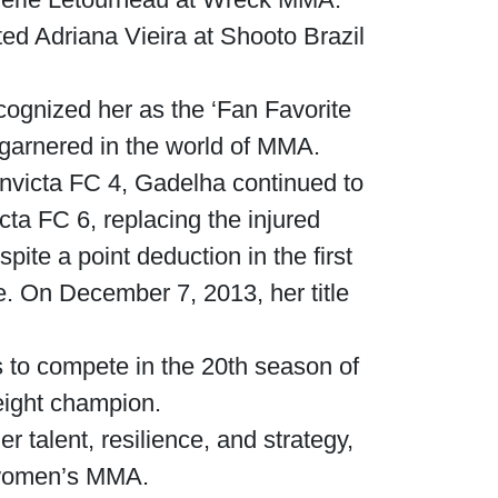
ed Adriana Vieira at Shooto Brazil
cognized her as the ‘Fan Favorite
 garnered in the world of MMA.
Invicta FC 4, Gadelha continued to
cta FC 6, replacing the injured
te a point deduction in the first
e. On December 7, 2013, her title
 to compete in the 20th season of
eight champion.
 talent, resilience, and strategy,
Waged War Support
Customer Service
n women’s MMA.