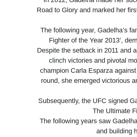
Road to Glory and marked her firs
The following year, Gadelha’s fa
Fighter of the Year 2013’, de
Despite the setback in 2011 and a
clinch victories and pivotal m
champion Carla Esparza against f
round, she emerged victorious an
Subsequently, the UFC signed Gad
The Ultimate F
The following years saw Gadelha i
and building 