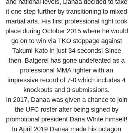
and national levels, Danaa decided to take
it one step further by transitioning to mixed
martial arts. His first professional fight took
place during October 2015 where he would
go on to win via TKO stoppage against
Takumi Kato in just 34 seconds! Since
then, Batgerel has gone undefeated as a
professional MMA fighter with an
impressive record of 7-0 which includes 4
knockouts and 3 submissions.
In 2017, Danaa was given a chance to join
the UFC roster after being signed by
promotional president Dana White himself!
In April 2019 Danaa made his octagon