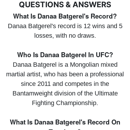
QUESTIONS & ANSWERS
What Is Danaa Batgerel's Record?
Danaa Batgerel's record is 12 wins and 5
losses, with no draws.
Who Is Danaa Batgerel In UFC?
Danaa Batgerel is a Mongolian mixed
martial artist, who has been a professional
since 2011 and competes in the
Bantamweight division of the Ultimate
Fighting Championship.
What Is Danaa Batgerel's Record On