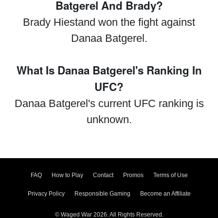
Batgerel And Brady?
Brady Hiestand won the fight against
Danaa Batgerel.
What Is Danaa Batgerel's Ranking In
UFC?
Danaa Batgerel's current UFC ranking is
unknown.
FAQ
How to Play
Contact
Promos
Terms of Use
Privacy Policy
Responsible Gaming
Become an Affiliate
© Waged War 2026. All Rights Reserved.