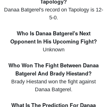
Tapology?
Danaa Batgerel's record on Tapology is 12-
5-0.
Who Is Danaa Batgerel's Next
Opponent In His Upcoming Fight?
Unknown
Who Won The Fight Between Danaa
Batgerel And Brady Hiestand?
Brady Hiestand won the fight against
Danaa Batgerel.
What Is The Prediction For Danaa