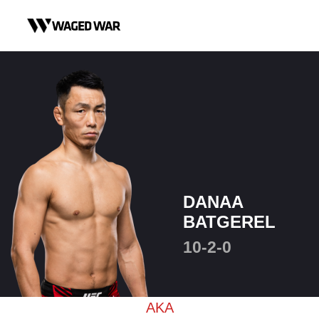
Skip to content
DANAA
BATGEREL
10-2-0
AKA