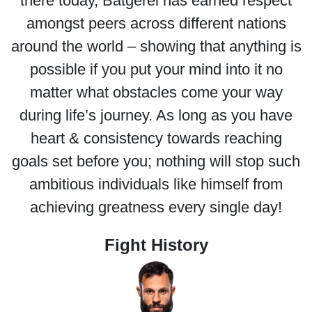
there today, Batgerel has earned respect
amongst peers across different nations
around the world – showing that anything is
possible if you put your mind into it no
matter what obstacles come your way
during life’s journey. As long as you have
heart & consistency towards reaching
goals set before you; nothing will stop such
ambitious individuals like himself from
achieving greatness every single day!
Fight History