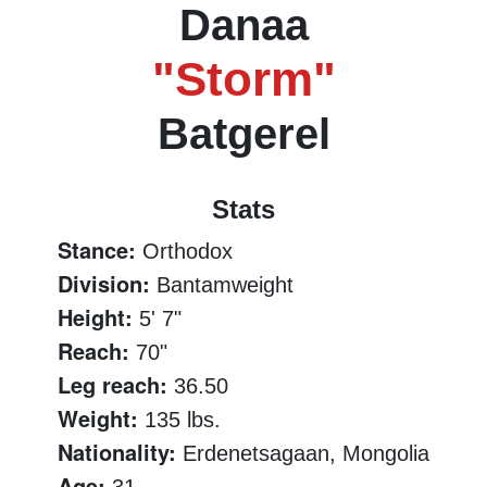
Danaa
"Storm"
Batgerel
Stats
Stance:
Orthodox
Division:
Bantamweight
Height:
5' 7"
Reach:
70"
Leg reach:
36.50
Weight:
135 lbs.
Nationality:
Erdenetsagaan, Mongolia
Age: