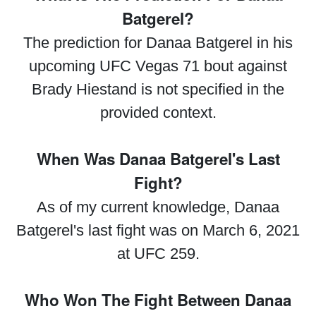
Batgerel?
The prediction for Danaa Batgerel in his
upcoming UFC Vegas 71 bout against
Brady Hiestand is not specified in the
provided context.
When Was Danaa Batgerel's Last
Fight?
As of my current knowledge, Danaa
Batgerel's last fight was on March 6, 2021
at UFC 259.
Who Won The Fight Between Danaa