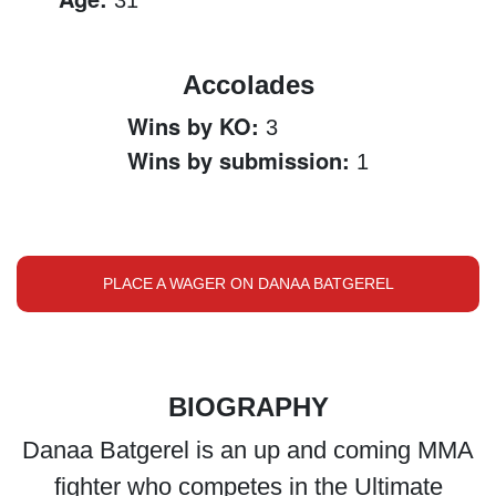
31
Accolades
Wins by KO:
3
Wins by submission:
1
PLACE A WAGER ON DANAA BATGEREL
BIOGRAPHY
Danaa Batgerel is an up and coming MMA
fighter who competes in the Ultimate