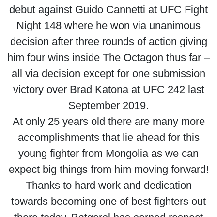
debut against Guido Cannetti at UFC Fight
Night 148 where he won via unanimous
decision after three rounds of action giving
him four wins inside The Octagon thus far –
all via decision except for one submission
victory over Brad Katona at UFC 242 last
September 2019.
At only 25 years old there are many more
accomplishments that lie ahead for this
young fighter from Mongolia as we can
expect big things from him moving forward!
Thanks to hard work and dedication
towards becoming one of best fighters out