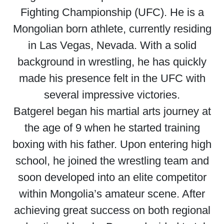
Fighting Championship (UFC). He is a
Mongolian born athlete, currently residing
in Las Vegas, Nevada. With a solid
background in wrestling, he has quickly
made his presence felt in the UFC with
several impressive victories.
Batgerel began his martial arts journey at
the age of 9 when he started training
boxing with his father. Upon entering high
school, he joined the wrestling team and
soon developed into an elite competitor
within Mongolia’s amateur scene. After
achieving great success on both regional