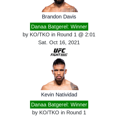
Brandon Davis
Danaa Batgerel: Winner
by KO/TKO in Round 1 @ 2:01
Sat. Oct 16, 2021
Kevin Natividad
Danaa Batgerel: Winner
by KO/TKO in Round 1