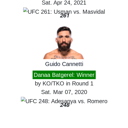
Sat. Apr 24, 2021
261
Guido Cannetti
Danaa Batgerel: Winner
by KO/TKO in Round 1
Sat. Mar 07, 2020
248