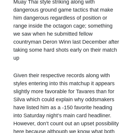
Muay Thai style striking along with
dangerous ground game tactics that make
him dangerous regardless of position or
range inside the octagon cage; something
we saw when he submitted fellow
countryman Deron Winn last December after
taking some hard shots early on their match
up
Given their respective records along with
styles entering into this matchup it appears
slightly more favorable for Tavares than for
Silva which could explain why oddsmakers
have listed him as a -150 favorite heading
into Saturday night’s main card headliner.
However, don’t count out an upset possibility
here because although we know what both