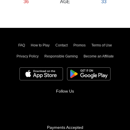
36
AGE
33
FAQ
How to Play
Contact
Promos
Terms of Use
Privacy Policy
Responsible Gaming
Become an Affiliate
Follow Us
Payments Accepted