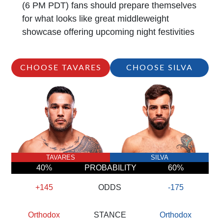
(6 PM PDT) fans should prepare themselves
for what looks like great middleweight
showcase offering upcoming night festivities
CHOOSE TAVARES
CHOOSE SILVA
TAVARES
SILVA
40%
PROBABILITY
60%
+145
ODDS
-175
Orthodox
STANCE
Orthodox