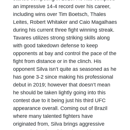
an impressive 14-4 record over his career,
including wins over Tim Boetsch, Thales
Leites, Robert Whitaker and Caio Magalhaes
during his current three fight winning streak.
Tavares utilizes strong striking skills along
with good takedown defense to keep
opponents at bay and control the pace of the
fight from distance or in the clinch. His
opponent Silva isn’t quite as seasoned as he
has gone 3-2 since making his professional
debut in 2019; however that doesn’t mean
he should be taken lightly going into this
contest due to it being just his third UFC
appearance overall. Coming out of Brazil
where many talented fighters have
originated from, Silva brings aggressive