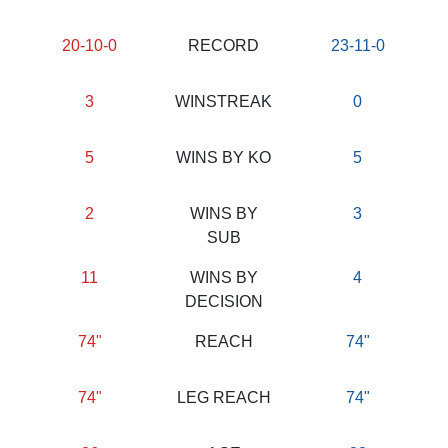
20-10-0
RECORD
23-11-0
3
WINSTREAK
0
5
WINS BY KO
5
2
WINS BY
3
SUB
11
WINS BY
4
DECISION
74"
REACH
74"
74"
LEG REACH
74"