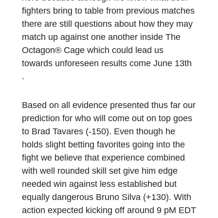
fighters bring to table from previous matches
there are still questions about how they may
match up against one another inside The
Octagon® Cage which could lead us
towards unforeseen results come June 13th
.
Based on all evidence presented thus far our
prediction for who will come out on top goes
to Brad Tavares (-150). Even though he
holds slight betting favorites going into the
fight we believe that experience combined
with well rounded skill set give him edge
needed win against less established but
equally dangerous Bruno Silva (+130). With
action expected kicking off around 9 pM EDT