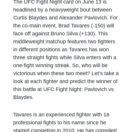
The UFC Fight Night card on June 13 is
headlined by a heavyweight bout between
Curtis Blaydes and Alexander Pavlovich. For
the co-main event, Brad Tavares (-150) will
face off against Bruno Silva (+130). This
middleweight matchup features two fighters
in different positions as Tavares has won
three straight fights while Silva enters with a
one-fight winning streak. So, who will be
victorious when these two meet? Let’s take a
look at each fighter and predict the winner of
this battle at UFC Fight Night: Pavlovich vs
Blaydes.
Tavares is an experienced fighter with 18
professional fights to his name since he
started competing in 2010. He has compiled