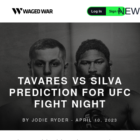
Skip to content
NEW
Sign Up
Log In
TAVARES VS SILVA
PREDICTION FOR UFC
FIGHT NIGHT
BY
JODIE RYDER
- APRIL 10, 2023