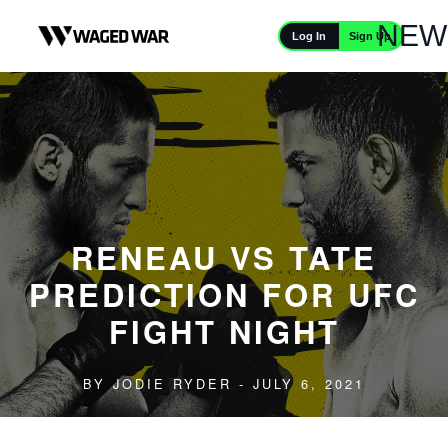
Skip to content
NEW
Sign Up
Log In
RENEAU VS TATE
PREDICTION FOR UFC
FIGHT NIGHT
BY
JODIE RYDER
- JULY 6, 2021