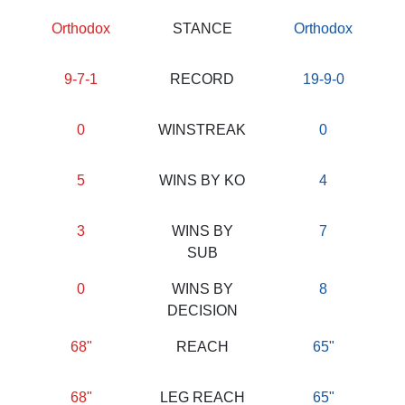
Orthodox
STANCE
Orthodox
9-7-1
RECORD
19-9-0
0
WINSTREAK
0
5
WINS BY KO
4
3
WINS BY
7
SUB
0
WINS BY
8
DECISION
68"
REACH
65"
68"
LEG REACH
65"