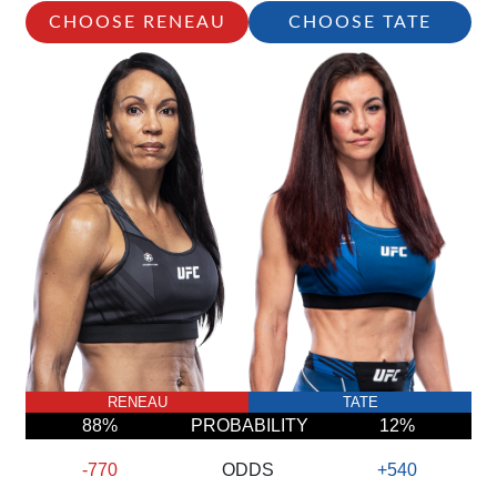
CHOOSE RENEAU
CHOOSE TATE
RENEAU
TATE
88%
PROBABILITY
12%
-770
ODDS
+540