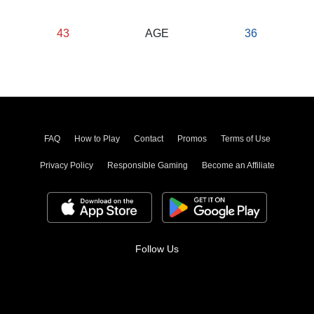
43
AGE
36
FAQ
How to Play
Contact
Promos
Terms of Use
Privacy Policy
Responsible Gaming
Become an Affiliate
Follow Us