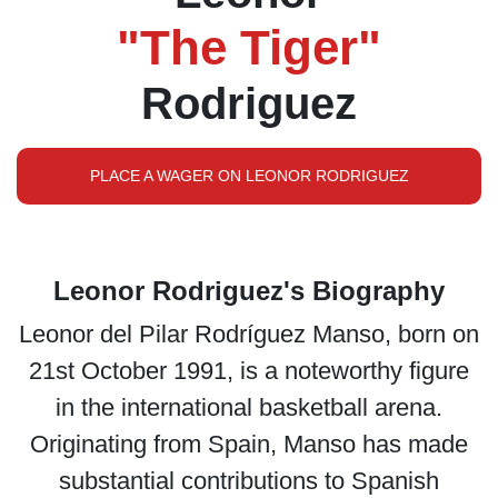
"The Tiger"
Rodriguez
PLACE A WAGER ON LEONOR RODRIGUEZ
Leonor Rodriguez's Biography
Leonor del Pilar Rodríguez Manso, born on
21st October 1991, is a noteworthy figure
in the international basketball arena.
Originating from Spain, Manso has made
substantial contributions to Spanish