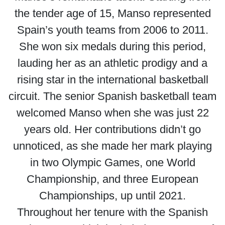
the tender age of 15, Manso represented
Spain’s youth teams from 2006 to 2011.
She won six medals during this period,
lauding her as an athletic prodigy and a
rising star in the international basketball
circuit. The senior Spanish basketball team
welcomed Manso when she was just 22
years old. Her contributions didn’t go
unnoticed, as she made her mark playing
in two Olympic Games, one World
Championship, and three European
Championships, up until 2021.
Throughout her tenure with the Spanish