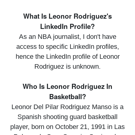
What Is Leonor Rodriguez's
LinkedIn Profile?
As an NBA journalist, I don't have
access to specific LinkedIn profiles,
hence the LinkedIn profile of Leonor
Rodriguez is unknown.
Who Is Leonor Rodriguez In
Basketball?
Leonor Del Pilar Rodriguez Manso is a
Spanish shooting guard basketball
player, born on October 21, 1991 in Las