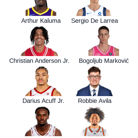
Arthur Kaluma
Sergio De Larrea
Christian Anderson Jr.
Bogoljub Marković
Darius Acuff Jr.
Robbie Avila