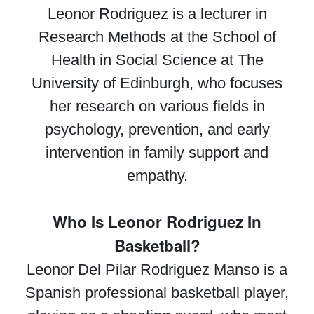
Leonor Rodriguez is a lecturer in
Research Methods at the School of
Health in Social Science at The
University of Edinburgh, who focuses
her research on various fields in
psychology, prevention, and early
intervention in family support and
empathy.
Who Is Leonor Rodriguez In
Basketball?
Leonor Del Pilar Rodriguez Manso is a
Spanish professional basketball player,