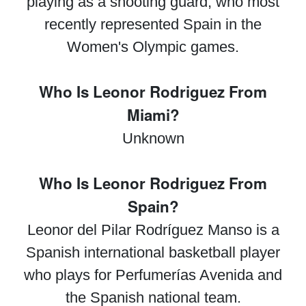
playing as a shooting guard, who most
recently represented Spain in the
Women's Olympic games.
Who Is Leonor Rodriguez From
Miami?
Unknown
Who Is Leonor Rodriguez From
Spain?
Leonor del Pilar Rodríguez Manso is a
Spanish international basketball player
who plays for Perfumerías Avenida and
the Spanish national team.