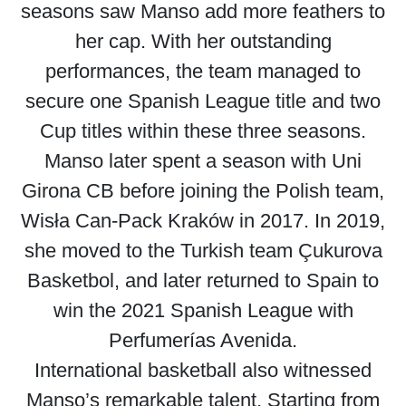
seasons saw Manso add more feathers to
her cap. With her outstanding
performances, the team managed to
secure one Spanish League title and two
Cup titles within these three seasons.
Manso later spent a season with Uni
Girona CB before joining the Polish team,
Wisła Can-Pack Kraków in 2017. In 2019,
she moved to the Turkish team Çukurova
Basketbol, and later returned to Spain to
win the 2021 Spanish League with
Perfumerías Avenida.
International basketball also witnessed
Manso’s remarkable talent. Starting from