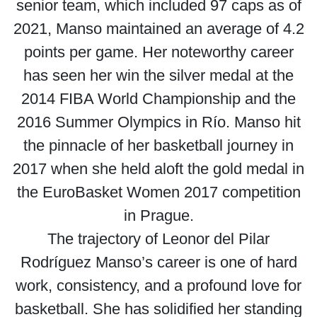
senior team, which included 97 caps as of
2021, Manso maintained an average of 4.2
points per game. Her noteworthy career
has seen her win the silver medal at the
2014 FIBA World Championship and the
2016 Summer Olympics in Río. Manso hit
the pinnacle of her basketball journey in
2017 when she held aloft the gold medal in
the EuroBasket Women 2017 competition
in Prague.
The trajectory of Leonor del Pilar
Rodríguez Manso’s career is one of hard
work, consistency, and a profound love for
basketball. She has solidified her standing