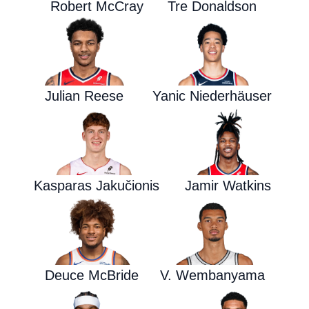
Robert McCray
Tre Donaldson
Julian Reese
Yanic Niederhäuser
Kasparas Jakučionis
Jamir Watkins
Deuce McBride
V. Wembanyama