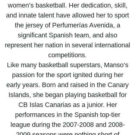
women’s basketball. Her dedication, skill,
and innate talent have allowed her to sport
the jersey of Perfumerías Avenida, a
significant Spanish team, and also
represent her nation in several international
competitions.
Like many basketball superstars, Manso’s
passion for the sport ignited during her
early years. Born and raised in the Canary
Islands, she began playing basketball for
CB Islas Canarias as a junior. Her
performances in the Spanish top-tier
league during the 2007-2008 and 2008-
2009 seasons were nothing short of