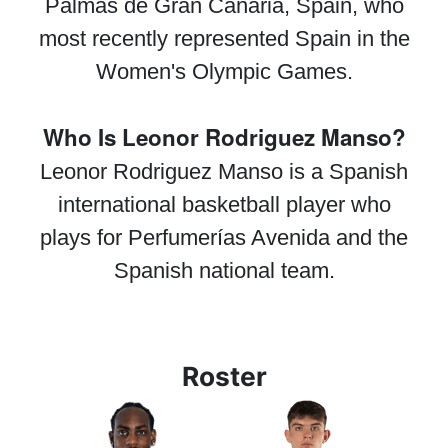
Palmas de Gran Canaria, Spain, who
most recently represented Spain in the
Women's Olympic Games.
Who Is Leonor Rodriguez Manso?
Leonor Rodriguez Manso is a Spanish
international basketball player who
plays for Perfumerías Avenida and the
Spanish national team.
Roster