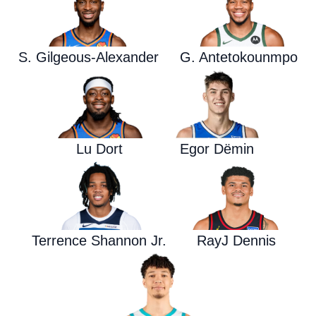
S. Gilgeous-Alexander
G. Antetokounmpo
Lu Dort
Egor Dëmin
Terrence Shannon Jr.
RayJ Dennis