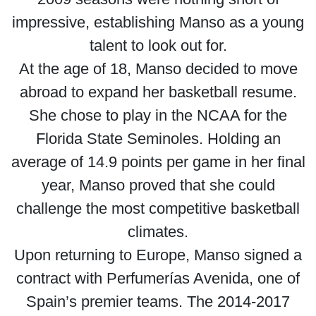
impressive, establishing Manso as a young
talent to look out for.
At the age of 18, Manso decided to move
abroad to expand her basketball resume.
She chose to play in the NCAA for the
Florida State Seminoles. Holding an
average of 14.9 points per game in her final
year, Manso proved that she could
challenge the most competitive basketball
climates.
Upon returning to Europe, Manso signed a
contract with Perfumerías Avenida, one of
Spain’s premier teams. The 2014-2017