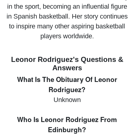
in the sport, becoming an influential figure
in Spanish basketball. Her story continues
to inspire many other aspiring basketball
players worldwide.
Leonor Rodriguez's Questions &
Answers
What Is The Obituary Of Leonor
Rodriguez?
Unknown
Who Is Leonor Rodriguez From
Edinburgh?