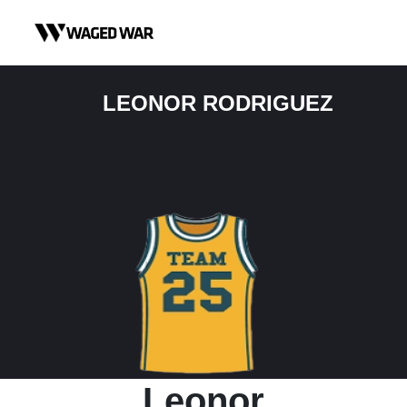
Skip to content
LEONOR RODRIGUEZ
Leonor