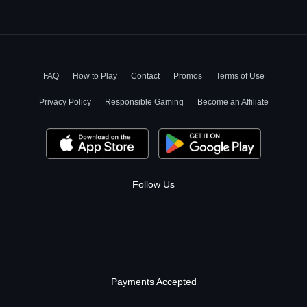
FAQ
How to Play
Contact
Promos
Terms of Use
Privacy Policy
Responsible Gaming
Become an Affiliate
Follow Us
Payments Accepted