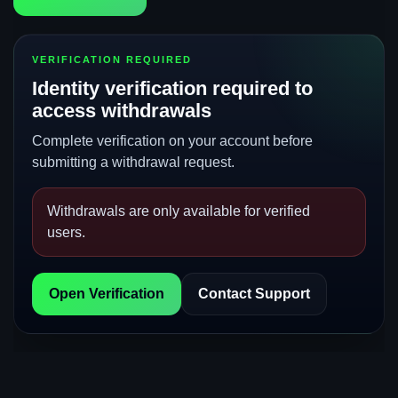
VERIFICATION REQUIRED
Identity verification required to
access withdrawals
Complete verification on your account before
submitting a withdrawal request.
Withdrawals are only available for verified
users.
Open Verification
Contact Support