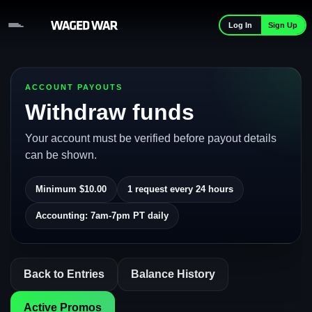
Skip to content
Sign Up
Log In
ACCOUNT PAYOUTS
Withdraw funds
Your account must be verified before payout details
can be shown.
Minimum $10.00
1 request every 24 hours
Accounting: 7am-7pm PT daily
Back to Entries
Balance History
Active Promos