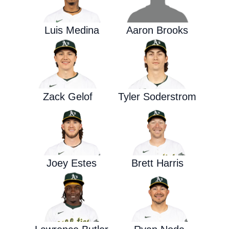
Luis Medina
Aaron Brooks
Zack Gelof
Tyler Soderstrom
Joey Estes
Brett Harris