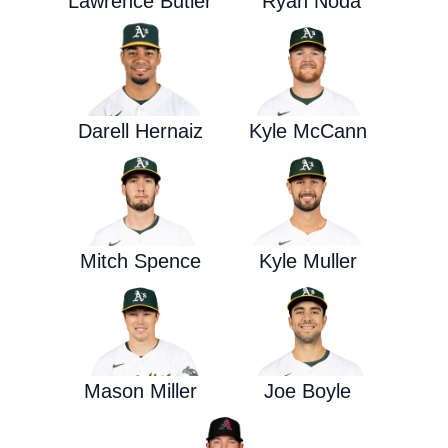
Lawrence Butler
Ryan Noda
Darell Hernaiz
Kyle McCann
Mitch Spence
Kyle Muller
Mason Miller
Joe Boyle