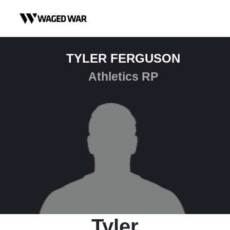
Skip to content
TYLER FERGUSON
Athletics RP
Tyler