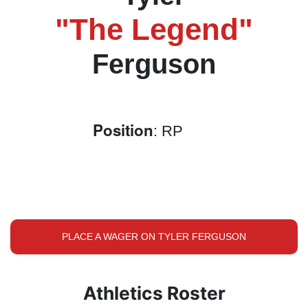
"The Legend"
Ferguson
Position
: RP
PLACE A WAGER ON TYLER FERGUSON
Athletics Roster