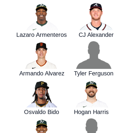
Lazaro Armenteros
CJ Alexander
Armando Alvarez
Tyler Ferguson
Osvaldo Bido
Hogan Harris