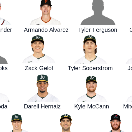
ander
Armando Alvarez
Tyler Ferguson
oks
Zack Gelof
Tyler Soderstrom
J
oda
Darell Hernaiz
Kyle McCann
Mi