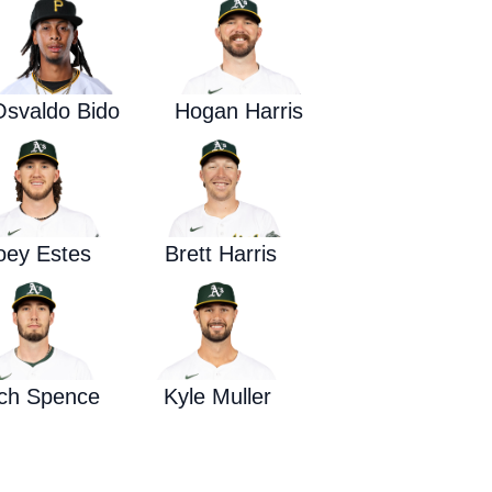
Waged War Support
Customer Service
Osvaldo Bido
Hogan Harris
oey Estes
Brett Harris
tch Spence
Kyle Muller