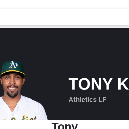
TONY 
Athletics LF
Tony