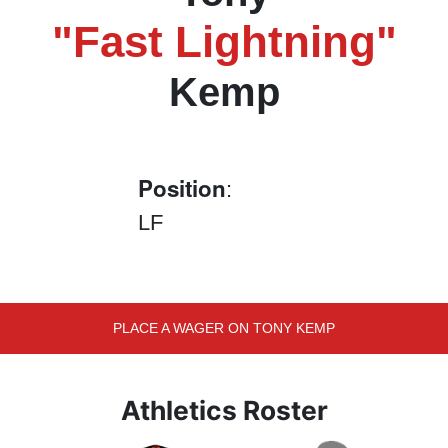
"Fast Lightning"
Kemp
Position
:
LF
PLACE A WAGER ON TONY KEMP
Athletics Roster