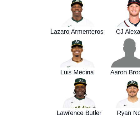
Lazaro Armenteros
CJ Alex
Luis Medina
Aaron Bro
Lawrence Butler
Ryan N