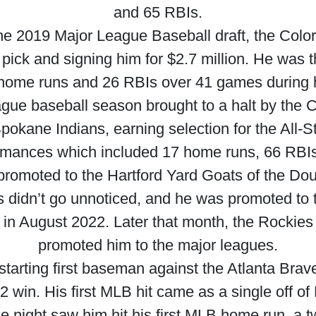
and 65 RBIs.
the 2019 Major League Baseball draft, the Colo
l pick and signing him for $2.7 million. He wa
 home runs and 26 RBIs over 41 games during hi
ague baseball season brought to a halt by the
pokane Indians, earning selection for the All-S
ormances which included 17 home runs, 66 RBIs
romoted to the Hartford Yard Goats of the Dou
es didn’t go unnoticed, and he was promoted to 
 in August 2022. Later that month, the Rockies 
promoted him to the major leagues.
starting first baseman against the Atlanta Brave
2 win. His first MLB hit came as a single off of
e night saw him hit his first MLB home run, a t