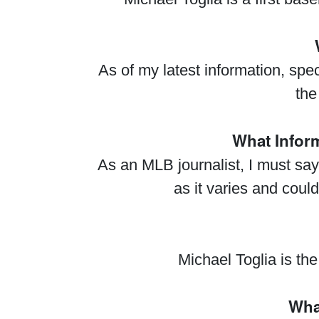
As of my latest information, sp
the
What Infor
As an MLB journalist, I must sa
as it varies and could
Michael Toglia is th
What