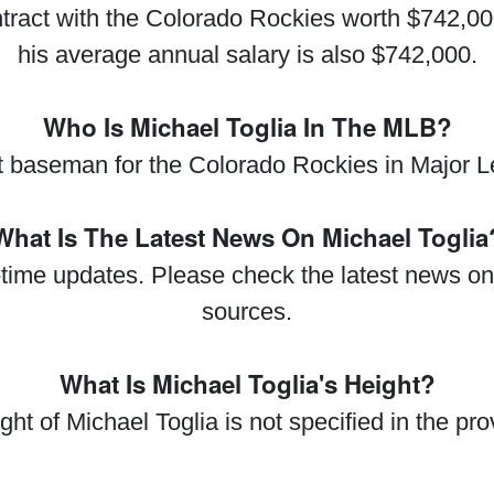
tract with the Colorado Rockies worth $742,00
his average annual salary is also $742,000.
Who Is Michael Toglia In The MLB?
rst baseman for the Colorado Rockies in Major
What Is The Latest News On Michael Toglia
al-time updates. Please check the latest news on
sources.
What Is Michael Toglia's Height?
ght of Michael Toglia is not specified in the pro