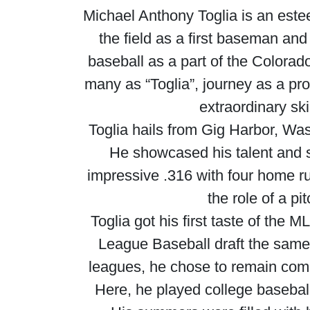
Michael Anthony Toglia is an este
the field as a first baseman an
baseball as a part of the Colorad
many as “Toglia”, journey as a pro
extraordinary ski
Toglia hails from Gig Harbor, Was
He showcased his talent and sk
impressive .316 with four home ru
the role of a pi
Toglia got his first taste of the
League Baseball draft the same 
leagues, he chose to remain commi
Here, he played college baseball