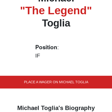
"The Legend"
Toglia
Position
:
IF
PLACE A WAGER ON MICHAEL TOGLIA
Michael Toglia's Biography