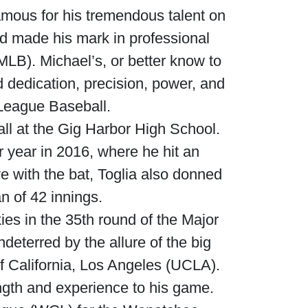
amous for his tremendous talent on
nd made his mark in professional
MLB). Michael’s, or better know to
d dedication, precision, power, and
r League Baseball.
all at the Gig Harbor High School.
r year in 2016, where he hit an
e with the bat, Toglia also donned
an of 42 innings.
ies in the 35th round of the Major
eterred by the allure of the big
of California, Los Angeles (UCLA).
ength and experience to his game.