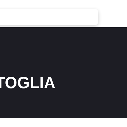
TOGLIA