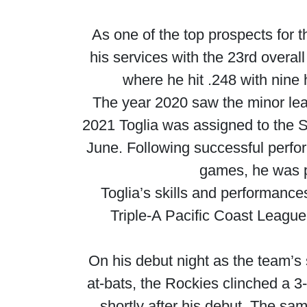
As one of the top prospects for 
his services with the 23rd overal
where he hit .248 with nine
The year 2020 saw the minor le
2021 Toglia was assigned to the S
June. Following successful perf
games, he was p
Toglia’s skills and performanc
Triple-A Pacific Coast League
On his debut night as the team’s 
at-bats, the Rockies clinched a 3-
shortly after his debut. The sam