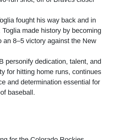
oglia fought his way back and in
4, Toglia made history by becoming
to an 8–5 victory against the New
B personify dedication, talent, and
ty for hitting home runs, continues
ce and determination essential for
of baseball.
ing for the Colorado Rockies.