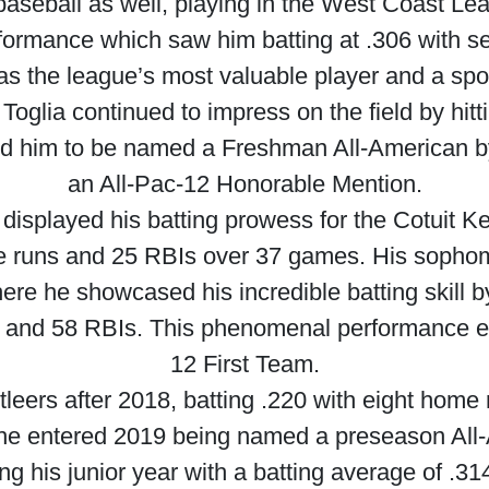
 baseball as well, playing in the West Coast L
rformance which saw him batting at .306 with 
as the league’s most valuable player and a spo
oglia continued to impress on the field by hit
ed him to be named a Freshman All-American by
an All-Pac-12 Honorable Mention.
displayed his batting prowess for the Cotuit K
e runs and 25 RBIs over 37 games. His sophom
re he showcased his incredible batting skill by
s and 58 RBIs. This phenomenal performance ea
12 First Team.
ettleers after 2018, batting .220 with eight hom
 he entered 2019 being named a preseason All
ng his junior year with a batting average of .