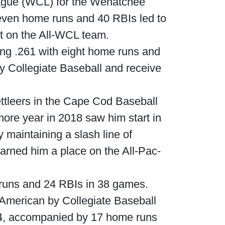
eague (WCL) for the Wenatchee
seven home runs and 40 RBIs led to
t on the All-WCL team.
ting .261 with eight home runs and
 Collegiate Baseball and receive
ettleers in the Cape Cod Baseball
ore year in 2018 saw him start in
 maintaining a slash line of
rned him a place on the All-Pac-
e runs and 24 RBIs in 38 games.
-American by Collegiate Baseball
314, accompanied by 17 home runs