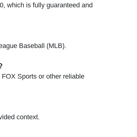
0, which is fully guaranteed and
 League Baseball (MLB).
?
 FOX Sports or other reliable
vided context.