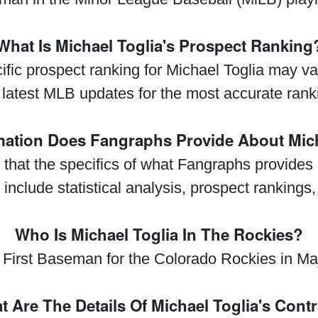
What Is Michael Toglia's Prospect Ranking
ecific prospect ranking for Michael Toglia may 
 latest MLB updates for the most accurate rank
mation Does Fangraphs Provide About Mich
y that the specifics of what Fangraphs provides
 include statistical analysis, prospect rankings,
Who Is Michael Toglia In The Rockies?
e First Baseman for the Colorado Rockies in M
 Are The Details Of Michael Toglia's Cont