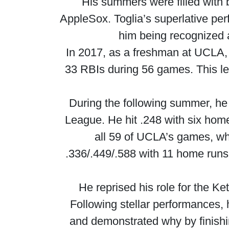
His summers were filled with
AppleSox. Toglia’s superlative pe
him being recognized 
In 2017, as a freshman at UCLA, T
33 RBIs during 56 games. This l
During the following summer, he 
League. He hit .248 with six hom
all 59 of UCLA’s games, whe
.336/.449/.588 with 11 home run
He reprised his role for the K
Following stellar performances,
and demonstrated why by finishi