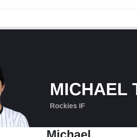
MICHAEL 
Rockies IF
Michael