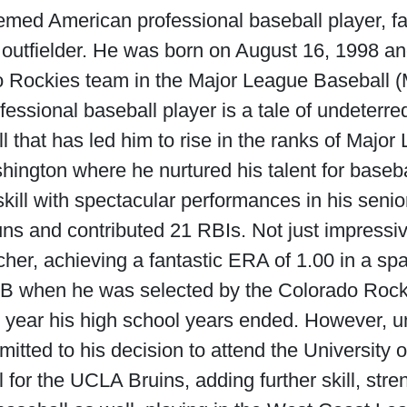
emed American professional baseball player, f
d outfielder. He was born on August 16, 1998 a
o Rockies team in the Major League Baseball (
fessional baseball player is a tale of undeterre
ll that has led him to rise in the ranks of Majo
hington where he nurtured his talent for baseb
ill with spectacular performances in his senio
ns and contributed 21 RBIs. Not just impressiv
tcher, achieving a fantastic ERA of 1.00 in a sp
 MLB when he was selected by the Colorado Rock
year his high school years ended. However, und
tted to his decision to attend the University 
 for the UCLA Bruins, adding further skill, str