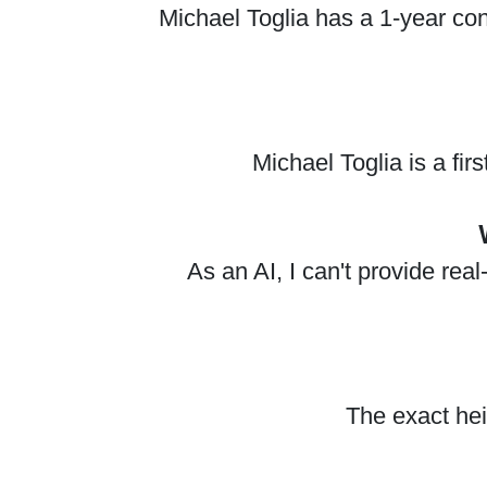
Michael Toglia has a 1-year con
Michael Toglia is a fi
As an AI, I can't provide re
The exact hei