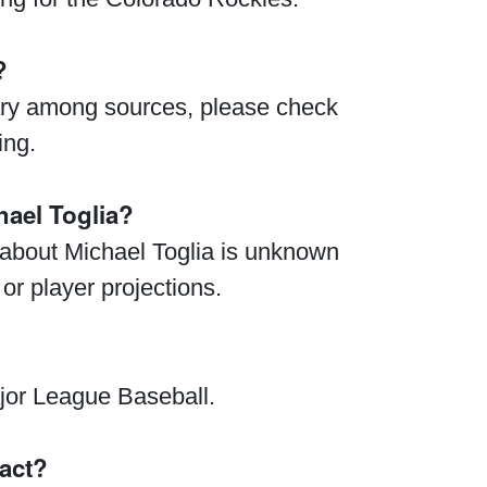
?
vary among sources, please check
ing.
ael Toglia?
 about Michael Toglia is unknown
 or player projections.
ajor League Baseball.
ract?