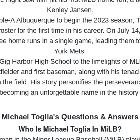
Kenley Jansen.
ple-A Albuquerque to begin the 2023 season, T
ter for the first time in his career. On July 1
three home runs in a single game, leading them 
York Mets.
f Gig Harbor High School to the limelights of ML
tfielder and first baseman, along with his tenaci
the field. His story personifies the perseveran
 becoming an unforgettable name in the history 
Michael Toglia's Questions & Answers
Who Is Michael Toglia In MiLB?
seman in the Minor League Baseball (MiLB) play