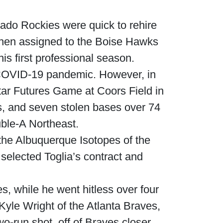
rado Rockies were quick to rehire
s then assigned to the Boise Hawks
s first professional season.
 COVID-19 pandemic. However, in
tar Futures Game at Coors Field in
, and seven stolen bases over 74
ble-A Northeast.
the Albuquerque Isotopes of the
selected Toglia’s contract and
s, while he went hitless over four
 Kyle Wright of the Atlanta Braves,
wo-run shot, off of Braves closer