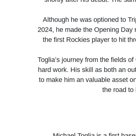
Although he was optioned to Tri
2024, he made the Opening Day ros
the first Rockies player to hit 
Toglia’s journey from the fields o
hard work. His skill as both an ou
to make him an valuable asset on 
the road to
Michael Toglia is a first ba