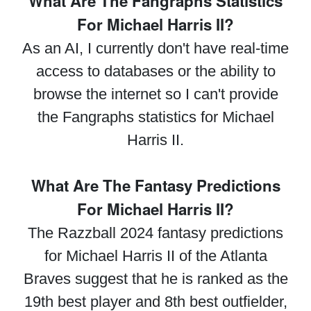
What Are The Fangraphs Statistics
For Michael Harris II?
As an AI, I currently don't have real-time
access to databases or the ability to
browse the internet so I can't provide
the Fangraphs statistics for Michael
Harris II.
What Are The Fantasy Predictions
For Michael Harris II?
The Razzball 2024 fantasy predictions
for Michael Harris II of the Atlanta
Braves suggest that he is ranked as the
19th best player and 8th best outfielder,