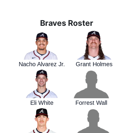
Braves Roster
Nacho Alvarez Jr.
Grant Holmes
Eli White
Forrest Wall