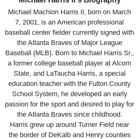
Michael Machion Harris II, born on March
7, 2001, is an American professional
baseball center fielder currently signed with
the Atlanta Braves of Major League
Baseball (MLB). Born to Michael Harris Sr.,
a former college baseball player at Alcorn
State, and LaTaucha Harris, a special
education teacher with the Fulton County
School System, he developed an early
passion for the sport and desired to play for
the Atlanta Braves since childhood.
Harris grew up around Turner Field near
the border of DeKalb and Henry counties