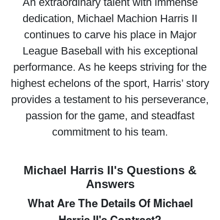
An extraordinary talent with immense
dedication, Michael Machion Harris II
continues to carve his place in Major
League Baseball with his exceptional
performance. As he keeps striving for the
highest echelons of the sport, Harris’ story
provides a testament to his perseverance,
passion for the game, and steadfast
commitment to his team.
Michael Harris II's Questions &
Answers
What Are The Details Of Michael
Harris II's Contract?