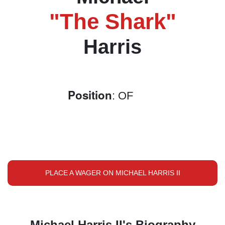
"The Shark"
Harris
Position
: OF
PLACE A WAGER ON MICHAEL HARRIS II
Michael Harris II's Biography