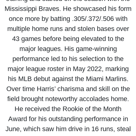
Mississippi Braves. He showcased his form
once more by batting .305/.372/.506 with
multiple home runs and stolen bases over
43 games before being elevated to the
major leagues. His game-winning
performance led to his selection to the
major league roster in May 2022, marking
his MLB debut against the Miami Marlins.
Over time Harris’ charisma and skill on the
field brought noteworthy accolades home.
He received the Rookie of the Month
Award for his outstanding performance in
June, which saw him drive in 16 runs, steal