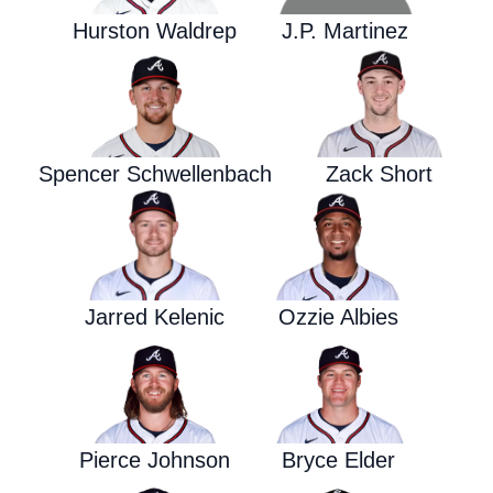
Hurston Waldrep
J.P. Martinez
Spencer Schwellenbach
Zack Short
Jarred Kelenic
Ozzie Albies
Pierce Johnson
Bryce Elder