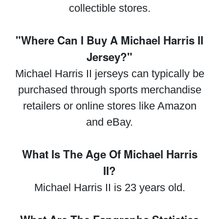
collectible stores.
"Where Can I Buy A Michael Harris II
Jersey?"
Michael Harris II jerseys can typically be
purchased through sports merchandise
retailers or online stores like Amazon
and eBay.
What Is The Age Of Michael Harris
II?
Michael Harris II is 23 years old.