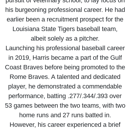
pursuit of veterinary school, to lay focus on
his burgeoning professional career. He had
earlier been a recruitment prospect for the
Louisiana State Tigers baseball team,
albeit solely as a pitcher.
Launching his professional baseball career
in 2019, Harris became a part of the Gulf
Coast Braves before being promoted to the
Rome Braves. A talented and dedicated
player, he demonstrated a commendable
performance, batting .277/.344/.393 over
53 games between the two teams, with two
home runs and 27 runs batted in.
However, his career experienced a brief