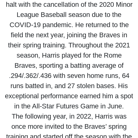
halt with the cancellation of the 2020 Minor
League Baseball season due to the
COVID-19 pandemic. He returned to the
field the next year, joining the Braves in
their spring training. Throughout the 2021
season, Harris played for the Rome
Braves, sporting a batting average of
.294/.362/.436 with seven home runs, 64
runs batted in, and 27 stolen bases. His
exceptional performance earned him a spot
in the All-Star Futures Game in June.
The following year, in 2022, Harris was
once more invited to the Braves’ spring
training and started off the season with the