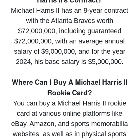
Michael Harris II has an 8-year contract
with the Atlanta Braves worth
$72,000,000, including guaranteed
$72,000,000, with an average annual
salary of $9,000,000, and for the year
2024, his base salary is $5,000,000.
Where Can I Buy A Michael Harris II
Rookie Card?
You can buy a Michael Harris II rookie
card at various online platforms like
eBay, Amazon, and sports memorabilia
websites, as well as in physical sports