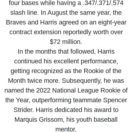
four bases while having a .347/.371/.574
slash line. In August the same year, the
Braves and Harris agreed on an eight-year
contract extension reportedly worth over
$72 million.
In the months that followed, Harris
continued his excellent performance,
getting recognized as the Rookie of the
Month twice more. Subsequently, he was
named the 2022 National League Rookie of
the Year, outperforming teammate Spencer
Strider. Harris dedicated his award to
Marquis Grissom, his youth baseball
mentor.