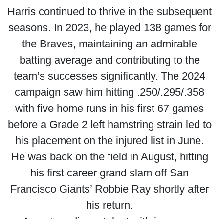
Harris continued to thrive in the subsequent
seasons. In 2023, he played 138 games for
the Braves, maintaining an admirable
batting average and contributing to the
team’s successes significantly. The 2024
campaign saw him hitting .250/.295/.358
with five home runs in his first 67 games
before a Grade 2 left hamstring strain led to
his placement on the injured list in June.
He was back on the field in August, hitting
his first career grand slam off San
Francisco Giants’ Robbie Ray shortly after
his return.