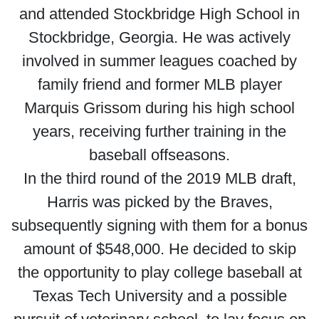
and attended Stockbridge High School in
Stockbridge, Georgia. He was actively
involved in summer leagues coached by
family friend and former MLB player
Marquis Grissom during his high school
years, receiving further training in the
baseball offseasons.
In the third round of the 2019 MLB draft,
Harris was picked by the Braves,
subsequently signing with them for a bonus
amount of $548,000. He decided to skip
the opportunity to play college baseball at
Texas Tech University and a possible