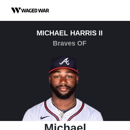
Skip to content
MICHAEL HARRIS II
Braves OF
Michael