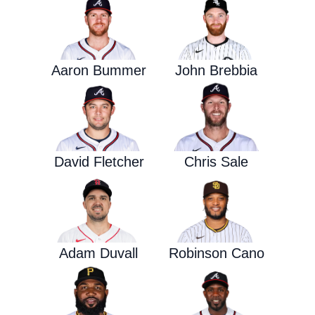
Aaron Bummer
John Brebbia
David Fletcher
Chris Sale
Adam Duvall
Robinson Cano