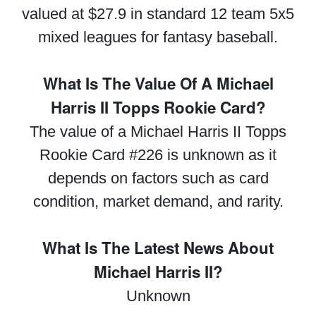
valued at $27.9 in standard 12 team 5x5
mixed leagues for fantasy baseball.
What Is The Value Of A Michael
Harris II Topps Rookie Card?
The value of a Michael Harris II Topps
Rookie Card #226 is unknown as it
depends on factors such as card
condition, market demand, and rarity.
What Is The Latest News About
Michael Harris II?
Unknown