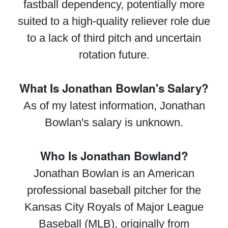
fastball dependency, potentially more
suited to a high-quality reliever role due
to a lack of third pitch and uncertain
rotation future.
What Is Jonathan Bowlan's Salary?
As of my latest information, Jonathan
Bowlan's salary is unknown.
Who Is Jonathan Bowland?
Jonathan Bowlan is an American
professional baseball pitcher for the
Kansas City Royals of Major League
Baseball (MLB), originally from