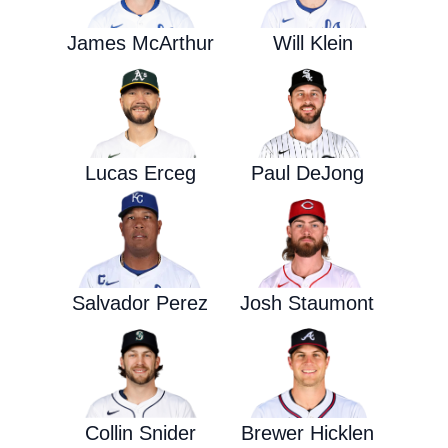
James McArthur
Will Klein
Lucas Erceg
Paul DeJong
Salvador Perez
Josh Staumont
Collin Snider
Brewer Hicklen