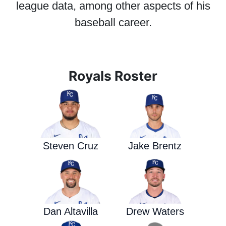
league data, among other aspects of his
baseball career.
Royals Roster
Steven Cruz
Jake Brentz
Dan Altavilla
Drew Waters