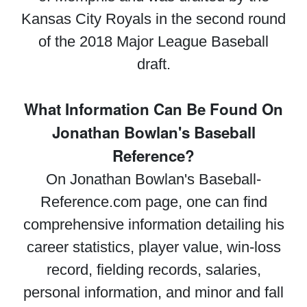
Kansas City Royals in the second round
of the 2018 Major League Baseball
draft.
What Information Can Be Found On
Jonathan Bowlan's Baseball
Reference?
On Jonathan Bowlan's Baseball-
Reference.com page, one can find
comprehensive information detailing his
career statistics, player value, win-loss
record, fielding records, salaries,
personal information, and minor and fall