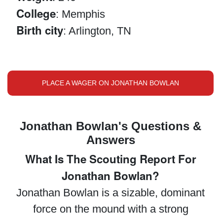
College
: Memphis
Birth city
: Arlington, TN
PLACE A WAGER ON JONATHAN BOWLAN
Jonathan Bowlan's Questions &
Answers
What Is The Scouting Report For
Jonathan Bowlan?
Jonathan Bowlan is a sizable, dominant
force on the mound with a strong