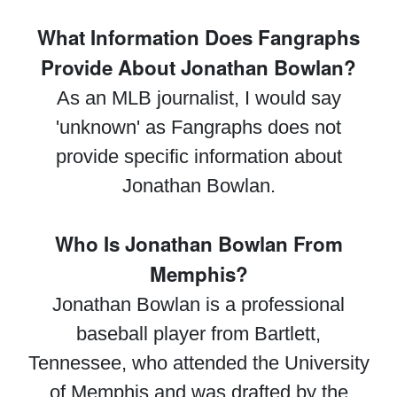
What Information Does Fangraphs
Provide About Jonathan Bowlan?
As an MLB journalist, I would say
'unknown' as Fangraphs does not
provide specific information about
Jonathan Bowlan.
Who Is Jonathan Bowlan From
Memphis?
Jonathan Bowlan is a professional
baseball player from Bartlett,
Tennessee, who attended the University
of Memphis and was drafted by the