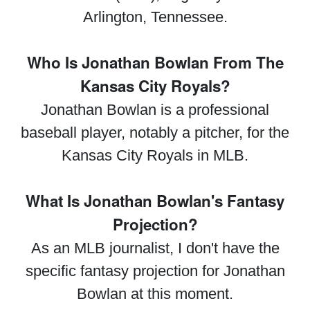
Arlington, Tennessee.
Who Is Jonathan Bowlan From The
Kansas City Royals?
Jonathan Bowlan is a professional
baseball player, notably a pitcher, for the
Kansas City Royals in MLB.
What Is Jonathan Bowlan's Fantasy
Projection?
As an MLB journalist, I don't have the
specific fantasy projection for Jonathan
Bowlan at this moment.