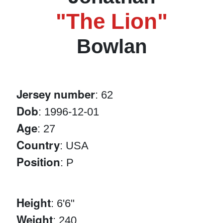
"The Lion"
Bowlan
Jersey number
: 62
Dob
: 1996-12-01
Age
: 27
Country
: USA
Position
: P
Height
: 6'6"
Weight
: 240