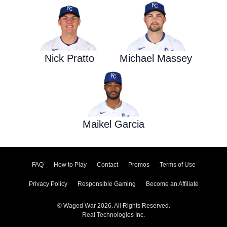
Nick Pratto
Michael Massey
Maikel Garcia
FAQ
How to Play
Contact
Promos
Terms of Use
Privacy Policy
Responsible Gaming
Become an Affiliate
© Waged War 2026. All Rights Reserved.
Real Technologies Inc.