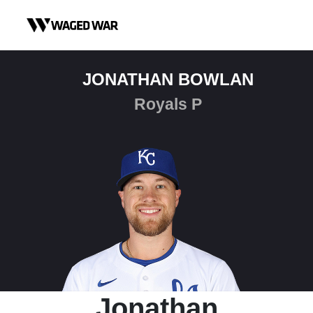
Skip to content
JONATHAN BOWLAN
Royals P
Jonathan