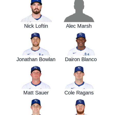
Nick Loftin
Alec Marsh
Jonathan Bowlan
Dairon Blanco
Matt Sauer
Cole Ragans