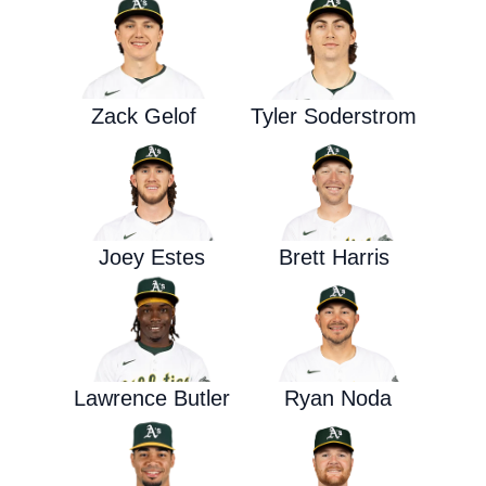
Zack Gelof
Tyler Soderstrom
Joey Estes
Brett Harris
Lawrence Butler
Ryan Noda