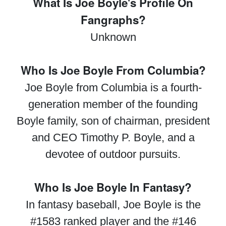
What Is Joe Boyle's Profile On
Fangraphs?
Unknown
Who Is Joe Boyle From Columbia?
Joe Boyle from Columbia is a fourth-
generation member of the founding
Boyle family, son of chairman, president
and CEO Timothy P. Boyle, and a
devotee of outdoor pursuits.
Who Is Joe Boyle In Fantasy?
In fantasy baseball, Joe Boyle is the
#1583 ranked player and the #146