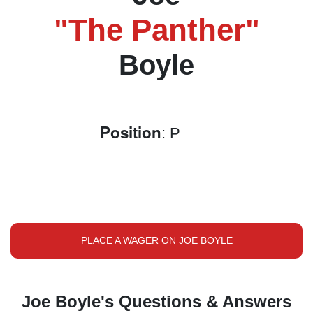
"The Panther"
Boyle
Position
: P
PLACE A WAGER ON JOE BOYLE
Joe Boyle's Questions & Answers