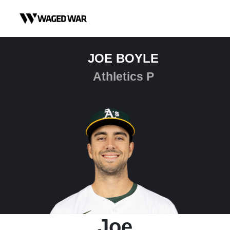
Skip to content
JOE BOYLE
Athletics P
Joe