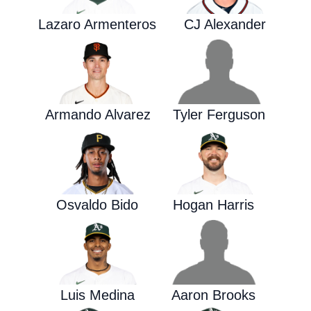
Lazaro Armenteros
CJ Alexander
Armando Alvarez
Tyler Ferguson
Osvaldo Bido
Hogan Harris
Luis Medina
Aaron Brooks