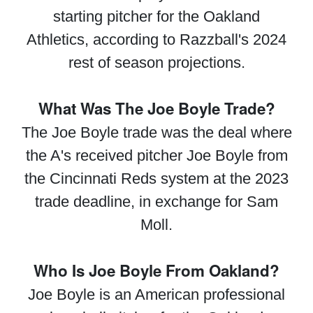
starting pitcher for the Oakland
Athletics, according to Razzball's 2024
rest of season projections.
What Was The Joe Boyle Trade?
The Joe Boyle trade was the deal where
the A's received pitcher Joe Boyle from
the Cincinnati Reds system at the 2023
trade deadline, in exchange for Sam
Moll.
Who Is Joe Boyle From Oakland?
Joe Boyle is an American professional