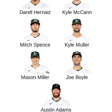
Darell Hernaiz
Kyle McCann
Mitch Spence
Kyle Muller
Mason Miller
Joe Boyle
Austin Adams