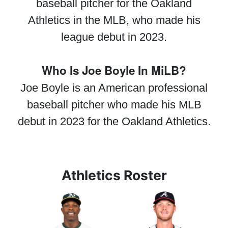
baseball pitcher for the Oakland
Athletics in the MLB, who made his
league debut in 2023.
Who Is Joe Boyle In MiLB?
Joe Boyle is an American professional
baseball pitcher who made his MLB
debut in 2023 for the Oakland Athletics.
Athletics Roster