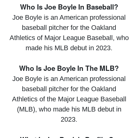
Who Is Joe Boyle In Baseball?
Joe Boyle is an American professional
baseball pitcher for the Oakland
Athletics of Major League Baseball, who
made his MLB debut in 2023.
Who Is Joe Boyle In The MLB?
Joe Boyle is an American professional
baseball pitcher for the Oakland
Athletics of the Major League Baseball
(MLB), who made his MLB debut in
2023.