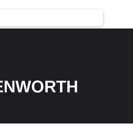
ENWORTH