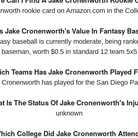
e Can I Find A Jake Cronenworth Rookie 
nworth rookie card on Amazon.com in the Collec
s Jake Cronenworth's Value In Fantasy Ba
asy baseball is currently moderate, being rank
 baseman, worth $0.5 in standard 12 team 5x5
ch Teams Has Jake Cronenworth Played 
 Cronenworth has played for the San Diego Pa
t Is The Status Of Jake Cronenworth's Inj
unknown
hich College Did Jake Cronenworth Atten