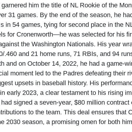
garnered him the title of NL Rookie of the Mo
ver 31 games. By the end of the season, he had
 in 54 games, tying for second place in the NL
ls for Cronenworth—he was selected for his fir
e against the Washington Nationals. His year wr
0/.460 and 21 home runs, 71 RBIs, and 94 run
h and on October 14, 2022, he had a game-winn
ial moment led to the Padres defeating their ri
ggest upsets in baseball history. His performa
 in early 2023, a clear testament to his rising i
 had signed a seven-year, $80 million contrac
ontributions to the team. This deal ensures that
the 2030 season, a promising omen for both him