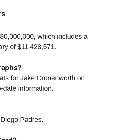
rs
$80,000,000, which includes a
ry of $11,428,571.
graphs?
stats for Jake Cronenworth on
o-date information.
 Diego Padres.