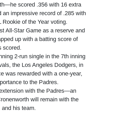
nth—he scored .356 with 16 extra
 an impressive record of .285 with
 Rookie of the Year voting.
st All-Star Game as a reserve and
apped up with a batting score of
s scored.
ing 2-run single in the 7th inning
vals, the Los Angeles Dodgers, in
nce was rewarded with a one-year,
mportance to the Padres.
t extension with the Padres—an
 Cronenworth will remain with the
 and his team.