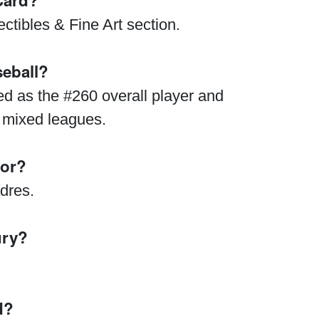
Card?
tibles & Fine Art section.
seball?
ed as the #260 overall player and
 mixed leagues.
For?
dres.
ury?
d?