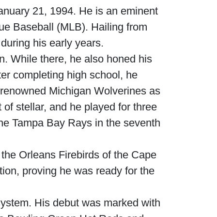
nuary 21, 1994. He is an eminent
gue Baseball (MLB). Hailing from
uring his early years.
an. While there, he also honed his
ter completing high school, he
he renowned Michigan Wolverines as
 of stellar, and he played for three
y the Tampa Bay Rays in the seventh
the Orleans Firebirds of the Cape
ion, proving he was ready for the
 system. His debut was marked with