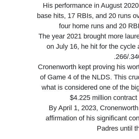
His performance in August 2020 
base hits, 17 RBIs, and 20 runs o
four home runs and 20 RBIs
The year 2021 brought more laure
on July 16, he hit for the cycl
.266/.34
Cronenworth kept proving his wort
of Game 4 of the NLDS. This cruc
what is considered one of the bi
$4.225 million contract
By April 1, 2023, Cronenworth
affirmation of his significant c
Padres until 