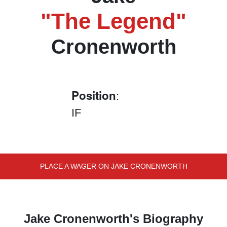
"The Legend"
Cronenworth
Position
:
IF
PLACE A WAGER ON JAKE CRONENWORTH
Jake Cronenworth's Biography