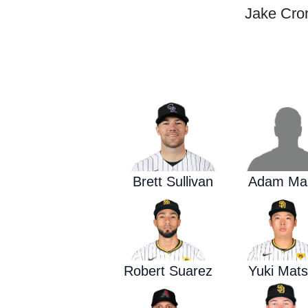
Jake Cron
Brett Sullivan
Adam Ma
Robert Suarez
Yuki Mats