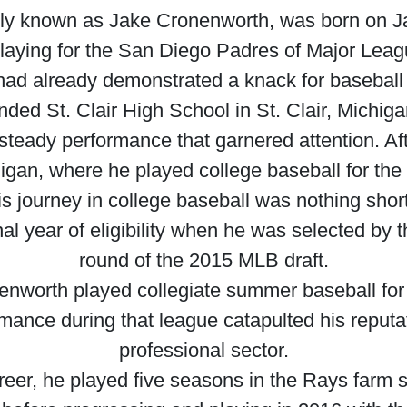
ly known as Jake Cronenworth, was born on Ja
 playing for the San Diego Padres of Major Lea
had already demonstrated a knack for baseball d
nded St. Clair High School in St. Clair, Michig
a steady performance that garnered attention. Af
higan, where he played college baseball for t
is journey in college baseball was nothing short
nal year of eligibility when he was selected b
round of the 2015 MLB draft.
nworth played collegiate summer baseball for 
ance during that league catapulted his reputat
professional sector.
eer, he played five seasons in the Rays farm