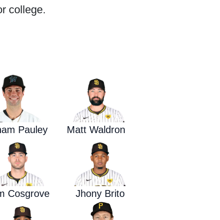
r college.
Waged War Support
Customer Service
ham Pauley
Matt Waldron
m Cosgrove
Jhony Brito