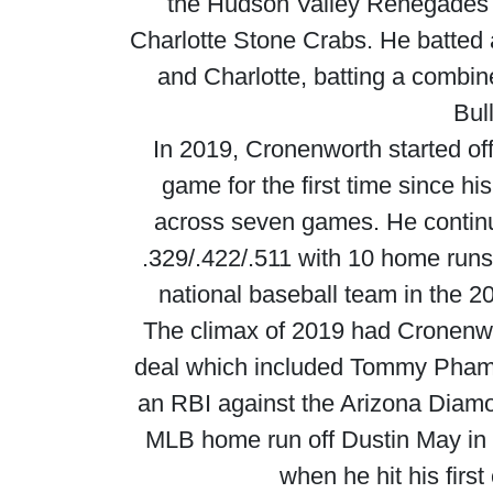
the Hudson Valley Renegades b
Charlotte Stone Crabs. He batted 
and Charlotte, batting a combi
Bul
In 2019, Cronenworth started of
game for the first time since hi
across seven games. He continu
.329/.422/.511 with 10 home runs 
national baseball team in the 2
The climax of 2019 had Cronenwo
deal which included Tommy Pham. 
an RBI against the Arizona Diamo
MLB home run off Dustin May in 
when he hit his firs