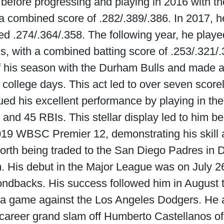
efore progressing and playing in 2016 with 
a combined score of .282/.389/.386. In 2017, 
ned .274/.364/.358. The following year, he pl
ls, with a combined batting score of .253/.321/.
f his season with the Durham Bulls and made a
s college days. This act led to over seven score
ed his excellent performance by playing in the
and 45 RBIs. This stellar display led to him be
019 WBSC Premier 12, demonstrating his skill an
rth being traded to the San Diego Padres in De
His debut in the Major League was on July 26
ndbacks. His success followed him in August th
a game against the Los Angeles Dodgers. He 
t career grand slam off Humberto Castellanos o