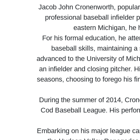
Jacob John Cronenworth, popular
professional baseball infielder
eastern Michigan, he 
For his formal education, he atte
baseball skills, maintaining 
advanced to the University of Mic
an infielder and closing pitcher. H
seasons, choosing to forego his fi
During the summer of 2014, Crone
Cod Baseball League. His perform
Embarking on his major league car