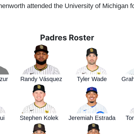
enworth attended the University of Michigan fo
Padres Roster
zur
Randy Vásquez
Tyler Wade
Gra
ui
Stephen Kolek
Jeremiah Estrada
To