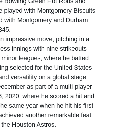
the Bowling Green Hot Rods and
he played with Montgomery Biscuits
ayed with Montgomery and Durham
345.
n impressive move, pitching in a
less innings with nine strikeouts
 minor leagues, where he batted
ing selected for the United States
d versatility on a global stage.
cember as part of a multi-player
, 2020, where he scored a hit and
e same year when he hit his first
achieved another remarkable feat
f the Houston Astros.