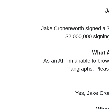
J
Jake Cronenworth signed a 7-
$2,000,000 signin
What A
As an AI, I'm unable to brow
Fangraphs. Please 
Yes, Jake Cro