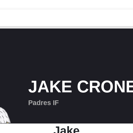
JAKE CRON
Padres IF
Jake