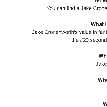
Wher
You can find a Jake Crone
What I
Jake Cronenworth's value in fant
the #20 second
Whi
Jake
Wha
W