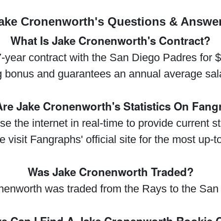
ake Cronenworth's Questions & Answe
What Is Jake Cronenworth's Contract?
year contract with the San Diego Padres for 
g bonus and guarantees an annual average sala
re Jake Cronenworth's Statistics On Fan
se the internet in real-time to provide current 
visit Fangraphs' official site for the most up-t
Was Jake Cronenworth Traded?
nenworth was traded from the Rays to the San